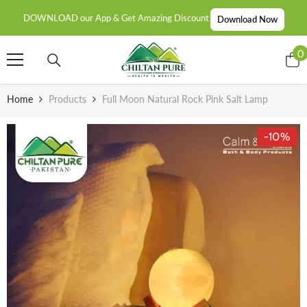
SKIP TO CONTENT
DOWNLOAD our App & Get Amazing Discount
Download Now
0
0
i
Home
Products
Full Moon Natural Rock Pink Salt Lamp
-10%