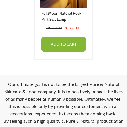
Full Moon Natural Rock
Pink Salt Lamp
Rs. 2,880
Rs. 2,600
ADD TO CART
Our ultimate goal is not to be the largest Pure & Natural
Skincare & Food company. It is to positively impact the lives
of as many people as humanly possible. Ultimately, we feel
this is possible only by providing our customers with an
exceptional experience that keeps them coming back.
By selling such a high quality & Pure & Natural product at an