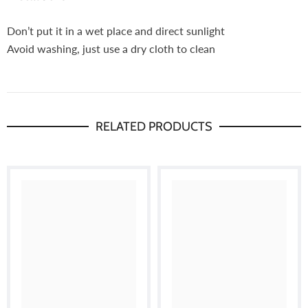
Don’t put it in a wet place and direct sunlight
Avoid washing, just use a dry cloth to clean
RELATED PRODUCTS