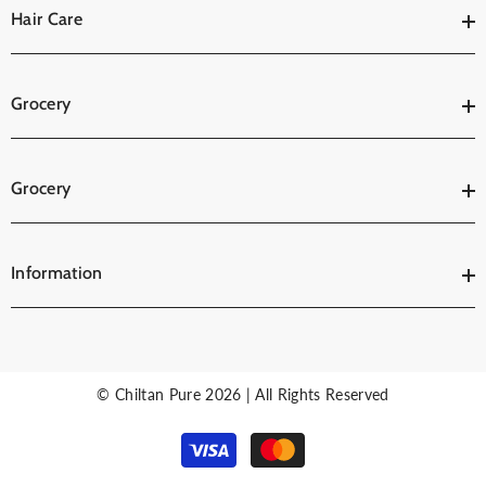
Hair Care
Grocery
Grocery
Information
© Chiltan Pure 2026 | All Rights Reserved
Payment
methods