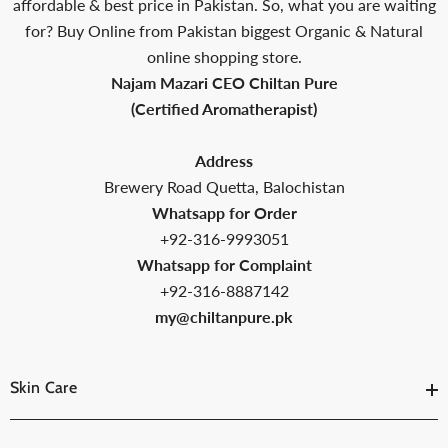
affordable & best price in Pakistan. So, what you are waiting
for? Buy Online from Pakistan biggest Organic & Natural
online shopping store.
Najam Mazari CEO Chiltan Pure
(Certified Aromatherapist)
Address
Brewery Road Quetta, Balochistan
Whatsapp for Order
+92-316-9993051
Whatsapp for Complaint
+92-316-8887142
my@chiltanpure.pk
Skin Care