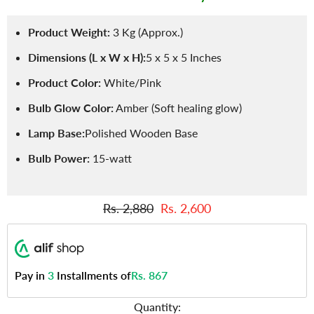
Product Weight:
3 Kg (Approx.)
Dimensions (L x W x H):
5 x 5 x 5 Inches
Product Color:
White/Pink
Bulb Glow Color:
Amber (Soft healing glow)
Lamp Base:
Polished Wooden Base
Bulb Power:
15-watt
Rs. 2,880
Rs. 2,600
Pay in
3
Installments of
Rs. 867
Quantity: