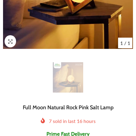
1
/
1
Full Moon Natural Rock Pink Salt Lamp
7
sold in last
16
hours
Prime Fast Delivery