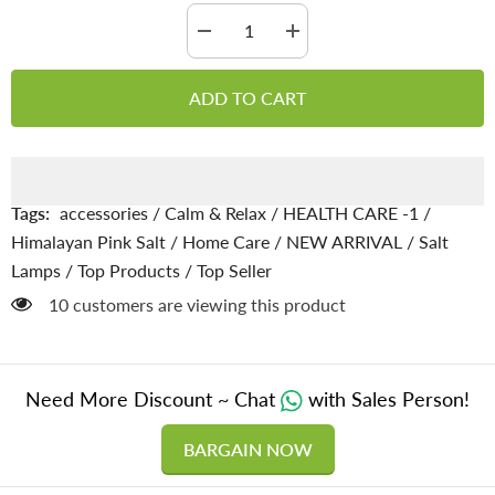
Decrease
Increase
quantity
quantity
for
for
Full
Full
ADD TO CART
Moon
Moon
Natural
Natural
Rock
Rock
Pink
Pink
Salt
Salt
Lamp
Lamp
Tags:
accessories
/
Calm & Relax
/
HEALTH CARE -1
/
Himalayan Pink Salt
/
Home Care
/
NEW ARRIVAL
/
Salt
Lamps
/
Top Products
/
Top Seller
165 customers are viewing this product
Need More Discount ~ Chat
with Sales Person!
BARGAIN NOW