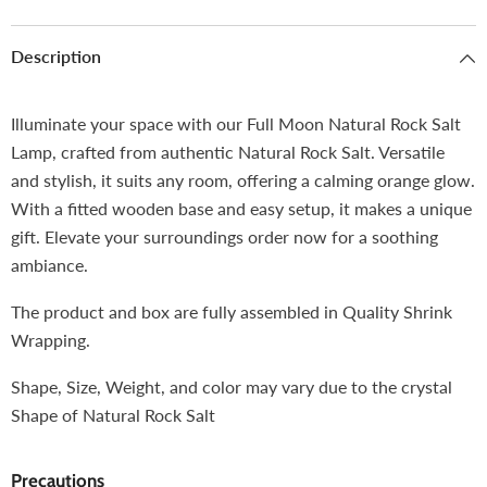
Description
Illuminate your space with our Full Moon Natural Rock Salt
Lamp, crafted from authentic Natural Rock Salt. Versatile
and stylish, it suits any room, offering a calming orange glow.
With a fitted wooden base and easy setup, it makes a unique
gift. Elevate your surroundings order now for a soothing
ambiance.
The product and box are fully assembled in Quality Shrink
Wrapping.
Shape, Size, Weight, and color may vary due to the crystal
Shape of Natural Rock Salt
Precautions