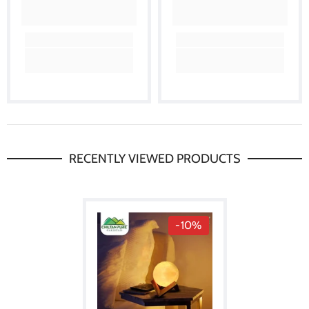
RECENTLY VIEWED PRODUCTS
-10%