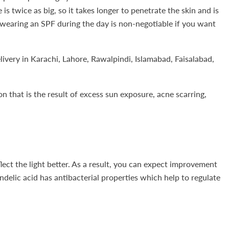
is twice as big, so it takes longer to penetrate the skin and is
 so wearing an SPF during the day is non-negotiable if you want
very in Karachi, Lahore, Rawalpindi, Islamabad, Faisalabad,
n that is the result of excess sun exposure, acne scarring,
flect the light better. As a result, you can expect improvement
delic acid has antibacterial properties which help to regulate