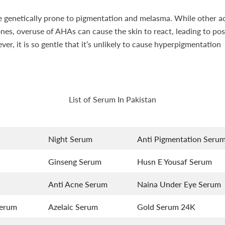
re genetically prone to pigmentation and melasma. While other ac
ones, overuse of AHAs can cause the skin to react, leading to p
er, it is so gentle that it’s unlikely to cause hyperpigmentation
List of Serum In Pakistan
Night Serum
Anti Pigmentation Seru
Ginseng Serum
Husn E Yousaf Serum
Anti Acne Serum
Naina Under Eye Serum
Serum
Azelaic Serum
Gold Serum 24K