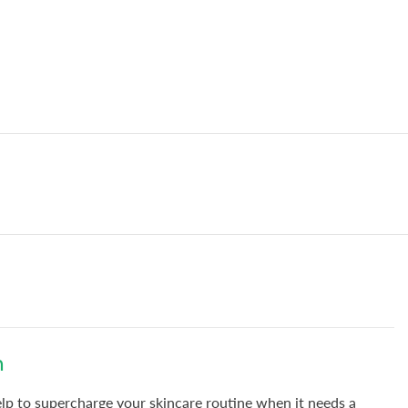
n
elp to supercharge your skincare routine when it needs a