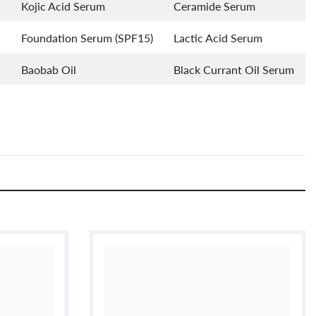
Kojic Acid Serum
Ceramide Serum
Foundation Serum (SPF15)
Lactic Acid Serum
Baobab Oil
Black Currant Oil Serum