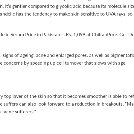
. It’s gentler compared to glycolic acid because its molecule size 
ids, Mandelic has the tendency to make skin sensitive to UVA rays,
c Serum Price in Pakistan is Rs. 1,099 at ChiltanPure. Get Deli
signs of ageing, acne and enlarged pores, as well as pigmentatio
e concerns by speeding up cell turnover that slows with age.
ry top layer of the skin so that it becomes smoother is able to re
 suffers can also look forward to a reduction in breakouts. “Man
c acne sufferers,”