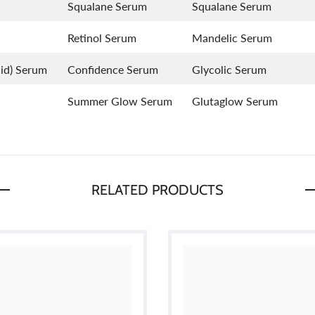
Squalane Serum
Squalane Serum
Retinol Serum
Mandelic Serum
id) Serum
Confidence Serum
Glycolic Serum
Summer Glow Serum
Glutaglow Serum
RELATED PRODUCTS