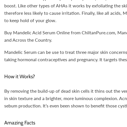
boost. Like other types of AHAs it works by exfoliating the skin
therefore less likely to cause irritation. Finally, like all ac
to keep hold of your glow.
Buy Mandelic Acid Serum Online from ChiltanPure.com, Mandeli
and Across the Country.
Mandelic Serum can be use to treat three major skin concerns: 
taking hormonal contraceptives and pregnancy. It targets thes
How it Works?
By removing the build-up of dead skin cells it thins out the ve
in skin texture and a brighter, more luminous complexion. Acne
sebum production. It’s even been shown to benefit those cysti
Amazing Facts