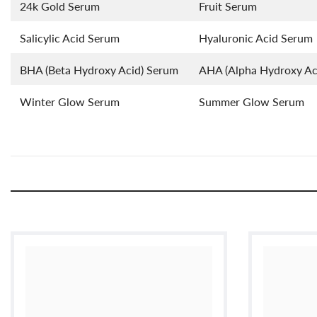
24k Gold Serum
Fruit Serum
Salicylic Acid Serum
Hyaluronic Acid Serum
BHA (Beta Hydroxy Acid) Serum
AHA (Alpha Hydroxy Ac
Winter Glow Serum
Summer Glow Serum