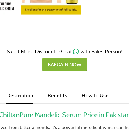
Need More Discount ~ Chat
with Sales Person!
BARGAIN NOW
Description
Benefits
How to Use
ChiltanPure Mandelic Serum Price in Pakista
rived from bitter almonds. It’s a powerful ingredient which can h