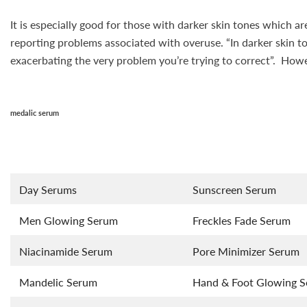
It is especially good for those with darker skin tones which a
reporting problems associated with overuse. “In darker skin t
exacerbating the very problem you’re trying to correct”. Howev
medalic serum
Day Serums
Sunscreen Serum
Men Glowing Serum
Freckles Fade Serum
Niacinamide Serum
Pore Minimizer Serum
Mandelic Serum
Hand & Foot Glowing 