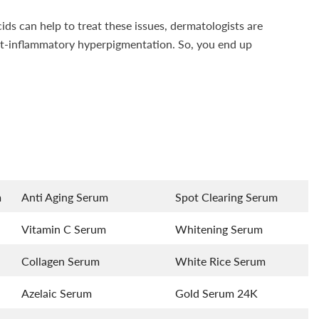
ids can help to treat these issues, dermatologists are
ost-inflammatory hyperpigmentation. So, you end up
m
Anti Aging Serum
Spot Clearing Serum
Vitamin C Serum
Whitening Serum
Collagen Serum
White Rice Serum
Azelaic Serum
Gold Serum 24K