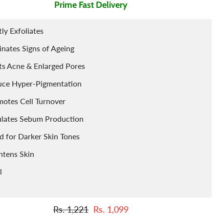
Prime Fast Delivery
Tints
Porridge
Berries
ly Exfoliates
Cleaning Accessories
Powder
inates Signs of Ageing
Arq
Food Flavours
ts Acne & Enlarged Pores
uce Hyper-Pigmentation
otes Cell Turnover
lates Sebum Production
 for Darker Skin Tones
htens Skin
l
Rs. 1,221
Rs. 1,099