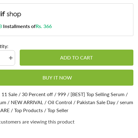
3
Installments of
Rs. 366
ity:
ADD TO CART
se
Increase
quantity
for
c
Mandelic
BUY IT NOW
Serum
-
Get
Brighter
 11 Sale
/
30 Percent off
/
999
/
[BEST] Top Selling Serum
/
&amp;
rum
us
/
Luminous
NEW ARRIVAL
/
Oil Control
/
Pakistan Sale Day
/
serum
xion
Complexion
CARE
/
Top Products
/
Top Seller
customers are viewing this product