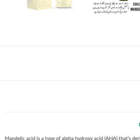
Mandelic acid is a type of alpha hydroxy acid (AHA) that’s de