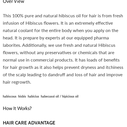
Over View
This 100% pure and natural hibiscus oil for hair is from fresh
infusion of Hibiscus flowers. It is an extremely effective
natural coolant for the entire body when you apply on the
head. It is prepare by experts at our equipped pharma
laborites. Additionally, we use fresh and natural Hibiscus
flowers, without any preservatives or chemicals that are
normal use in commercial products. It has loads of benefits
for hair growth as it also helps prevent dryness and itchiness
of the scalp leading to dandruff and loss of hair and improve
hair regrowth.
habiscous hisbis habicius habecusoi oil / hipicious oil
How It Works?
HAIR CARE ADVANTAGE