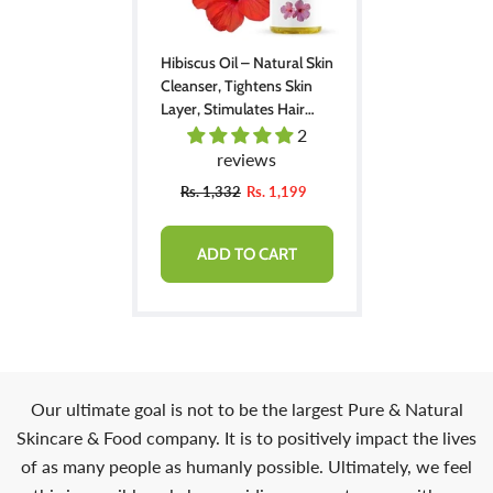
Hibiscus Oil – Natural Skin
Cleanser, Tightens Skin
Layer, Stimulates Hair
Regrowth From Dormant
2
Follicles & Bald Patches
reviews
200ml
Rs. 1,332
Rs. 1,199
ADD TO CART
Our ultimate goal is not to be the largest Pure & Natural
Skincare & Food company. It is to positively impact the lives
of as many people as humanly possible. Ultimately, we feel