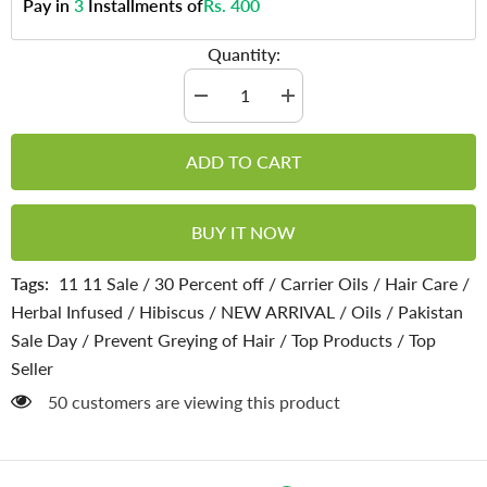
Pay in
3
Installments of
Rs. 400
Quantity:
Decrease
Increase
quantity
quantity
for
for
Hibiscus
Hibiscus
ADD TO CART
Oil
Oil
–
–
Natural
Natural
Skin
Skin
BUY IT NOW
Cleanser,
Cleanser,
Tightens
Tightens
Skin
Skin
Tags:
11 11 Sale
/
30 Percent off
/
Carrier Oils
/
Hair Care
/
Layer,
Layer,
Stimulates
Stimulates
Herbal Infused
/
Hibiscus
/
NEW ARRIVAL
/
Oils
/
Pakistan
Hair
Hair
Regrowth
Regrowth
Sale Day
/
Prevent Greying of Hair
/
Top Products
/
Top
from
from
Dormant
Dormant
Seller
Follicles
Follicles
&amp;
&amp;
50 customers are viewing this product
Bald
Bald
Patches
Patches
200ml
200ml