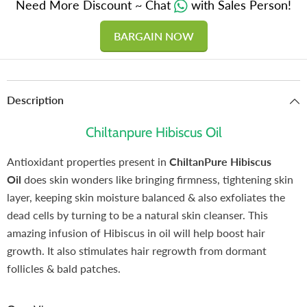
Need More Discount ~ Chat
with Sales Person!
BARGAIN NOW
Description
Chiltanpure Hibiscus Oil
Antioxidant properties present in
ChiltanPure Hibiscus
Oil
does skin wonders like bringing firmness, tightening skin
layer, keeping skin moisture balanced & also exfoliates the
dead cells by turning to be a natural skin cleanser. This
amazing infusion of Hibiscus in oil will help boost hair
growth. It also stimulates hair regrowth from dormant
follicles & bald patches.