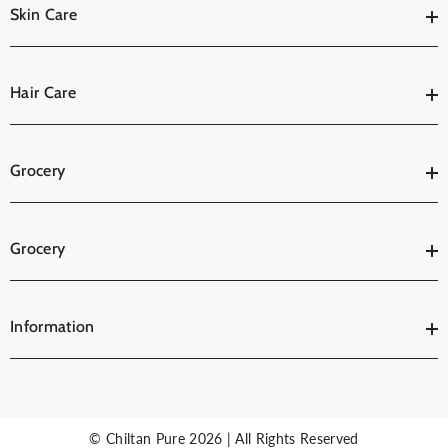
Skin Care
Hair Care
Grocery
Grocery
Information
© Chiltan Pure 2026 | All Rights Reserved