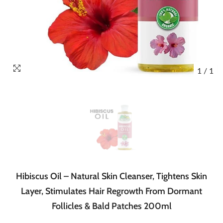
1
/
1
Hibiscus Oil – Natural Skin Cleanser, Tightens Skin
Layer, Stimulates Hair Regrowth From Dormant
Follicles & Bald Patches 200ml