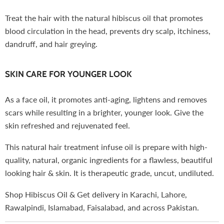
Treat the hair with the natural hibiscus oil that promotes
blood circulation in the head, prevents dry scalp, itchiness,
dandruff, and hair greying.
SKIN CARE FOR YOUNGER LOOK
As a face oil, it promotes anti-aging, lightens and removes
scars while resulting in a brighter, younger look. Give the
skin refreshed and rejuvenated feel.
This natural hair treatment infuse oil is prepare with high-
quality, natural, organic ingredients for a flawless, beautiful
looking hair & skin. It is therapeutic grade, uncut, undiluted.
Shop Hibiscus Oil & Get delivery in Karachi, Lahore,
Rawalpindi, Islamabad, Faisalabad, and across Pakistan.