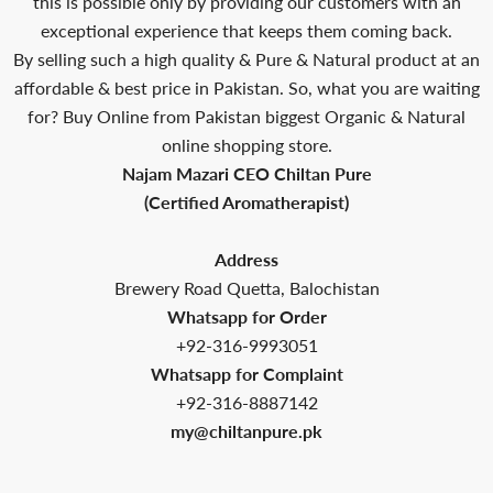
this is possible only by providing our customers with an
exceptional experience that keeps them coming back.
By selling such a high quality & Pure & Natural product at an
affordable & best price in Pakistan. So, what you are waiting
for? Buy Online from Pakistan biggest Organic & Natural
online shopping store.
Najam Mazari CEO Chiltan Pure
(Certified Aromatherapist)
Address
Brewery Road Quetta, Balochistan
Whatsapp for Order
+92-316-9993051
Whatsapp for Complaint
+92-316-8887142
my@chiltanpure.pk