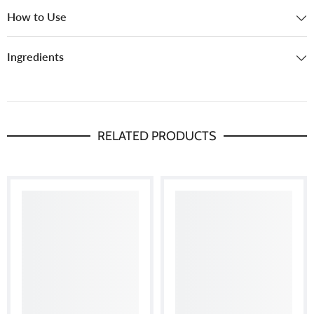
How to Use
Ingredients
RELATED PRODUCTS