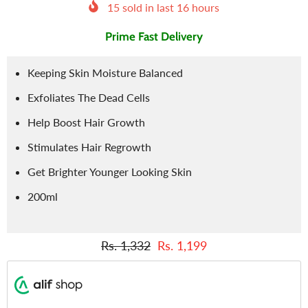
15
sold in last
16
hours
Prime Fast Delivery
Keeping Skin Moisture Balanced
Exfoliates The Dead Cells
Help Boost Hair Growth
Stimulates Hair Regrowth
Get Brighter Younger Looking Skin
200ml
Rs. 1,332
Rs. 1,199