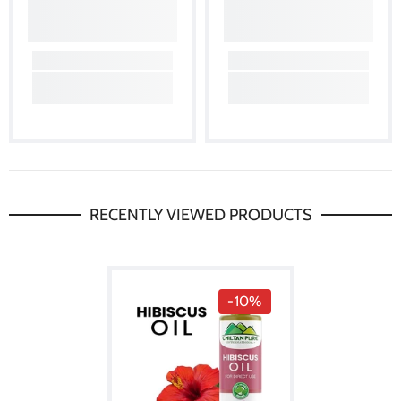
RECENTLY VIEWED PRODUCTS
-10%