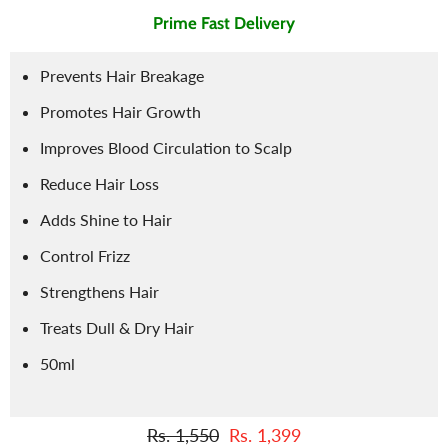
Prime Fast Delivery
Prevents Hair Breakage
Promotes Hair Growth
Improves Blood Circulation to Scalp
Reduce Hair Loss
Adds Shine to Hair
Control Frizz
Strengthens Hair
Treats Dull & Dry Hair
50ml
Rs. 1,550
Rs. 1,399