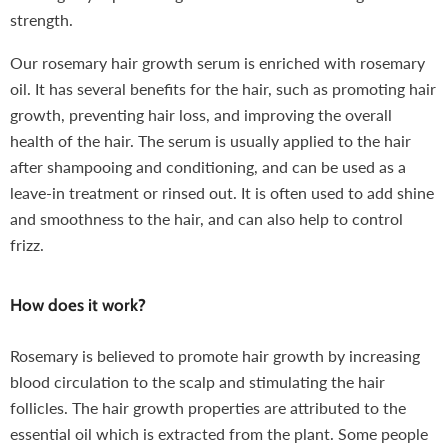
strength.
Our rosemary hair growth serum is enriched with rosemary
oil. It has several benefits for the hair, such as promoting hair
growth, preventing hair loss, and improving the overall
health of the hair. The serum is usually applied to the hair
after shampooing and conditioning, and can be used as a
leave-in treatment or rinsed out. It is often used to add shine
and smoothness to the hair, and can also help to control
frizz.
How does it work?
Rosemary is believed to promote hair growth by increasing
blood circulation to the scalp and stimulating the hair
follicles. The hair growth properties are attributed to the
essential oil which is extracted from the plant. Some people