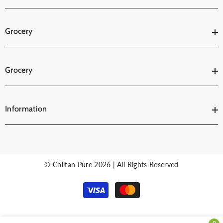
Grocery
Grocery
Information
© Chiltan Pure 2026 | All Rights Reserved
Payment
methods