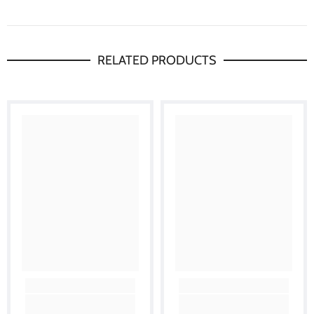
RELATED PRODUCTS