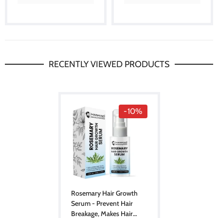
RECENTLY VIEWED PRODUCTS
-10%
Rosemary Hair Growth
Serum - Prevent Hair
Breakage, Makes Hair