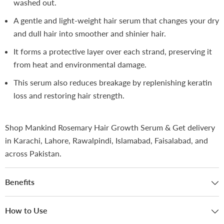
washed out.
A gentle and light-weight hair serum that changes your dry
and dull hair into smoother and shinier hair.
It forms a protective layer over each strand, preserving it
from heat and environmental damage.
This serum also reduces breakage by replenishing keratin
loss and restoring hair strength.
Shop Mankind Rosemary Hair Growth Serum & Get delivery
in Karachi, Lahore, Rawalpindi, Islamabad, Faisalabad, and
across Pakistan.
Benefits
How to Use