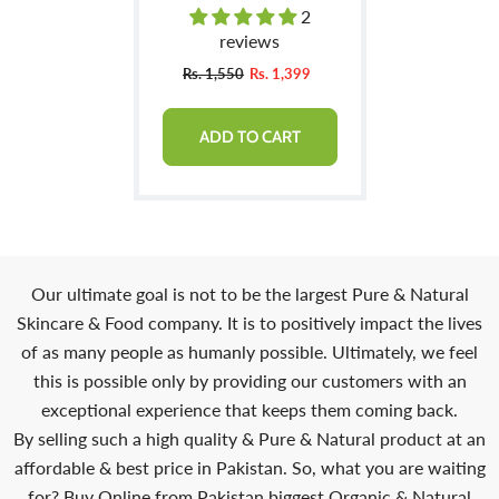
Manageable & Promotes
2
Hair Growth
reviews
Rs. 1,550
Rs. 1,399
ADD TO CART
Our ultimate goal is not to be the largest Pure & Natural
Skincare & Food company. It is to positively impact the lives
of as many people as humanly possible. Ultimately, we feel
this is possible only by providing our customers with an
exceptional experience that keeps them coming back.
By selling such a high quality & Pure & Natural product at an
affordable & best price in Pakistan. So, what you are waiting
for? Buy Online from Pakistan biggest Organic & Natural