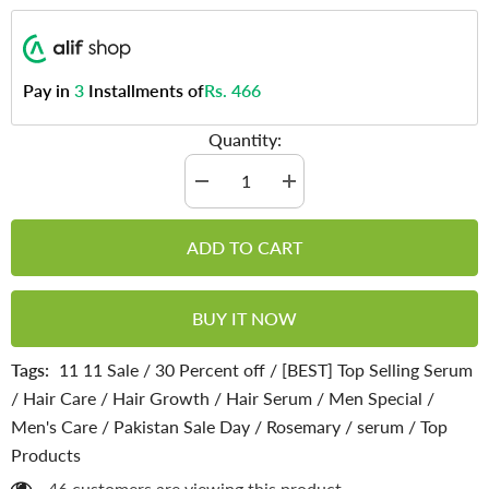
Pay in
3
Installments of
Rs. 466
Quantity:
Decrease
Increase
quantity
quantity
for
for
Rosemary
Rosemary
ADD TO CART
Hair
Hair
Growth
Growth
Serum
Serum
-
-
BUY IT NOW
Prevent
Prevent
Hair
Hair
Breakage,
Breakage,
Tags:
11 11 Sale
/
30 Percent off
/
[BEST] Top Selling Serum
Makes
Makes
Hair
Hair
/
Hair Care
/
Hair Growth
/
Hair Serum
/
Men Special
/
Manageable
Manageable
&amp;
&amp;
Men's Care
/
Pakistan Sale Day
/
Rosemary
/
serum
/
Top
Promotes
Promotes
Hair
Hair
Products
Growth
Growth
46 customers are viewing this product