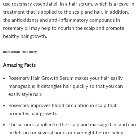
use rosemary essential oil in a hair serum, which is a leave-in
treatment that is applied to the scalp and hair. In addition,
the antioxidants and anti-inflammatory compounds in
rosemary oil may help to nourish the scalp and promote
healthy hair growth.
man serum rose mery
Amazing Facts
Rosemary Hair Growth Serum makes your hair easily
manageable; it detangles hair quickly so that you can
easily style hair.
Rosemary improves blood circulation in scalp that
promotes hair growth.
The serum is applied to the scalp and massaged in, and can
be left on for several hours or overnight before being