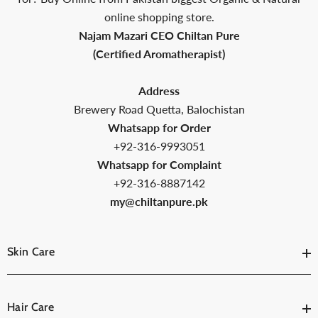
online shopping store.
Najam Mazari CEO Chiltan Pure
(Certified Aromatherapist)
Address
Brewery Road Quetta, Balochistan
Whatsapp for Order
+92-316-9993051
Whatsapp for Complaint
+92-316-8887142
my@chiltanpure.pk
Skin Care
Hair Care