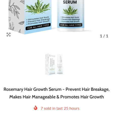
1
/
1
Rosemary Hair Growth Serum - Prevent Hair Breakage,
Makes Hair Manageable & Promotes Hair Growth
7
sold in last
25
hours