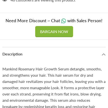
Need More Discount ~ Chat
with Sales Person!
BARGAIN NOW
Description
Mankind Rosemary Hair Growth Serum detangle, smooths,
and strengthens your hair. This hair serum for dry and
damaged hair revitalizes your hair follicles, leaving you with a
smoother, more manageable Look. It forms a protective layer
over each strand, preserving it from flat irons, blow drying,
and environmental damage. This serum also reduces
breakage by replenishing keratin loss and restoring hair