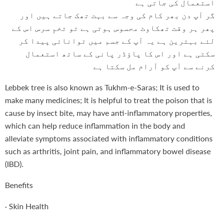
استعمال کی جاتی ہے
گر آپ دن بھر کام کی وجہ سے بہت تھک جاتے ہیں اور
پھر ہر وقت تھکاوٹ محسوس ہوتی ہے تو تخمِ سرس اس کے
لئے بہترین ہے یہ آپ کے جسم میں توانائی پیدا کر
سکتی ہے اور اس کا پاؤڈر پانی کے ساتھ استعمال
کرنے سے آپ کو آرام مل سکتا ہے
Lebbek tree is also known as Tukhm-e-Saras; It is used to
make many medicines; It is helpful to treat the poison that is
cause by insect bite, may have anti-inflammatory properties,
which can help reduce inflammation in the body and
alleviate symptoms associated with inflammatory conditions
such as arthritis, joint pain, and inflammatory bowel disease
(IBD).
Benefits
·
Skin Health