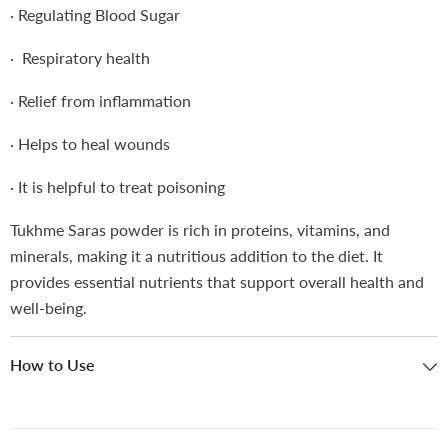
·
Regulating Blood Sugar
· Respiratory health
·
Relief from inflammation
·
Helps to heal wounds
·
It is helpful to treat poisoning
Tukhme Saras powder is rich in proteins, vitamins, and
minerals, making it a nutritious addition to the diet. It
provides essential nutrients that support overall health and
well-being.
How to Use