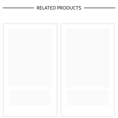
RELATED PRODUCTS