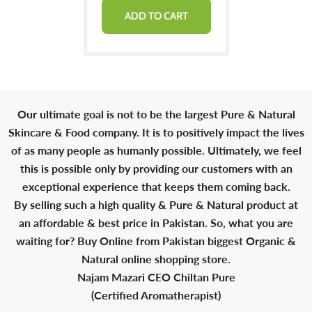
ADD TO CART
Our ultimate goal is not to be the largest Pure & Natural
Skincare & Food company. It is to positively impact the lives
of as many people as humanly possible. Ultimately, we feel
this is possible only by providing our customers with an
exceptional experience that keeps them coming back.
By selling such a high quality & Pure & Natural product at
an affordable & best price in Pakistan. So, what you are
waiting for? Buy Online from Pakistan biggest Organic &
Natural online shopping store.
Najam Mazari CEO Chiltan Pure
(Certified Aromatherapist)