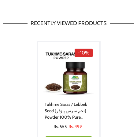
RECENTLY VIEWED PRODUCTS
-10%
Tukhme Saras / Lebbek
Seed [تخم سرس پاؤڈر]
Powder 100% Pure
Organic
Rs. 555
Rs. 499