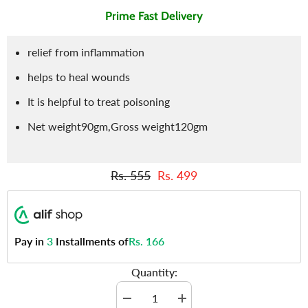
Prime Fast Delivery
relief from inflammation
helps to heal wounds
It is helpful to treat poisoning
Net weight90gm,Gross weight120gm
Rs. 555
Rs. 499
Pay in
3
Installments of
Rs. 166
Quantity:
Decrease
Increase