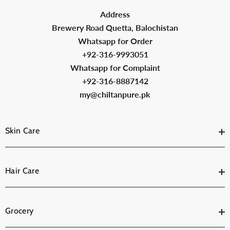
Address
Brewery Road Quetta, Balochistan
Whatsapp for Order
+92-316-9993051
Whatsapp for Complaint
+92-316-8887142
my@chiltanpure.pk
Skin Care
Hair Care
Grocery