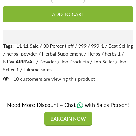
quantity
quantity
for
for
Tukhme
Tukhme
ADD TO CART
Saras
Saras
/
/
Lebbek
Lebbek
seed
seed
[تخم
[تخم
سرس
سرس
پاؤڈر]
پاؤڈر]
Tags:
11 11 Sale
/
30 Percent off
/
999
/
999-1
/
Best Selling
powder
powder
100%
100%
/
herbal powder
/
Herbal Supplement
/
Herbs
/
herbs 1
/
pure
pure
NEW ARRIVAL
/
Powder
/
Top Products
/
Top Seller
/
Top
organic
organic
Seller 1
/
tukhme saras
283 customers are viewing this product
Need More Discount ~ Chat
with Sales Person!
BARGAIN NOW