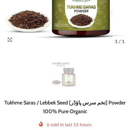
1
/
1
Tukhme Saras / Lebbek Seed [تخم سرس پاؤڈر] Powder
100% Pure Organic
6
sold in last
15
hours