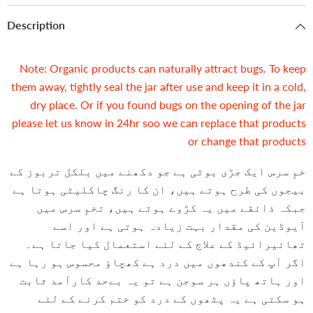
Description
Note: Organic products can naturally attract bugs. To keep
them away, tightly seal the jar after use and keep it in a cold,
dry place. Or if you found bugs on the opening of the jar
please let us know in 24hr soo we can replace that products
or change that products
خمِ سرس ایک جڑی بوٹی ہے جو دکھنے میں بلکل تربوز کے
بیجوں کی طرح ہوتے ہیں، ان کا رنگ چاکلیٹی ہوتا ہے
جبکہ ذائقے میں یہ کڑوے ہوتے ہیں، تخمِ سرس میں
آیوڈین کی مقدار بہت زیادہ ہوتی ہے اور اسے
تھائیرائیڈ کے علاج کے لئے استعمال کیا جاتا ہے۔
اگر آپ کے کندھوں میں درد ہے کھچاؤ محسوس ہو رہا ہے
اور ہاتھ پاؤں ہر سوجن ہے تو یہ بےحد کارآمد ثابت
ہو سکتی ہے یہ پٹھوں کے درد کو ختم کرنے کے لئے