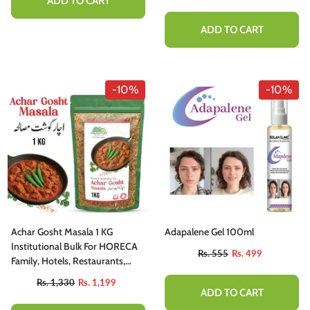
ADD TO CART
ADD TO CART
-10%
-10%
Achar Gosht Masala 1 KG
Adapalene Gel 100ml
Institutional Bulk For HORECA
Rs. 555
Rs. 499
Family, Hotels, Restaurants,
Catering, Cafes.
Rs. 1,330
Rs. 1,199
ADD TO CART