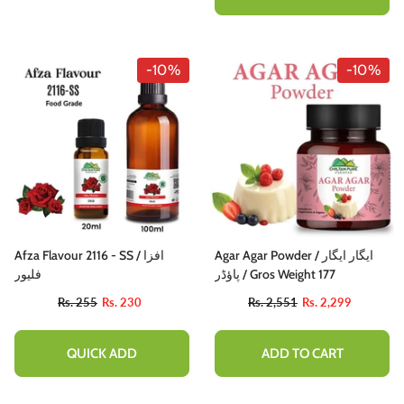
-10%
-10%
Afza Flavour 2116 - SS / افزا
Agar Agar Powder / ایگار ایگار
فلیور
پاؤڈر / Gros Weight 177
Rs. 255
Rs. 230
Rs. 2,551
Rs. 2,299
QUICK ADD
ADD TO CART