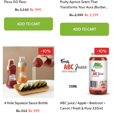
Pizza 00 Flour
Fruity Apricot Scent That
Transforms Your Aura (Burberry
Rs. 1,110
Rs. 999
Weekend)
Rs. 2,499
Rs. 1,199
ADD TO CART
ADD TO CART
-10%
-10%
-10%
4 Hole Squeeze Sauce Bottle
ABC Juice / Apple + Beetroot +
hutter Butter Chutney - Perfectly
Carrot / Fresh & Pure 330ml
Rs. 553
Rs. 499