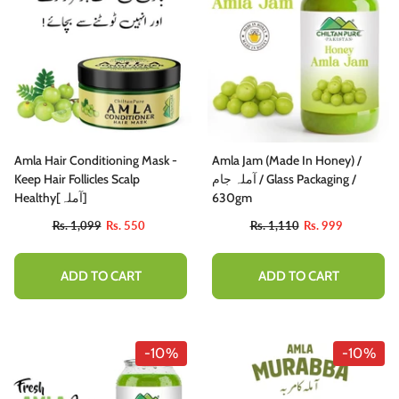
Amla Hair Conditioning Mask -
Amla Jam (Made In Honey) /
Keep Hair Follicles Scalp
آملہ جام / Glass Packaging /
Healthy[آملہ]
630gm
Rs. 1,099
Rs. 550
Rs. 1,110
Rs. 999
ADD TO CART
ADD TO CART
-10%
-10%