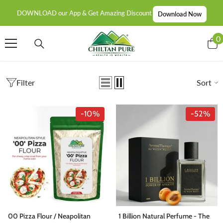
SKIP TO CONTENT
DOWNLOAD our App & Get Amazing Discount
Download Now
0
0
i
Filter
Sort
-10%
-52%
00 Pizza Flour / Neapolitan
1 Billion Natural Perfume - The