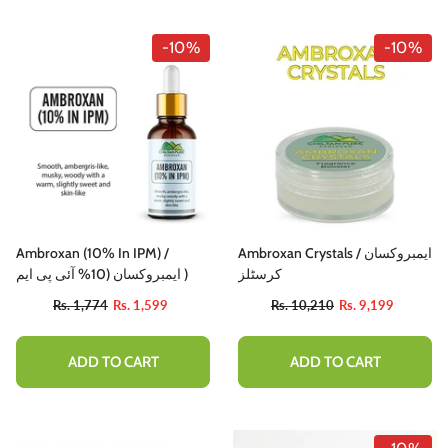
-10%
-10%
Ambroxan (10% In IPM) /
Ambroxan Crystals / ایمبروکسان
ایمبروکسان (10% آئی پی ایم )
کرسٹلز
Rs. 1,774
Rs. 1,599
Rs. 10,210
Rs. 9,199
ADD TO CART
ADD TO CART