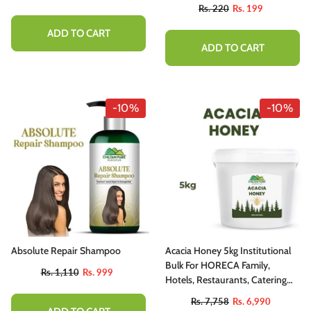
utty, Sweet , Spicy And Protein - Packed
Rs. 220
Rs. 199
elight
ADD TO CART
Rs. 1,777
Rs. 1,599
ADD TO CART
ADD TO CART
-10%
-10%
Absolute Repair Shampoo
Acacia Honey 5kg Institutional
Bulk For HORECA Family,
Rs. 1,110
Rs. 999
Hotels, Restaurants, Catering
,Cafes
Rs. 7,758
Rs. 6,990