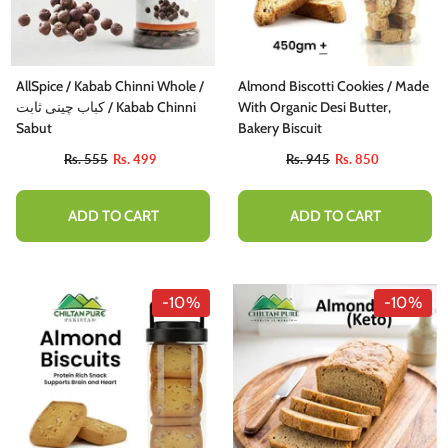
AllSpice / Kabab Chinni Whole /
Almond Biscotti Cookies / Made
کباب چینی ثابت / Kabab Chinni
With Organic Desi Butter,
Sabut
Bakery Biscuit
Rs. 555
Rs. 499
Rs. 945
Rs. 850
ADD TO CART
ADD TO CART
-10%
-10%