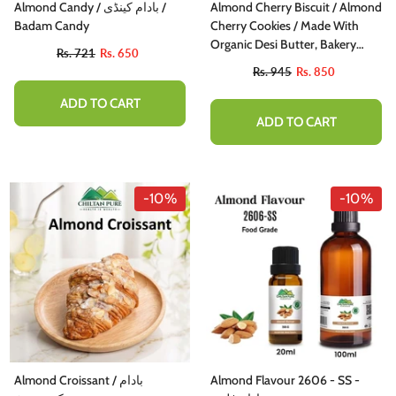
Almond Candy / بادام کینڈی /
Almond Cherry Biscuit / Almond
Badam Candy
Cherry Cookies / Made With
Organic Desi Butter, Bakery
Rs. 721
Rs. 650
Biscuit
Rs. 945
Rs. 850
ADD TO CART
ADD TO CART
-10%
-10%
Almond Croissant / بادام
Almond Flavour 2606 - SS -