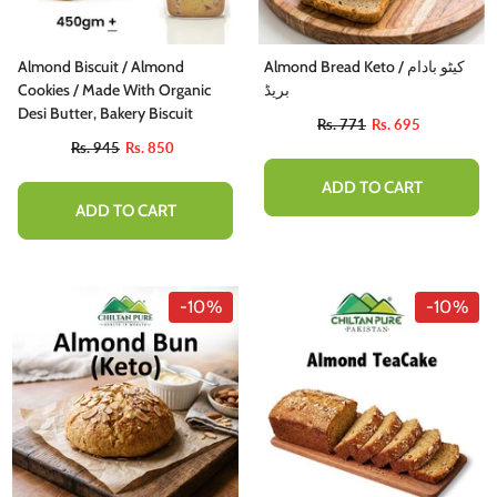
Almond Biscuit / Almond
Almond Bread Keto / کیٹو بادام
Cookies / Made With Organic
بریڈ
Desi Butter, Bakery Biscuit
Rs. 771
Rs. 695
Rs. 945
Rs. 850
ADD TO CART
ADD TO CART
-10%
-10%