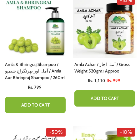
-10%
Amla & Bhringraj Shampoo /
Amla Achar / آملہ اچار / Gross
آملہ اور بھِرنگراج شیمپو / Amla
Weight 520gm± Approx
Aur Bhringraj Shampoo / 260ml
Rs. 1,110
Rs. 999
Rs. 799
ADD TO CART
ADD TO CART
-50%
-10%