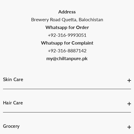
Address
Brewery Road Quetta, Balochistan
Whatsapp for Order
+92-316-9993051
Whatsapp for Complaint
+92-316-8887142
my@chiltanpure.pk
Skin Care
Hair Care
Grocery