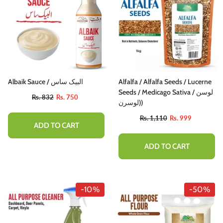
Albaik Sauce / البیک ساس
Alfalfa / Alfalfa Seeds / Lucerne
Seeds / Medicago Sativa / لوسن
Rs. 832
Rs. 750
(لوسرن)
Rs. 1,110
Rs. 999
ADD TO CART
ADD TO CART
-10%
-50%