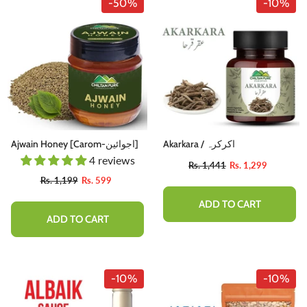
-50%
-10%
Ajwain Honey [Carom-اجوائین]
Akarkara / اکرکرہ
4 reviews
Rs. 1,441
Rs. 1,299
Rs. 1,199
Rs. 599
ADD TO CART
ADD TO CART
-10%
-10%