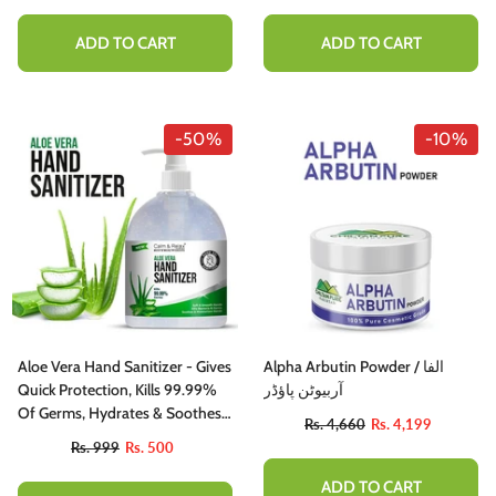
ADD TO CART
ADD TO CART
-50%
-10%
Aloe Vera Hand Sanitizer - Gives
Alpha Arbutin Powder / الفا
Quick Protection, Kills 99.99%
آربیوٹن پاؤڈر
Of Germs, Hydrates & Soothes
Rs. 4,660
Rs. 4,199
Hands
Rs. 999
Rs. 500
ADD TO CART