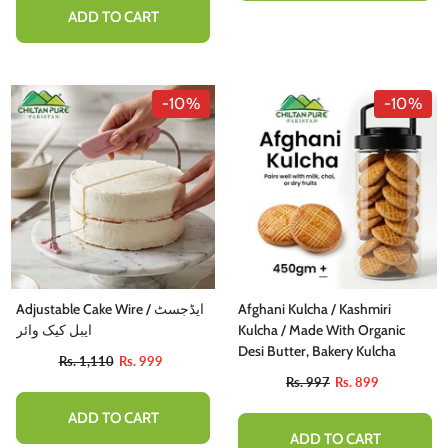
ADD TO CART
-10%
-10%
Adjustable Cake Wire / ایڈجسٹ
Afghani Kulcha / Kashmiri
ایبل کیک وائر
Kulcha / Made With Organic
Desi Butter, Bakery Kulcha
Rs. 1,110
Rs. 999
Rs. 997
Rs. 899
ADD TO CART
ADD TO CART