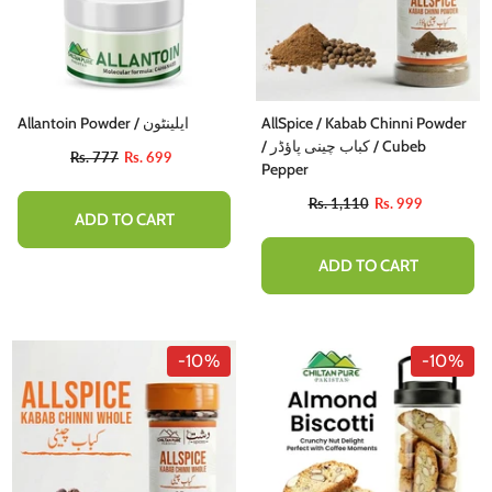
Allantoin Powder / ایلینٹون
AllSpice / Kabab Chinni Powder
/ کباب چینی پاؤڈر / Cubeb
Rs. 777
Rs. 699
Pepper
Rs. 1,110
Rs. 999
ADD TO CART
ADD TO CART
-10%
-10%