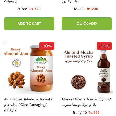
کروسینٹ
بادام فلیور
Rs. 884
Rs. 795
Rs. 255
Rs. 230
ADD TO CART
QUICK ADD
-10%
-10%
Almond Jam (Made In Honey) /
Almond Mocha Toasted Syrup /
بادام جام / Glass Packaging /
بادام موکا ٹوسٹڈ سیرپ
630gm
Rs. 1,110
Rs. 999