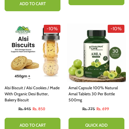
ADD TO CART
-10%
-10%
Alsi Biscuit / Alsi Cookies / Made
Amal Capsule 100% Natural
With Organic Desi Butter,
Amal Tablets 30 Per Bottle
Bakery Biscuit
500mg
Rs. 945
Rs. 850
Rs. 775
Rs. 699
ADD TO CART
QUICK ADD