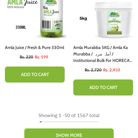
Amla Juice / Fresh & Pure 330ml
Amla Murabba 5KG / Amla Ka
Murabba / آملہ مربہ /
Rs. 220
Rs. 199
Institutional Bulk For HORECA
Family, Hotels, Restaurants,
Rs. 2,720
Rs. 2,450
Catering, Cafes
ADD TO CART
ADD TO CART
Showing
1
-
50
of 1567 total
SHOW MORE