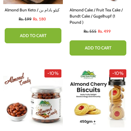
Almond Bun Keto / کیٹو بادام بن
Almond Cake / Fruit Tea Cake /
Bundt Cake / Gugelhupf (1
Rs. 199
Rs. 180
Pound )
Rs. 555
Rs. 499
ADD TO CART
ADD TO CART
-10%
-10%