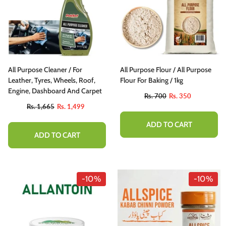
All Purpose Cleaner / For
All Purpose Flour / All Purpose
Leather, Tyres, Wheels, Roof,
Flour For Baking / 1kg
Engine, Dashboard And Carpet
Rs. 700
Rs. 350
Rs. 1,665
Rs. 1,499
ADD TO CART
ADD TO CART
-10%
-10%