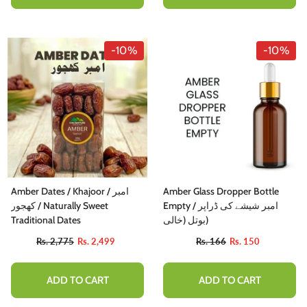
-10%
-10%
Amber Dates / Khajoor / امبر
Amber Glass Dropper Bottle
کھجور / Naturally Sweet
Empty / امبر شیشے کی ڈراپر
Traditional Dates
بوتل (خالی)
Rs. 2,775
Rs. 2,499
Rs. 166
Rs. 150
ADD TO CART
ADD TO CART