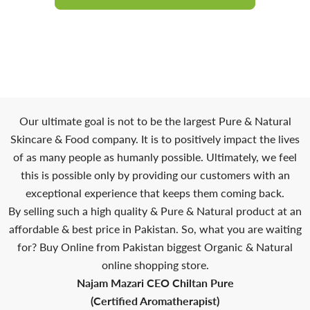
Our ultimate goal is not to be the largest Pure & Natural
Skincare & Food company. It is to positively impact the lives
of as many people as humanly possible. Ultimately, we feel
this is possible only by providing our customers with an
exceptional experience that keeps them coming back.
By selling such a high quality & Pure & Natural product at an
affordable & best price in Pakistan. So, what you are waiting
for? Buy Online from Pakistan biggest Organic & Natural
online shopping store.
Najam Mazari CEO Chiltan Pure
(Certified Aromatherapist)