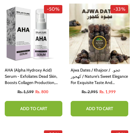
-50%
-33%
AHA (Alpha Hydroxy Acid)
Ajwa Dates / Khajoor / عجوہ
Serum - Exfoliates Dead Skin,
کھجور / Nature's Sweet Elegance
Boosts Collagen Production,
For Exquisite Taste And
And Reduces Fine Lines &
Nutritional Delight
Rs. 1,599
Rs. 800
Rs. 2,995
Rs. 1,999
Wrinkles
ADD TO CART
ADD TO CART