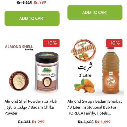
Rs. 1,110
Rs. 999
ADD TO CART
ADD TO CART
-10%
-10%
Almond Shell Powder / بادام کے
Almond Syrup / Badam Sharbat
چھلکے کا پاؤڈر / Badam Chilka
/ 3 Liter Institutional Bulk For
Powder
HORECA Family, Hotels,
Restaurants, Catering ,Cafes
Rs. 331
Rs. 299
Rs. 1,665
Rs. 1,499