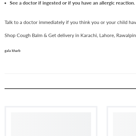
See a doctor if ingested or if you have an allergic reaction
.
Talk to a doctor immediately if you think you or your child ha
Shop Cough Balm & Get delivery in Karachi, Lahore, Rawalpind
gala kharb