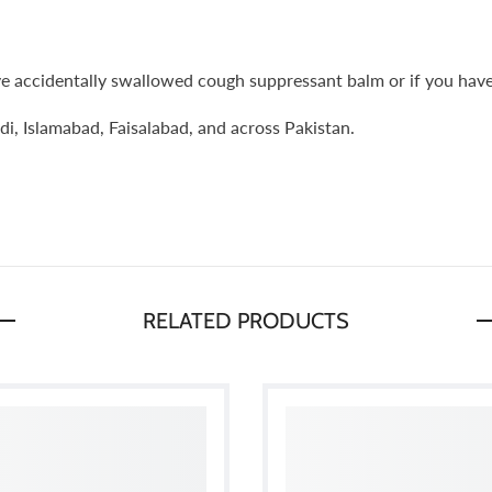
ve accidentally swallowed cough suppressant balm or if you have e
i, Islamabad, Faisalabad, and across Pakistan.
RELATED PRODUCTS