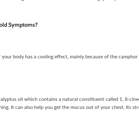
Cold Symptoms?
 your body has a cooling effect, mainly because of the camphor
lyptus oil which contains a natural constituent called 1, 8-cineo
ng. It can also help you get the mucus out of your chest. Its str