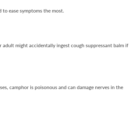
ped to ease symptoms the most.
r adult might accidentally ingest cough suppressant balm if
doses, camphor is poisonous and can damage nerves in the