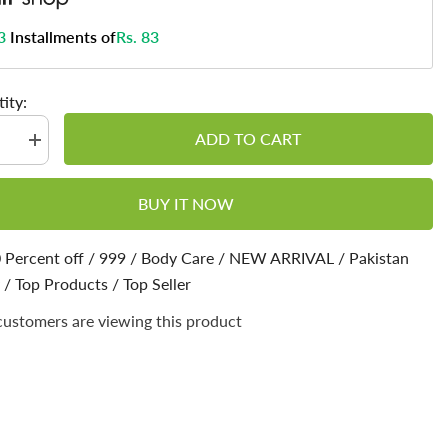
3
Installments of
Rs. 83
ity:
ADD TO CART
se
Increase
quantity
for
Cough
BUY IT NOW
sant
Suppressant
Balm
–
Chest
 Percent off
/
999
/
Body Care
/
NEW ARRIVAL
/
Pakistan
Rub
/
Top Products
Balm,
/
Top Seller
Relief
from
customers are viewing this product
Cough,
Cold,
Nasal
stion,
Decongestion,
Topical
Cough
sant
Suppressant
50ml