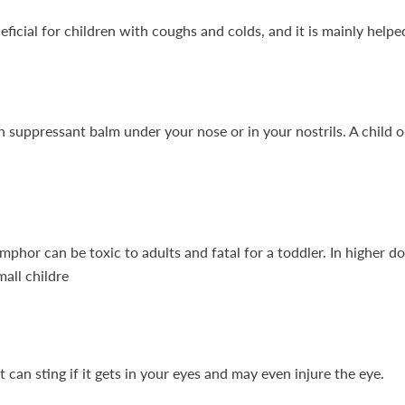
eficial for children with coughs and colds, and it is mainly hel
 suppressant balm under your nose or in your nostrils. A child o
phor can be toxic to adults and fatal for a toddler. In higher 
mall childre
can sting if it gets in your eyes and may even injure the eye.