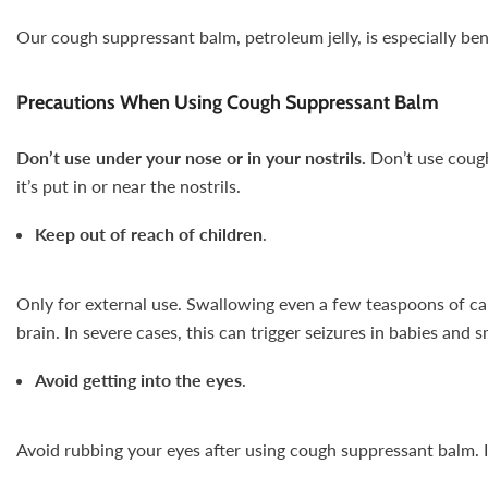
Our cough suppressant balm, petroleum jelly, is especially ben
Precautions When Using Cough Suppressant Balm
Don’t use under your nose or in your nostrils.
Don’t use cough
it’s put in or near the nostrils.
Keep out of reach of children
.
Only for external use. Swallowing even a few teaspoons of cam
brain. In severe cases, this can trigger seizures in babies and s
Avoid getting into the eyes
.
Avoid rubbing your eyes after using cough suppressant balm. It 