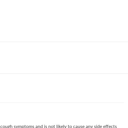
 cough symptoms and is not likely to cause any side effects