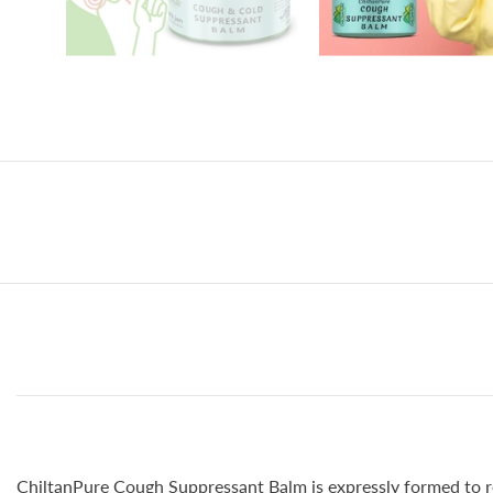
ChiltanPure Cough Suppressant Balm is expressly formed to rel