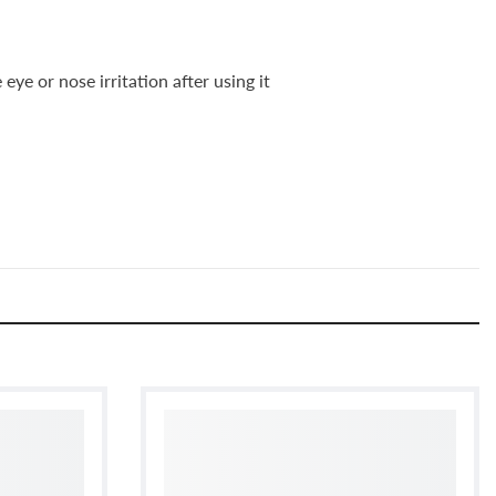
ye or nose irritation after using it