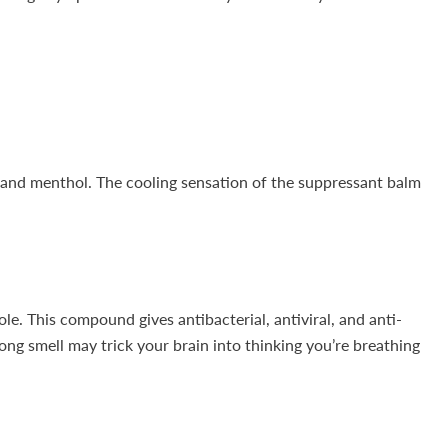
 and menthol. The cooling sensation of the suppressant balm
le. This compound gives antibacterial, antiviral, and anti-
ong smell may trick your brain into thinking you’re breathing