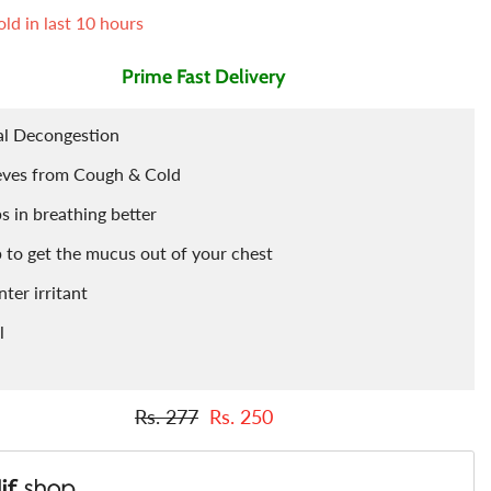
ld in last
10
hours
Tints
Porridge
Berries
Prime Fast Delivery
Cleaning Accessories
Powder
al Decongestion
Arq
Food Flavours
eves from Cough & Cold
s in breathing better
 to get the mucus out of your chest
ter irritant
l
Rs. 277
Rs. 250