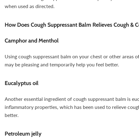
when used as directed.
How Does Cough Suppressant Balm Relieves Cough & 
Camphor and Menthol
Using cough suppressant balm on your chest or other areas of
may be pleasing and temporarily help you feel better.
Eucalyptus oil
Another essential ingredient of cough suppressant balm is euca
inflammatory properties, which has been used to relieve coughi
better.
Petroleum jelly