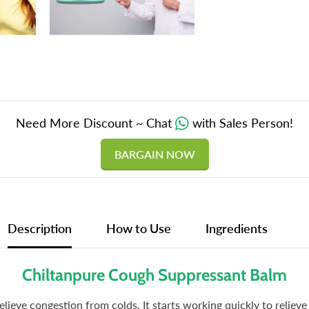
Need More Discount ~ Chat
with Sales Person!
BARGAIN NOW
Description
How to Use
Ingredients
Chiltanpure Cough Suppressant Balm
ieve congestion from colds. It starts working quickly to relieve