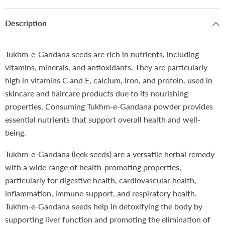
Description
Tukhm-e-Gandana seeds are rich in nutrients, including
vitamins, minerals, and antioxidants. They are particularly
high in vitamins C and E, calcium, iron, and protein. used in
skincare and haircare products due to its nourishing
properties, Consuming Tukhm-e-Gandana powder provides
essential nutrients that support overall health and well-
being.
Tukhm-e-Gandana (leek seeds) are a versatile herbal remedy
with a wide range of health-promoting properties,
particularly for digestive health, cardiovascular health,
inflammation, immune support, and respiratory health.
Tukhm-e-Gandana seeds help in detoxifying the body by
supporting liver function and promoting the elimination of