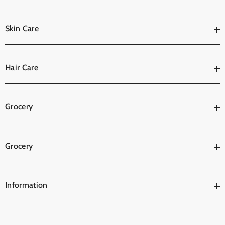
Skin Care
Hair Care
Grocery
Grocery
Information