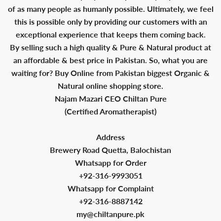
of as many people as humanly possible. Ultimately, we feel
this is possible only by providing our customers with an
exceptional experience that keeps them coming back.
By selling such a high quality & Pure & Natural product at
an affordable & best price in Pakistan. So, what you are
waiting for? Buy Online from Pakistan biggest Organic &
Natural online shopping store.
Najam Mazari CEO Chiltan Pure
(Certified Aromatherapist)
Address
Brewery Road Quetta, Balochistan
Whatsapp for Order
+92-316-9993051
Whatsapp for Complaint
+92-316-8887142
my@chiltanpure.pk