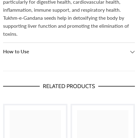
particularly for digestive health, cardiovascular health,
inflammation, immune support, and respiratory health.
Tukhm-e-Gandana seeds help in detoxifying the body by
supporting liver function and promoting the elimination of
toxins.
How to Use
RELATED PRODUCTS