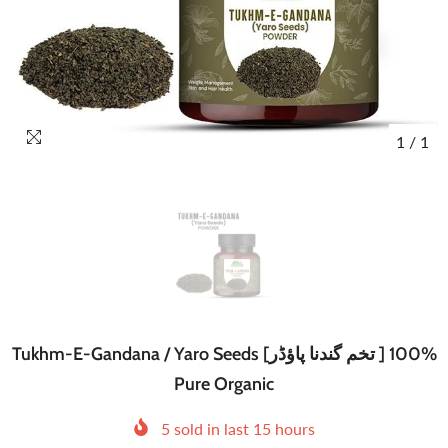
1
/
1
Tukhm-E-Gandana / Yaro Seeds [تخم گندنا پاؤڈر ] 100%
Pure Organic
5
sold in last
15
hours