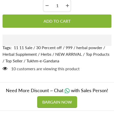
Decrease
Increase
quantity
quantity
for
for
Tukhm-
Tukhm-
ADD TO CART
e-
e-
Gandana
Gandana
/
/
Yaro
Yaro
seeds
seeds
[تخم
[تخم
گندنا
گندنا
Tags:
11 11 Sale
/
30 Percent off
/
999
/
herbal powder
/
پاؤڈر
پاؤڈر
]
]
Herbal Supplement
/
Herbs
/
NEW ARRIVAL
/
Top Products
100%
100%
/
Top Seller
/
Tukhm-e-Gandana
Pure
Pure
Organic
Organic
59 customers are viewing this product
Need More Discount ~ Chat
with Sales Person!
BARGAIN NOW