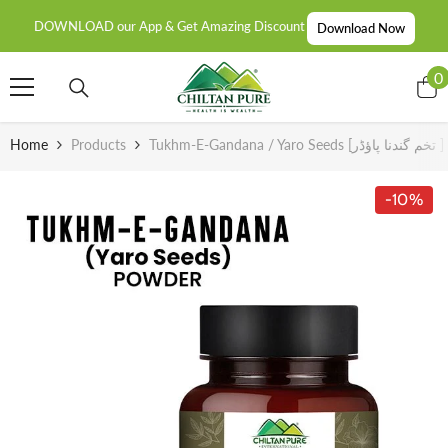
SKIP TO CONTENT
DOWNLOAD our App & Get Amazing Discount
Download Now
0
0
i
Home
Products
-10%