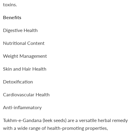
toxins.
Benefits
Digestive Health
Nutritional Content
Weight Management
Skin and Hair Health
Detoxification
Cardiovascular Health
Anti-inflammatory
Tukhm-e-Gandana (leek seeds) are a versatile herbal remedy
with a wide range of health-promoting properties,