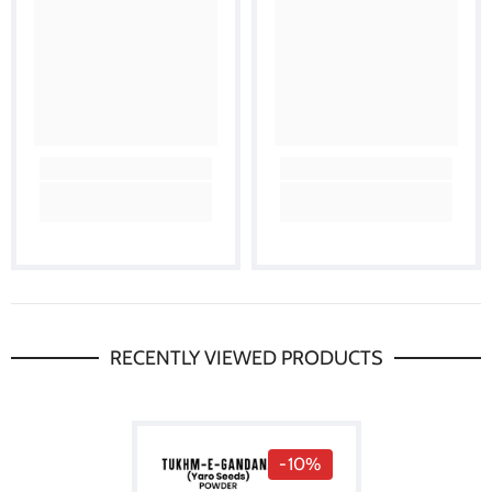
RECENTLY VIEWED PRODUCTS
-10%