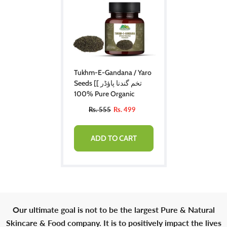
Tukhm-E-Gandana / Yaro
Seeds [تخم گندنا پاؤڈر ]
100% Pure Organic
Rs. 555
Rs. 499
ADD TO CART
Our ultimate goal is not to be the largest Pure & Natural
Skincare & Food company. It is to positively impact the lives