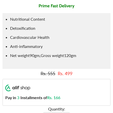
Prime Fast Delivery
Nutritional Content
Detoxification
Cardiovascular Health
Anti-inflammatory
Net weight90gm,Gross weight120gm
Rs. 555
Rs. 499
Pay in
3
Installments of
Rs. 166
Quantity: