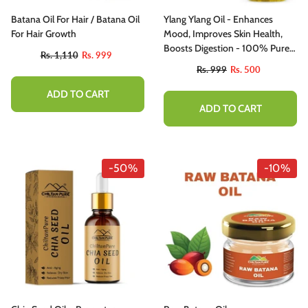
Batana Oil For Hair / Batana Oil
Ylang Ylang Oil - Enhances
For Hair Growth
Mood, Improves Skin Health,
Boosts Digestion - 100% Pure
Rs. 1,110
Rs. 999
Organic [Infused]
Rs. 999
Rs. 500
ADD TO CART
ADD TO CART
-50%
-10%