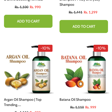
Shampoo
Rs. 1,100
Rs. 990
Rs. 1,441
Rs. 1,299
ADD TO CART
ADD TO CART
-10%
-10%
Argan Oil Shampoo | Top
Batana Oil Shampoo
Trending.....
Rs. 1,110
Rs. 999