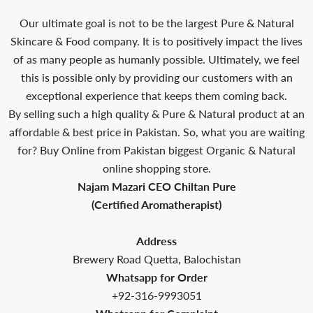
Our ultimate goal is not to be the largest Pure & Natural
Skincare & Food company. It is to positively impact the lives
of as many people as humanly possible. Ultimately, we feel
this is possible only by providing our customers with an
exceptional experience that keeps them coming back.
By selling such a high quality & Pure & Natural product at an
affordable & best price in Pakistan. So, what you are waiting
for? Buy Online from Pakistan biggest Organic & Natural
online shopping store.
Najam Mazari CEO Chiltan Pure
(Certified Aromatherapist)
Address
Brewery Road Quetta, Balochistan
Whatsapp for Order
+92-316-9993051