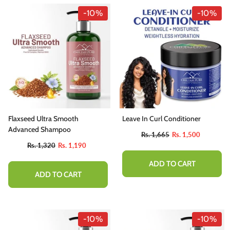
-10%
-10%
Flaxseed Ultra Smooth
Leave In Curl Conditioner
Advanced Shampoo
Rs. 1,665
Rs. 1,500
Rs. 1,320
Rs. 1,190
ADD TO CART
ADD TO CART
-10%
-10%