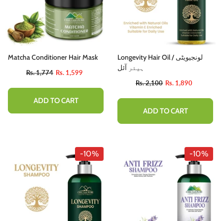
Matcha Conditioner Hair Mask
Longevity Hair Oil / لونجیویٹی
ہیئر آئل
Rs. 1,774
Rs. 1,599
Rs. 2,100
Rs. 1,890
ADD TO CART
ADD TO CART
-10%
-10%