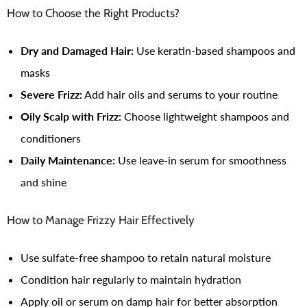
How to Choose the Right Products?
Dry and Damaged Hair:
Use keratin-based shampoos and
masks
Severe Frizz:
Add hair oils and serums to your routine
Oily Scalp with Frizz:
Choose lightweight shampoos and
conditioners
Daily Maintenance:
Use leave-in serum for smoothness
and shine
How to Manage Frizzy Hair Effectively
Use sulfate-free shampoo to retain natural moisture
Condition hair regularly to maintain hydration
Apply oil or serum on damp hair for better absorption