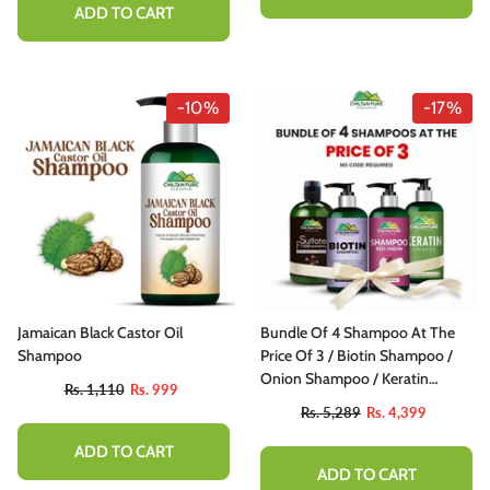
ADD TO CART
-10%
-17%
Jamaican Black Castor Oil
Bundle Of 4 Shampoo At The
Shampoo
Price Of 3 / Biotin Shampoo /
Onion Shampoo / Keratin
Rs. 1,110
Rs. 999
Shampoo / Sulfate Free
Rs. 5,289
Rs. 4,399
Shampoo
ADD TO CART
ADD TO CART