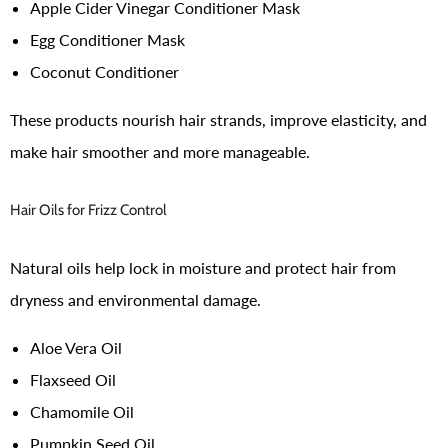
Apple Cider Vinegar Conditioner Mask
Egg Conditioner Mask
Coconut Conditioner
These products nourish hair strands, improve elasticity, and
make hair smoother and more manageable.
Hair Oils for Frizz Control
Natural oils help lock in moisture and protect hair from
dryness and environmental damage.
Aloe Vera Oil
Flaxseed Oil
Chamomile Oil
Pumpkin Seed Oil