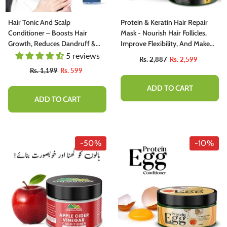
Hair Tonic And Scalp
Protein & Keratin Hair Repair
Conditioner – Boosts Hair
Mask - Nourish Hair Follicles,
Growth, Reduces Dandruff &
Improve Flexibility, And Make
Itchiness 100ml
Hair Lustrous And Smooth
5 reviews
Rs. 2,887
Rs. 2,599
Rs. 1,199
Rs. 599
ADD TO CART
ADD TO CART
-50%
-10%