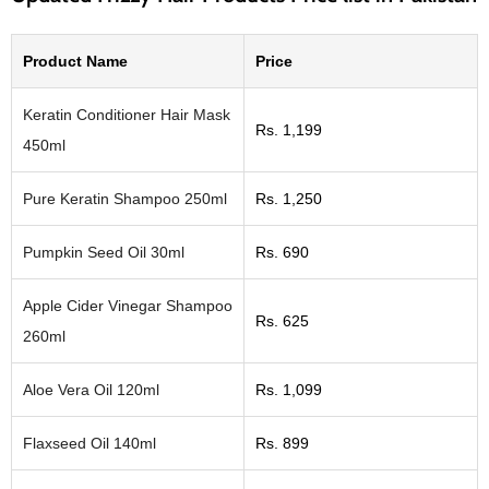
Product Name
Price
Keratin Conditioner Hair Mask
Rs. 1,199
450ml
Pure Keratin Shampoo 250ml
Rs. 1,250
Pumpkin Seed Oil 30ml
Rs. 690
Apple Cider Vinegar Shampoo
Rs. 625
260ml
Aloe Vera Oil 120ml
Rs. 1,099
Flaxseed Oil 140ml
Rs. 899