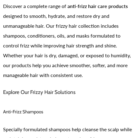
Discover a complete range of
anti-frizz hair care products
designed to smooth, hydrate, and restore dry and
unmanageable hair. Our frizzy hair collection includes
shampoos, conditioners, oils, and masks formulated to
control frizz while improving hair strength and shine.
Whether your hair is dry, damaged, or exposed to humidity,
our products help you achieve smoother, softer, and more
manageable hair with consistent use.
Explore Our Frizzy Hair Solutions
Anti-Frizz Shampoos
Specially formulated shampoos help cleanse the scalp while