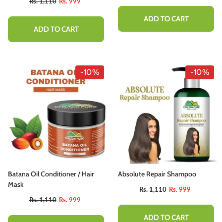
Rs. 1,110
Rs. 999
ADD TO CART
ADD TO CART
-10%
-10%
Batana Oil Conditioner / Hair
Absolute Repair Shampoo
Mask
Rs. 1,110
Rs. 999
Rs. 1,110
Rs. 999
ADD TO CART