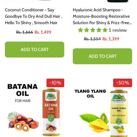
Coconut Conditioner - Say
Hyaluronic Acid Shampoo -
Goodbye To Dry And Dull Hair ,
Moisture-Boosting Restorative
Hello To Shiny , Smooth Hair
Solution For Shiny & Frizz-Free
Hair - Dermatologically Tested
1 review
Rs. 1,666
Rs. 1,499
Rs. 1,554
Rs. 1,399
ADD TO CART
ADD TO CART
-10%
-50%