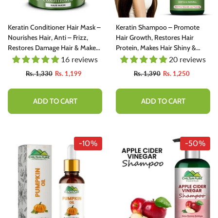
Keratin Conditioner Hair Mask –
Keratin Shampoo – Promote
Nourishes Hair, Anti – Frizz,
Hair Growth, Restores Hair
Restores Damage Hair & Makes
Protein, Makes Hair Shiny &
Hair Shiny & Straight
Straight
16 reviews
20 reviews
Rs. 1,330
Rs. 1,199
Rs. 1,390
Rs. 1,250
-10%
ADD TO CART
ADD TO CART
-10%
-50%
inkish Lips & Cheek Tint (گلابی ٹِنٹ) -
Henna Hair And Beard Dye (Ch