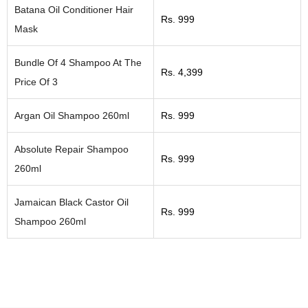
Batana Oil Conditioner Hair
Rs. 999
Mask
Bundle Of 4 Shampoo At The
Rs. 4,399
Price Of 3
Argan Oil Shampoo 260ml
Rs. 999
Absolute Repair Shampoo
Rs. 999
260ml
Jamaican Black Castor Oil
Rs. 999
Shampoo 260ml