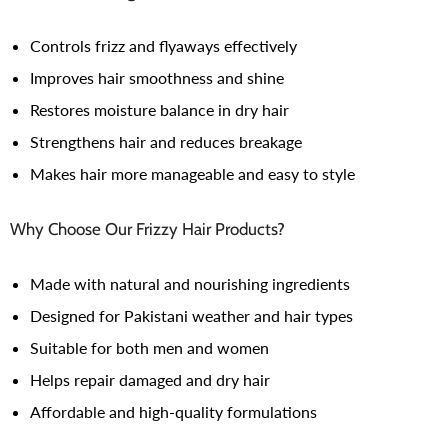
Controls frizz and flyaways effectively
Improves hair smoothness and shine
Restores moisture balance in dry hair
Strengthens hair and reduces breakage
Makes hair more manageable and easy to style
Why Choose Our Frizzy Hair Products?
Made with natural and nourishing ingredients
Designed for Pakistani weather and hair types
Suitable for both men and women
Helps repair damaged and dry hair
Affordable and high-quality formulations