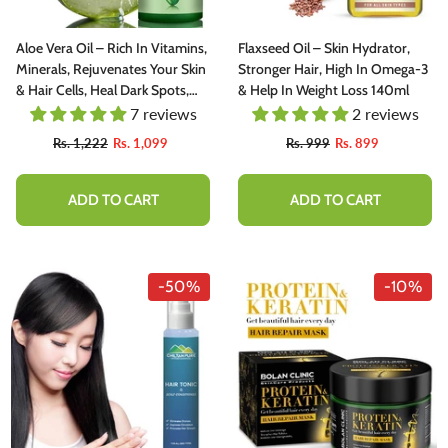
Aloe Vera Oil – Rich In Vitamins,
Flaxseed Oil – Skin Hydrator,
Minerals, Rejuvenates Your Skin
Stronger Hair, High In Omega-3
& Hair Cells, Heal Dark Spots,
& Help In Weight Loss 140ml
Wrinkles, Stretch Marks & Dry
7 reviews
2 reviews
Skin Issues [ایلویرا] 120ml
Rs. 1,222
Rs. 1,099
Rs. 999
Rs. 899
ADD TO CART
ADD TO CART
-50%
-10%