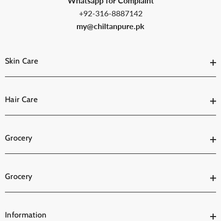
Whatsapp for Complaint
+92-316-8887142
my@chiltanpure.pk
Skin Care
Hair Care
Grocery
Grocery
Information