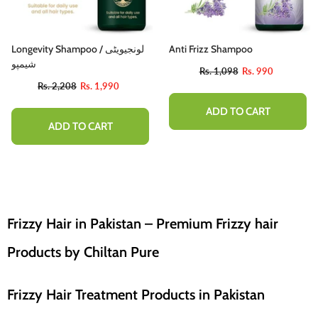
Longevity Shampoo / لونجیویٹی
Anti Frizz Shampoo
شیمپو
Rs. 1,098
Rs. 990
Rs. 2,208
Rs. 1,990
ADD TO CART
ADD TO CART
Frizzy Hair in Pakistan – Premium Frizzy hair
Products by Chiltan Pure
Frizzy Hair Treatment Products in Pakistan