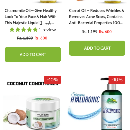
Chamomile Oil – Give Healthy
Carrot Oil – Reduces Wrinkles &
Look To Your Face & Hair With
Removes Acne Scars, Contains
This Majestic Liquid [بابونہ]
Anti-Bacterial Properties 100%
200ml
Pure Organic [Infused] 250ml
1 review
Rs. 1,199
Rs. 600
Rs. 1,199
Rs. 600
ADD TO CART
ADD TO CART
-10%
-10%