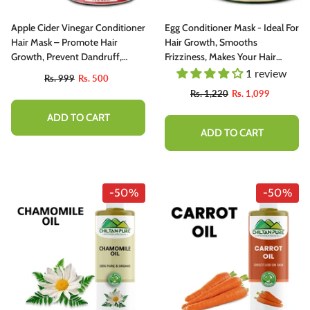
Apple Cider Vinegar Conditioner
Egg Conditioner Mask - Ideal For
Hair Mask – Promote Hair
Hair Growth, Smooths
Growth, Prevent Dandruff,
Frizziness, Makes Your Hair
Reduce Frizziness, Makes Hair
Thick And Shiny
1 review
Rs. 999
Rs. 500
Smooth & Shiny 250ml
Rs. 1,220
Rs. 1,099
ADD TO CART
ADD TO CART
-50%
-50%