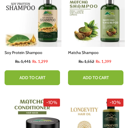
Soy Protein Shampoo
Matcha Shampoo
Rs. 1,441
Rs. 1,299
Rs. 1,552
Rs. 1,399
ADD TO CART
ADD TO CART
-10%
-10%