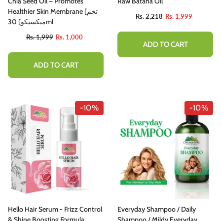
Chia Seed Oil – Promotes
Raw Batana Oil
Healthier Skin Membrane [تخم
Rs. 2,218
Rs. 1,999
میکسیکو] 30ml
Rs. 1,999
Rs. 1,000
ADD TO CART
ADD TO CART
-10%
-10%
Hello Hair Serum - Frizz Control
Everyday Shampoo / Daily
& Shine Boosting Formula
Shampoo / Mildy Everyday