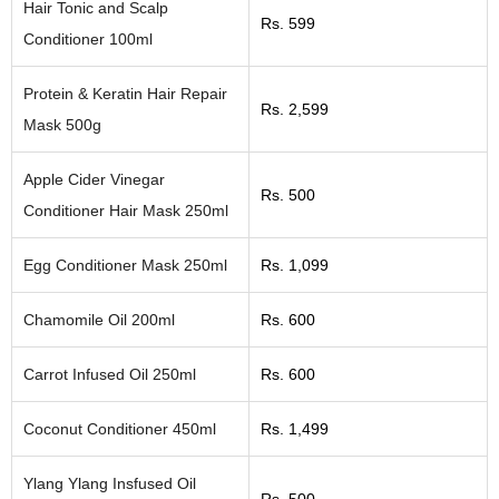
Hair Tonic and Scalp
Rs. 599
Conditioner 100ml
Protein & Keratin Hair Repair
Rs. 2,599
Mask 500g
Apple Cider Vinegar
Rs. 500
Conditioner Hair Mask 250ml
Egg Conditioner Mask 250ml
Rs. 1,099
Chamomile Oil 200ml
Rs. 600
Carrot Infused Oil 250ml
Rs. 600
Coconut Conditioner 450ml
Rs. 1,499
Ylang Ylang Insfused Oil