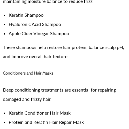
maintaining moisture balance to reduce frizz.
Keratin Shampoo
Hyaluronic Acid Shampoo
Apple Cider Vinegar Shampoo
These shampoos help restore hair protein, balance scalp pH,
and improve overall hair texture.
Conditioners and Hair Masks
Deep conditioning treatments are essential for repairing
damaged and frizzy hair.
Keratin Conditioner Hair Mask
Protein and Keratin Hair Repair Mask