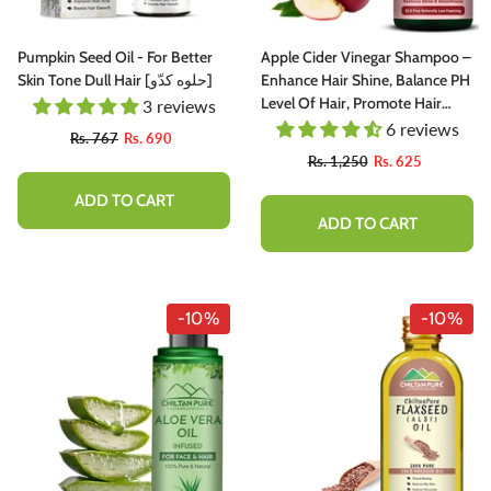
rganic Liquid Stain For Lips, Nourish
Coffee) – Prevents Premature 
ips & Hydrate Lips All Day
Greying, Improves Scalp Health
PH & Oil Production
115 reviews
63 rev
Pumpkin Seed Oil - For Better
Apple Cider Vinegar Shampoo –
Skin Tone Dull Hair [حلوه کدّو]
Enhance Hair Shine, Balance PH
Rs. 666
Rs. 599
Rs. 890
Rs. 799
Level Of Hair, Promote Hair
3 reviews
Growth & Strengthen Hair
6 reviews
Rs. 767
Rs. 690
ADD TO CART
ADD TO CART
Follicles
Rs. 1,250
Rs. 625
ADD TO CART
ADD TO CART
-10%
-10%