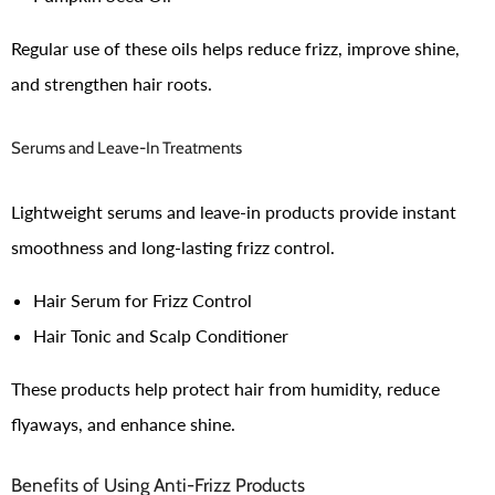
Regular use of these oils helps reduce frizz, improve shine,
and strengthen hair roots.
Serums and Leave-In Treatments
Lightweight serums and leave-in products provide instant
smoothness and long-lasting frizz control.
Hair Serum for Frizz Control
Hair Tonic and Scalp Conditioner
These products help protect hair from humidity, reduce
flyaways, and enhance shine.
Benefits of Using Anti-Frizz Products