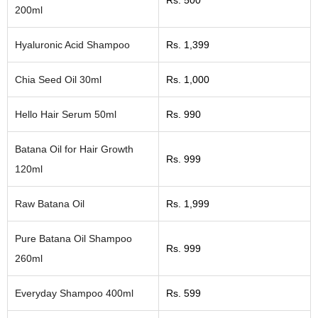
Rs. 500
200ml
Hyaluronic Acid Shampoo
Rs. 1,399
Chia Seed Oil 30ml
Rs. 1,000
Hello Hair Serum 50ml
Rs. 990
Batana Oil for Hair Growth
Rs. 999
120ml
Raw Batana Oil
Rs. 1,999
Pure Batana Oil Shampoo
Rs. 999
260ml
Everyday Shampoo 400ml
Rs. 599