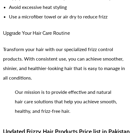
Avoid excessive heat styling
Use a microfiber towel or air dry to reduce frizz
Upgrade Your Hair Care Routine
Transform your hair with our specialized frizz control
products. With consistent use, you can achieve smoother,
shinier, and healthier-looking hair that is easy to manage in
all conditions.
Our mission is to provide effective and natural
hair care solutions that help you achieve smooth,
healthy, and frizz-free hair.
Updated Frizzy Hair Products Price list in Pakistan