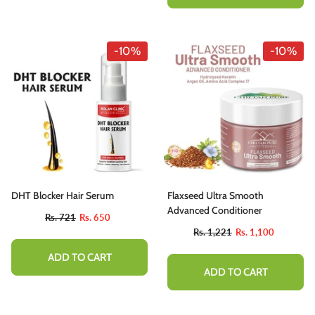
-10%
-10%
DHT Blocker Hair Serum
Flaxseed Ultra Smooth
Advanced Conditioner
Rs. 721
Rs. 650
Rs. 1,221
Rs. 1,100
ADD TO CART
ADD TO CART