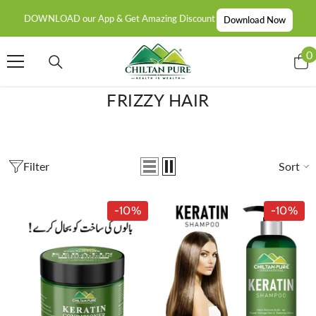
SKIP TO CONTENT
DOWNLOAD our App & Get Amazing Discount
Download Now
0
0
i
FRIZZY HAIR
Filter
Sort
-10%
-10%