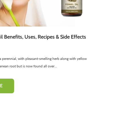
atural Cosmetics
Spread
Sponge
Sweets
Facial Products
Edible Oils
ir Freshners
harbat / Syrup
Aromatic Candles
Toppings
Essential Oils
Butter
l Benefits, Uses, Recipes & Side Effects
Cardamom
Teas
Dairy Products
s a perennial, with pleasant-smelling herb along with yellow
-50%
-10%
ranean root but is now found all over...
E
hampoo
Pinkish Lips & Cheek Tint
Henna Hai