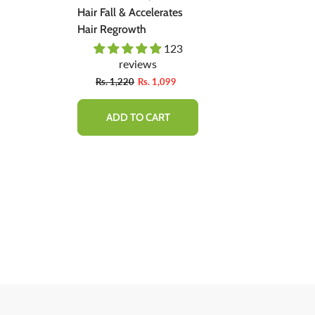
ent -
Hair Fall & Accelerates
Natural Soluti
ally,
Hair Regrowth
Regrow Hair &
Hair Loss.
03
123
 Bad
reviews
revie
Fro
9
Rs. 1,220
Rs. 1,099
Rs. 1,600
ADD TO CART
QUICK 