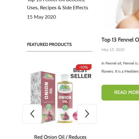
Uses, Recipes & Side Effects
Toners For Face
N
15 May 2020
Body Mist Spray
A
S
Top 13 Fennel Oi
FEATURED PRODUCTS
May 15, 2020
In Fennel oil, Fennel i
-10%
-10%
flowers. It is a Mediter
READ MOR
 Teeth
Red Onion Oil / Reduces
Red Onion S