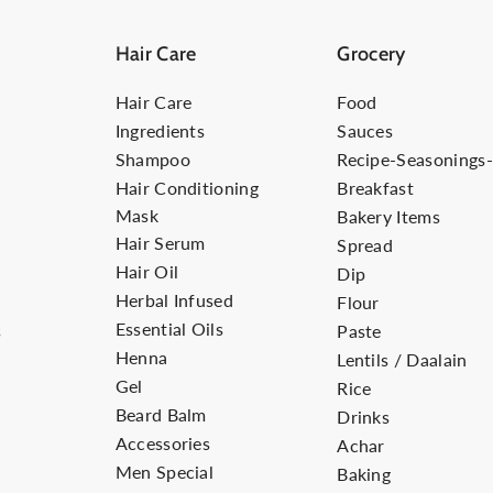
Hair Care
Grocery
Hair Care
Food
Ingredients
Sauces
Shampoo
Recipe-Seasonings
Hair Conditioning
Breakfast
Mask
Bakery Items
Hair Serum
Spread
Hair Oil
Dip
Herbal Infused
Flour
Essential Oils
s
Paste
Henna
Lentils / Daalain
Gel
Rice
Beard Balm
Drinks
Accessories
Achar
Men Special
Baking