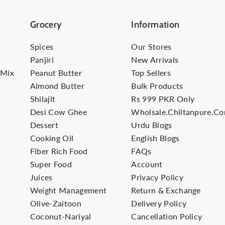
Grocery
Information
Spices
Our Stores
Panjiri
New Arrivals
-Mix
Peanut Butter
Top Sellers
Almond Butter
Bulk Products
Shilajit
Rs 999 PKR Only
Desi Cow Ghee
Wholsale.Chiltanpure.c
Dessert
Urdu Blogs
Cooking Oil
English Blogs
Fiber Rich Food
FAQs
Super Food
Account
Juices
Privacy Policy
Weight Management
Return & Exchange
Olive-Zaitoon
Delivery Policy
Coconut-Nariyal
Cancellation Policy