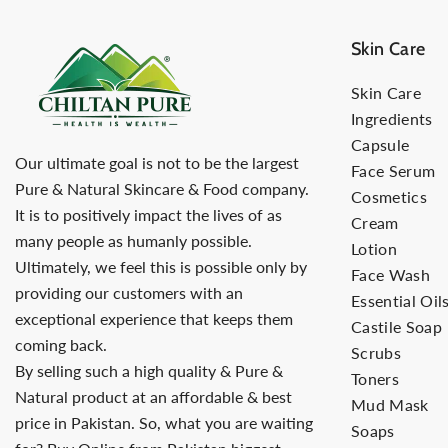
Skin Care
Skin Care
Ingredients
Capsule
Our ultimate goal is not to be the largest
Face Serum
Pure & Natural Skincare & Food company.
Cosmetics
It is to positively impact the lives of as
Cream
many people as humanly possible.
Lotion
Ultimately, we feel this is possible only by
Face Wash
providing our customers with an
Essential Oil
exceptional experience that keeps them
Castile Soap
coming back.
Scrubs
By selling such a high quality & Pure &
Toners
Natural product at an affordable & best
Mud Mask
price in Pakistan. So, what you are waiting
Soaps