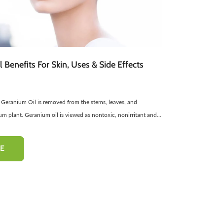
atural Cosmetics
Spread
Sponge
Sweets
Facial Products
Edible Oils
ir Freshners
harbat / Syrup
Aromatic Candles
Toppings
Essential Oils
Butter
Cardamom
Teas
Dairy Products
 Benefits For Skin, Uses & Side Effects
 Geranium Oil is removed from the stems, leaves, and
-50%
-10%
m plant. Geranium oil is viewed as nontoxic, nonirritant and...
E
hampoo
Pinkish Lips & Cheek Tint
Henna Hai