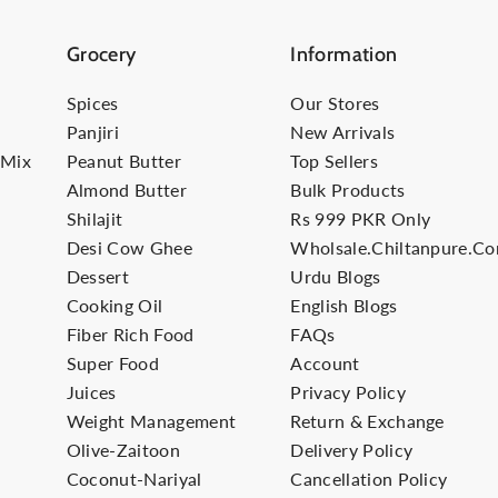
Grocery
Information
Spices
Our Stores
Panjiri
New Arrivals
-Mix
Peanut Butter
Top Sellers
Almond Butter
Bulk Products
Shilajit
Rs 999 PKR Only
Desi Cow Ghee
Wholsale.Chiltanpure.c
Dessert
Urdu Blogs
Cooking Oil
English Blogs
Fiber Rich Food
FAQs
Super Food
Account
Juices
Privacy Policy
Weight Management
Return & Exchange
Olive-Zaitoon
Delivery Policy
Coconut-Nariyal
Cancellation Policy