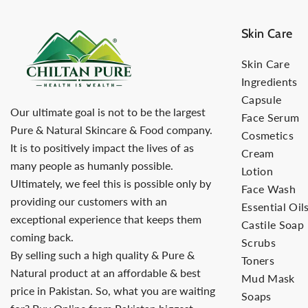
Skin Care
Skin Care
Ingredients
Capsule
Our ultimate goal is not to be the largest
Face Serum
Pure & Natural Skincare & Food company.
Cosmetics
It is to positively impact the lives of as
Cream
many people as humanly possible.
Lotion
Ultimately, we feel this is possible only by
Face Wash
providing our customers with an
Essential Oil
exceptional experience that keeps them
Castile Soap
coming back.
Scrubs
By selling such a high quality & Pure &
Toners
Natural product at an affordable & best
Mud Mask
price in Pakistan. So, what you are waiting
Soaps