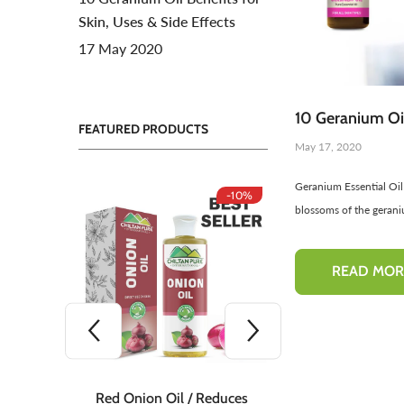
Skin, Uses & Side Effects
Toners For Face
N
17 May 2020
Body Mist Spray
A
S
10 Geranium Oil
FEATURED PRODUCTS
May 17, 2020
Geranium Essential Oil
-10%
-10%
blossoms of the geraniu
READ MOR
 Teeth
Red Onion Oil / Reduces
Red Onion S