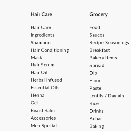
Hair Care
Grocery
Hair Care
Food
Ingredients
Sauces
Shampoo
Recipe-Seasonings
Hair Conditioning
Breakfast
Mask
Bakery Items
Hair Serum
Spread
Hair Oil
Dip
Herbal Infused
Flour
Essential Oils
s
Paste
Henna
Lentils / Daalain
Gel
Rice
Beard Balm
Drinks
Accessories
Achar
Men Special
Baking