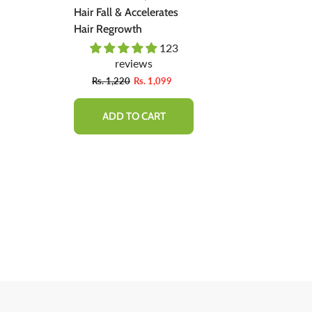
ent -
Hair Fall & Accelerates
Natural Soluti
ally,
Hair Regrowth
Regrow Hair &
Hair Loss.
03
123
 Bad
reviews
revie
Fro
9
Rs. 1,220
Rs. 1,099
Rs. 1,600
ADD TO CART
QUICK 