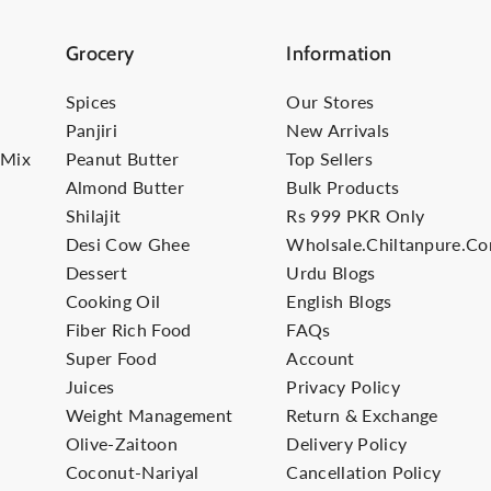
Grocery
Information
Spices
Our Stores
Panjiri
New Arrivals
-Mix
Peanut Butter
Top Sellers
Almond Butter
Bulk Products
Shilajit
Rs 999 PKR Only
Desi Cow Ghee
Wholsale.Chiltanpure.c
Dessert
Urdu Blogs
Cooking Oil
English Blogs
Fiber Rich Food
FAQs
Super Food
Account
Juices
Privacy Policy
Weight Management
Return & Exchange
Olive-Zaitoon
Delivery Policy
Coconut-Nariyal
Cancellation Policy