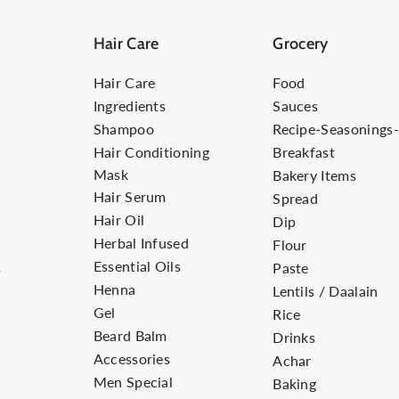
Hair Care
Grocery
Hair Care
Food
Ingredients
Sauces
Shampoo
Recipe-Seasonings
Hair Conditioning
Breakfast
Mask
Bakery Items
Hair Serum
Spread
Hair Oil
Dip
Herbal Infused
Flour
Essential Oils
s
Paste
Henna
Lentils / Daalain
Gel
Rice
Beard Balm
Drinks
Accessories
Achar
Men Special
Baking