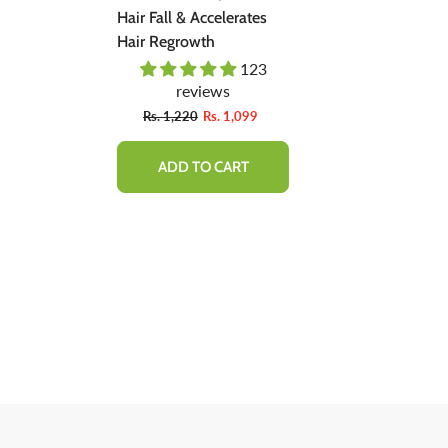
ent -
Hair Fall & Accelerates
Natural Soluti
ally,
Hair Regrowth
Regrow Hair &
Hair Loss.
03
123
 Bad
reviews
revie
Fro
9
Rs. 1,220
Rs. 1,099
Rs. 1,600
ADD TO CART
QUICK 