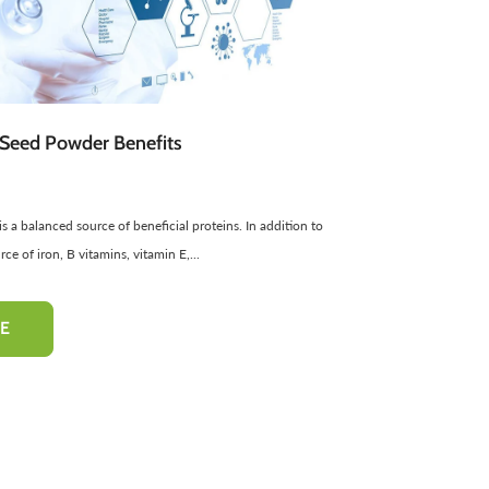
atural Cosmetics
Spread
Sponge
Sweets
Facial Products
Edible Oils
ir Freshners
harbat / Syrup
Aromatic Candles
Toppings
Essential Oils
Butter
Cardamom
Teas
Dairy Products
Seed Powder Benefits
 a balanced source of beneficial proteins. In addition to
-50%
-10%
urce of iron, B vitamins, vitamin E,...
E
hampoo
Pinkish Lips & Cheek Tint
Henna Hai