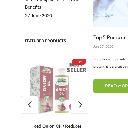
Benefits
Toners For Face
N
27 June 2020
Body Mist Spray
A
S
Top 5 Pumpkin 
FEATURED PRODUCTS
Jun 27, 2020
Pumpkin seed powder is
-10%
-10%
protein, it is a great so
READ MOR
 Teeth
Red Onion Oil / Reduces
Red Onion S