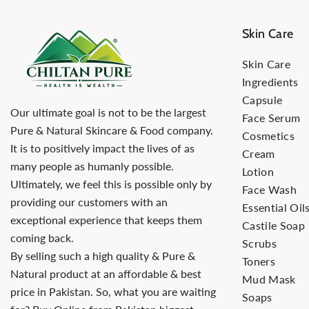
Skin Care
Skin Care
Ingredients
Capsule
Our ultimate goal is not to be the largest
Face Serum
Pure & Natural Skincare & Food company.
Cosmetics
It is to positively impact the lives of as
Cream
many people as humanly possible.
Lotion
Ultimately, we feel this is possible only by
Face Wash
providing our customers with an
Essential Oil
exceptional experience that keeps them
Castile Soap
coming back.
Scrubs
By selling such a high quality & Pure &
Toners
Natural product at an affordable & best
Mud Mask
price in Pakistan. So, what you are waiting
Soaps