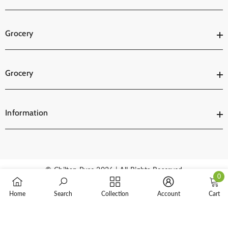
Grocery
Grocery
Information
© Chiltan Pure 2026 | All Rights Reserved
0
0
Payment
Home
Search
Collection
Account
Cart
items
methods
SORT BY: