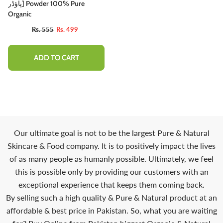
پاؤڈر] Powder 100% Pure
Organic
Rs. 555
Rs. 499
ADD TO CART
Our ultimate goal is not to be the largest Pure & Natural
Skincare & Food company. It is to positively impact the lives
of as many people as humanly possible. Ultimately, we feel
this is possible only by providing our customers with an
exceptional experience that keeps them coming back.
By selling such a high quality & Pure & Natural product at an
affordable & best price in Pakistan. So, what you are waiting