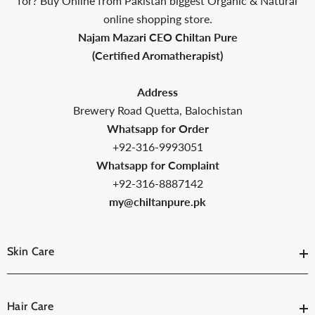
ed
for? Buy Online from Pakistan biggest Organic & Natural
online shopping store.
Najam Mazari CEO Chiltan Pure
(Certified Aromatherapist)
Address
Brewery Road Quetta, Balochistan
Whatsapp for Order
+92-316-9993051
Whatsapp for Complaint
+92-316-8887142
my@chiltanpure.pk
Skin Care
Hair Care