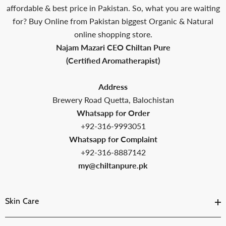
affordable & best price in Pakistan. So, what you are waiting
for? Buy Online from Pakistan biggest Organic & Natural
online shopping store.
Najam Mazari CEO Chiltan Pure
(Certified Aromatherapist)
Address
Brewery Road Quetta, Balochistan
Whatsapp for Order
+92-316-9993051
Whatsapp for Complaint
+92-316-8887142
my@chiltanpure.pk
Skin Care