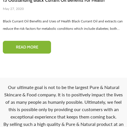
13 Outstanding Black Currant Oil Benefits For Health
-50%
May 27, 2020
Black Currant Oil Benefits and Uses of Health Black Currant Oil and extracts can
reduce the risk factors for metabolic conditions which include diabetes; both...
READ MORE
Red Onion Shampoo Natural
Pinkish Lips & Cheek Tint (گلابی
Solution For Regrow Hair & Prevent
ٹِنٹ) - Organic Liquid Stain For Lips,
Our ultimate goal is not to be the largest Pure & Natural
air Loss.
Nourish Lips & Hydrate Lip
Skincare & Food company. It is to positively impact the lives
110 reviews
115 re
of as many people as humanly possible. Ultimately, we feel
Rs. 1,600
Rs. 890
Rs. 666
Rs. 599
this is possible only by providing our customers with an
exceptional experience that keeps them coming back.
QUICK ADD
ADD TO CART
By selling such a high quality & Pure & Natural product at an