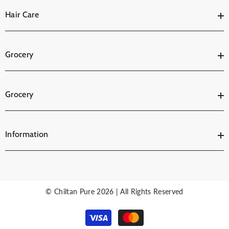
Hair Care
Grocery
Grocery
Information
© Chiltan Pure 2026 | All Rights Reserved
Payment
methods