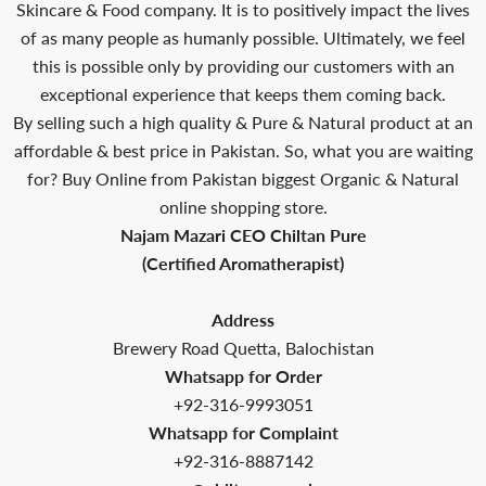
Skincare & Food company. It is to positively impact the lives
of as many people as humanly possible. Ultimately, we feel
this is possible only by providing our customers with an
exceptional experience that keeps them coming back.
By selling such a high quality & Pure & Natural product at an
affordable & best price in Pakistan. So, what you are waiting
for? Buy Online from Pakistan biggest Organic & Natural
online shopping store.
Najam Mazari CEO Chiltan Pure
(Certified Aromatherapist)
Address
Brewery Road Quetta, Balochistan
Whatsapp for Order
+92-316-9993051
Whatsapp for Complaint
+92-316-8887142