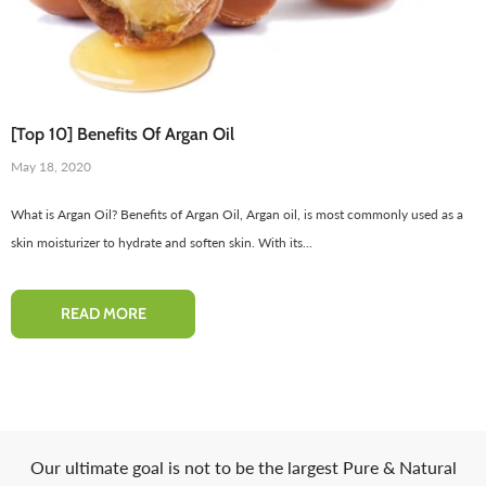
[Top 10] Benefits Of Argan Oil
May 18, 2020
What is Argan Oil? Benefits of Argan Oil, Argan oil, is most commonly used as a
skin moisturizer to hydrate and soften skin. With its...
Red Onion Shampoo Natural
Pinkish Lips & Cheek Tint (گلابی
Solution For Regrow Hair & Prevent
ٹِنٹ) - Organic Liquid Stain For Lips,
READ MORE
air Loss.
Nourish Lips & Hydrate Lip
110 reviews
115 re
Rs. 1,600
Rs. 890
Rs. 666
Rs. 599
QUICK ADD
ADD TO CART
Our ultimate goal is not to be the largest Pure & Natural