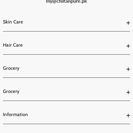
my@chiltanpure.pk
Skin Care
Hair Care
Grocery
Grocery
Information