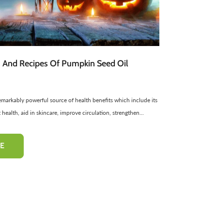
atural Cosmetics
Spread
Sponge
Sweets
Facial Products
Edible Oils
ir Freshners
harbat / Syrup
Aromatic Candles
Toppings
Essential Oils
Butter
Cardamom
Teas
Dairy Products
s And Recipes Of Pumpkin Seed Oil
emarkably powerful source of health benefits which include its
-10%
-10%
 health, aid in skincare, improve circulation, strengthen...
E
 Cheek Tint
Henna Hair And Beard
Multi Grai