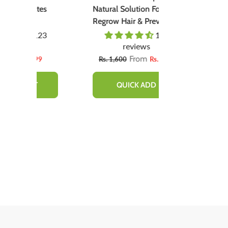
tes
Natural Solution For
(گلابی ٹِنٹ) - Organic
Regrow Hair & Prevent
Liquid Stain Fo
Hair Loss.
Nourish Lips &
23
110
Lips All Day
reviews
revie
From
99
Rs. 1,600
Rs. 890
Rs. 666
Rs
QUICK ADD
ADD TO 