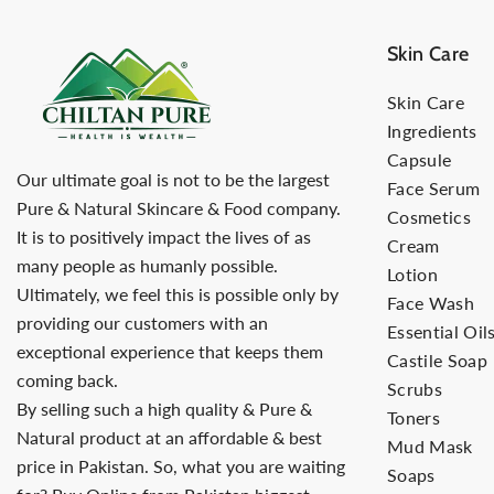
Skin Care
Skin Care
Ingredients
Capsule
Our ultimate goal is not to be the largest
Face Serum
Pure & Natural Skincare & Food company.
Cosmetics
It is to positively impact the lives of as
Cream
many people as humanly possible.
Lotion
Ultimately, we feel this is possible only by
Face Wash
providing our customers with an
Essential Oil
exceptional experience that keeps them
Castile Soap
coming back.
Scrubs
By selling such a high quality & Pure &
Toners
Natural product at an affordable & best
Mud Mask
price in Pakistan. So, what you are waiting
Soaps