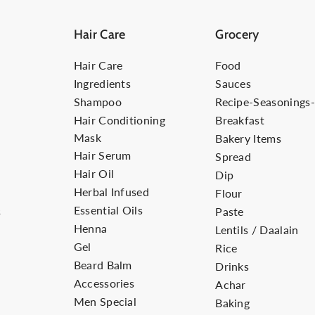
Hair Care
Grocery
Hair Care
Food
Ingredients
Sauces
Shampoo
Recipe-Seasonings
Hair Conditioning
Breakfast
Mask
Bakery Items
Hair Serum
Spread
Hair Oil
Dip
Herbal Infused
Flour
Essential Oils
s
Paste
Henna
Lentils / Daalain
Gel
Rice
Beard Balm
Drinks
Accessories
Achar
Men Special
Baking