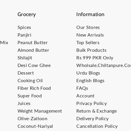
Grocery
Information
Spices
Our Stores
Panjiri
New Arrivals
-Mix
Peanut Butter
Top Sellers
Almond Butter
Bulk Products
Shilajit
Rs 999 PKR Only
Desi Cow Ghee
Wholsale.Chiltanpure.c
Dessert
Urdu Blogs
Cooking Oil
English Blogs
Fiber Rich Food
FAQs
Super Food
Account
Juices
Privacy Policy
Weight Management
Return & Exchange
Olive-Zaitoon
Delivery Policy
Coconut-Nariyal
Cancellation Policy