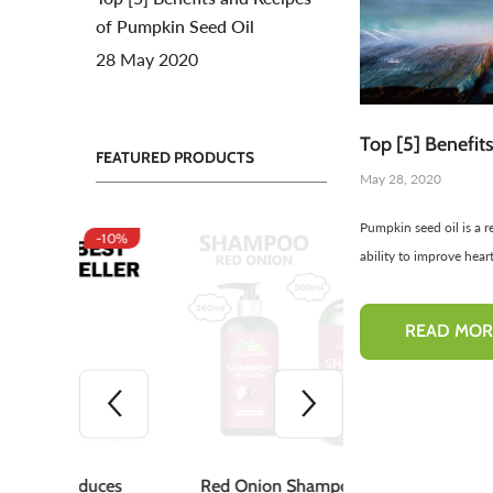
of Pumpkin Seed Oil
Toners For Face
N
28 May 2020
Body Mist Spray
A
S
Top [5] Benefit
FEATURED PRODUCTS
May 28, 2020
Pumpkin seed oil is a r
-10%
-50%
ability to improve heart
READ MOR
duces
Red Onion Shampoo
Pinkish Lips &