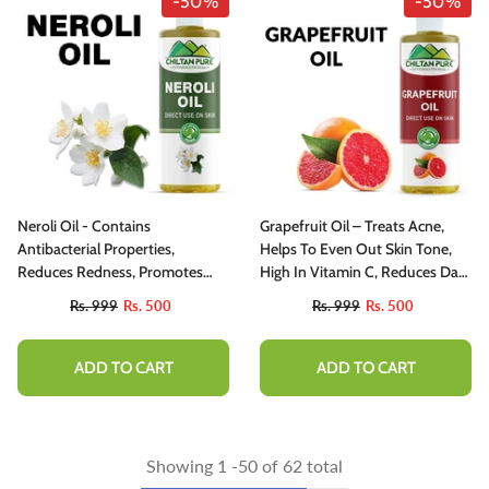
-50%
-50%
Neroli Oil - Contains
Grapefruit Oil – Treats Acne,
Antibacterial Properties,
Helps To Even Out Skin Tone,
Reduces Redness, Promotes
High In Vitamin C, Reduces Dark
Sleep 100% Organic [Infused]
Circles 100% Pure Organic
Rs. 999
Rs. 500
Rs. 999
Rs. 500
[Infused] 250ml
ADD TO CART
ADD TO CART
Showing
1
-
50
of 62 total