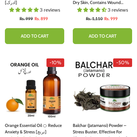
[ادرک]
Dry Skin, Contains Wound
Healing Properties [Infused]
3 reviews
3 reviews
Rs. 999
Rs. 899
Rs. 1,110
Rs. 999
ADD TO CART
ADD TO CART
-10%
-50%
Orange Essential Oil 🍊 Reduce
Balchar (Jatamansi) Powder –
Anxiety & Stress [ترنج]
Stress Buster, Effective For