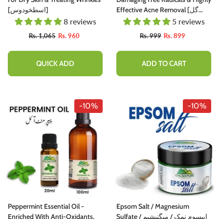
[اسطخودوس]
Effective Acne Removal [گل
خطمي] 105gm
8 reviews
5 reviews
Rs. 1,065
Rs. 960
Rs. 999
Rs. 899
QUICK ADD
ADD TO CART
-10%
-10%
Peppermint Essential Oil -
Epsom Salt / Magnesium
Enriched With Anti-Oxidants,
Sulfate / ایپسوم نمک / میگنیشیم