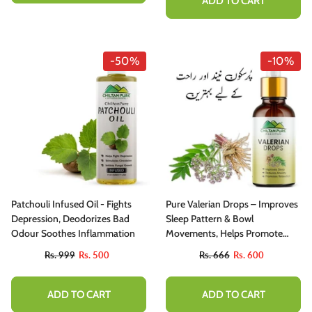
ADD TO CART
-50%
-10%
Patchouli Infused Oil - Fights
Pure Valerian Drops – Improves
Depression, Deodorizes Bad
Sleep Pattern & Bowl
Odour Soothes Inflammation
Movements, Helps Promote
Calmness, Relaxation & Anxiety
Rs. 999
Rs. 500
Rs. 666
Rs. 600
Disorders
ADD TO CART
ADD TO CART