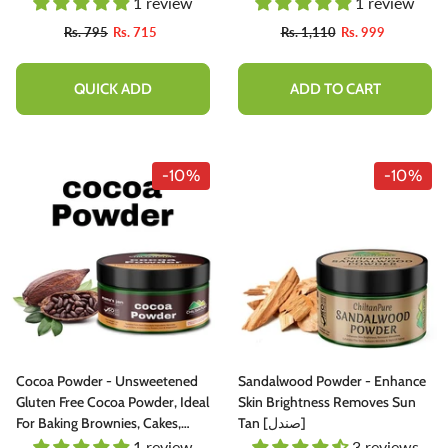
100% Pure Organic [Infused]
1 review
1 review
Rs. 795
Rs. 715
Rs. 1,110
Rs. 999
QUICK ADD
ADD TO CART
-10%
-10%
Cocoa Powder - Unsweetened
Sandalwood Powder - Enhance
Gluten Free Cocoa Powder, Ideal
Skin Brightness Removes Sun
For Baking Brownies, Cakes,
Tan [صندل]
Cooking Concocting Delicious
1 review
3 reviews