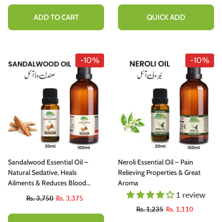
ADD TO CART
QUICK ADD
-10%
-10%
Sandalwood Essential Oil –
Neroli Essential Oil – Pain
Natural Sedative, Heals
Relieving Properties & Great
Ailments & Reduces Blood
Aroma
Pressure
1 review
Rs. 3,750
Rs. 3,375
Rs. 1,235
Rs. 1,110