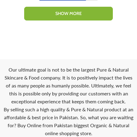
SHOW MORE
Our ultimate goal is not to be the largest Pure & Natural
Skincare & Food company. It is to positively impact the lives
of as many people as humanly possible. Ultimately, we feel
this is possible only by providing our customers with an
exceptional experience that keeps them coming back.
By selling such a high quality & Pure & Natural product at an
affordable & best price in Pakistan. So, what you are waiting
for? Buy Online from Pakistan biggest Organic & Natural
online shopping store.