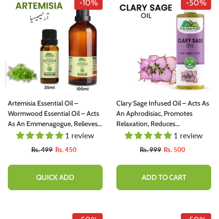
-10%
-50%
Artemisia Essential Oil –
Clary Sage Infused Oil – Acts As
Wormwood Essential Oil – Acts
An Aphrodisiac, Promotes
As An Emmenagogue, Relieves
Relaxation, Reduces
Nervous Afflictions & Prevents
Convulsions & Spasms 200ml
1 review
1 review
Microbial Infections 20ml
Rs. 499
Rs. 450
Rs. 999
Rs. 500
QUICK ADD
ADD TO CART