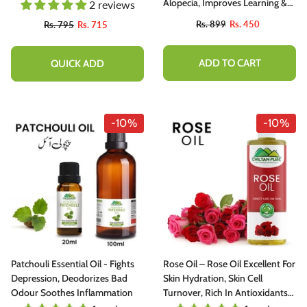
Alopecia, Improves Learning &
2 reviews
Memory Ability 50gm
Rs. 899
Rs. 450
Rs. 795
Rs. 715
ADD TO CART
QUICK ADD
-10%
-10%
Patchouli Essential Oil - Fights
Rose Oil – Rose Oil Excellent For
Depression, Deodorizes Bad
Skin Hydration, Skin Cell
Odour Soothes Inflammation
Turnover, Rich In Antioxidants