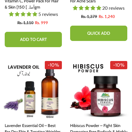
utty, Sweet , Spicy And Protein - Packed
Vitamin C, Power Pack For Hair
For Acne Scars
elight
& Skin [آملہ] 150gm
20 reviews
5 reviews
Rs. 1,777
Rs. 1,599
Rs. 1,379
Rs. 1,240
Rs. 1,110
Rs. 999
ADD TO CART
QUICK ADD
ADD TO CART
-10%
-10%
Lavender Essential Oil – Best
Hibiscus Powder – Fight Skin
For Dry Skin & Treating Wrinkles
Damaging Free Radicals & Highly