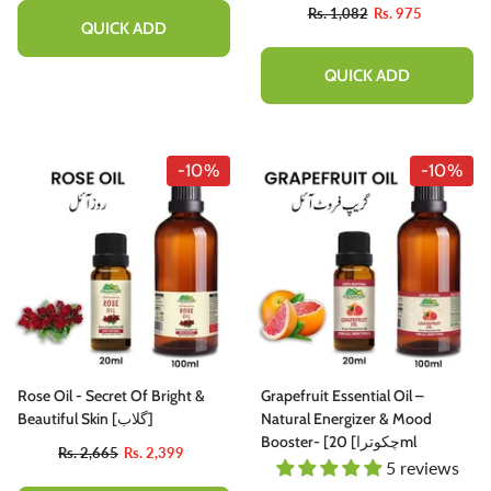
20ml
Rs. 1,082
Rs. 975
QUICK ADD
QUICK ADD
-10%
-10%
Rose Oil - Secret Of Bright &
Grapefruit Essential Oil –
Beautiful Skin [گلاب]
Natural Energizer & Mood
Booster- [چکوترا] 20ml
Rs. 2,665
Rs. 2,399
5 reviews