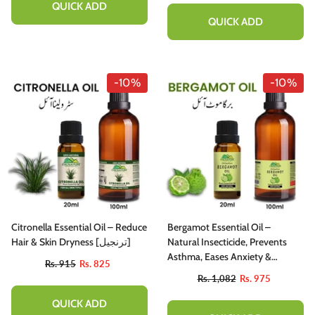
QUICK ADD
QUICK ADD
-10%
-10%
Citronella Essential Oil – Reduce
Bergamot Essential Oil –
Hair & Skin Dryness [ترنجیل]
Natural Insecticide, Prevents
Asthma, Eases Anxiety &
Rs. 915
Rs. 825
Promotes Healthy Hair 20ml
Rs. 1,082
Rs. 975
QUICK ADD