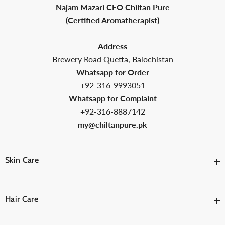
Najam Mazari CEO Chiltan Pure
(Certified Aromatherapist)
Address
Brewery Road Quetta, Balochistan
Whatsapp for Order
+92-316-9993051
Whatsapp for Complaint
+92-316-8887142
my@chiltanpure.pk
Skin Care
Hair Care