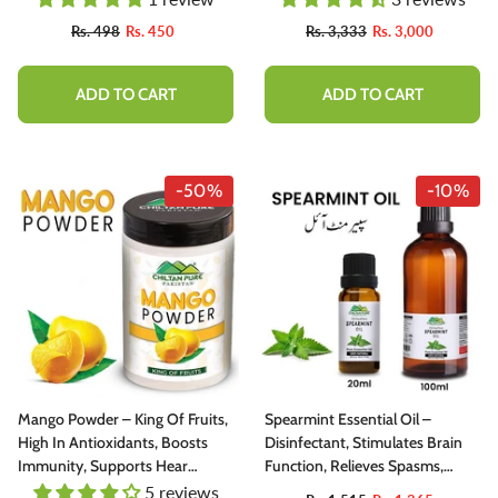
Hot Chocolate [ کوکو پاؤڈر]
Rs. 498
Rs. 450
Rs. 3,333
Rs. 3,000
ADD TO CART
ADD TO CART
-50%
-10%
Mango Powder – King Of Fruits,
Spearmint Essential Oil –
High In Antioxidants, Boosts
Disinfectant, Stimulates Brain
Immunity, Supports Hear
Function, Relieves Spasms,
Health, Supports Eye Health –
Cures Cold & Congestion
5 reviews