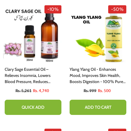
-10%
-50%
Clary Sage Essential Oil –
Ylang Ylang Oil - Enhances
Relieves Insomnia, Lowers
Mood, Improves Skin Health,
Blood Pressure, Reduces
Boosts Digestion - 100% Pure
Convulsions & Balances
Organic [Infused]
Rs. 5,261
Rs. 4,740
Rs. 999
Rs. 500
Hormones 20ml
QUICK ADD
ADD TO CART