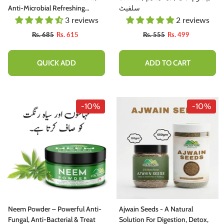
Anti-Microbial Refreshing
سلفیٹ
Properties [پودینہ]
3 reviews
2 reviews
Rs. 685
Rs. 615
Rs. 555
Rs. 499
QUICK ADD
ADD TO CART
-10%
-10%
Neem Powder – Powerful Anti-
Ajwain Seeds - A Natural
Fungal, Anti-Bacterial & Treat
Solution For Digestion, Detox,