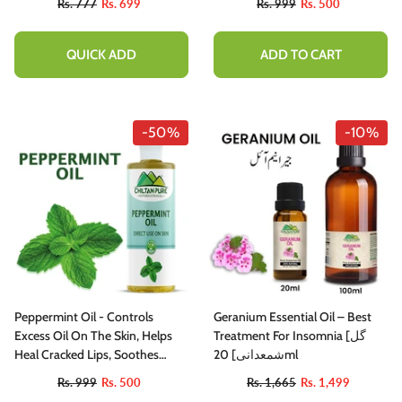
Rs. 777
Rs. 699
Rs. 999
Rs. 500
QUICK ADD
ADD TO CART
-50%
-10%
Peppermint Oil - Controls
Geranium Essential Oil – Best
Excess Oil On The Skin, Helps
Treatment For Insomnia [گل
Heal Cracked Lips, Soothes
شمعدانی] 20ml
Irritation Inflammation - 100%
Rs. 999
Rs. 500
Rs. 1,665
Rs. 1,499
Pure Organic Oil [Infused]