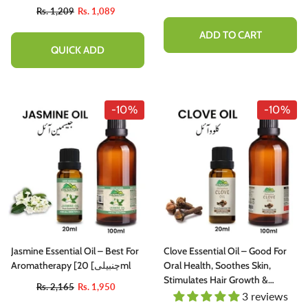
Rs. 1,209
Rs. 1,089
ADD TO CART
QUICK ADD
-10%
-10%
Jasmine Essential Oil – Best For
Clove Essential Oil – Good For
Aromatherapy [چنبیلی] 20ml
Oral Health, Soothes Skin,
Stimulates Hair Growth &
Rs. 2,165
Rs. 1,950
Eliminates Toxins From Blood
3 reviews