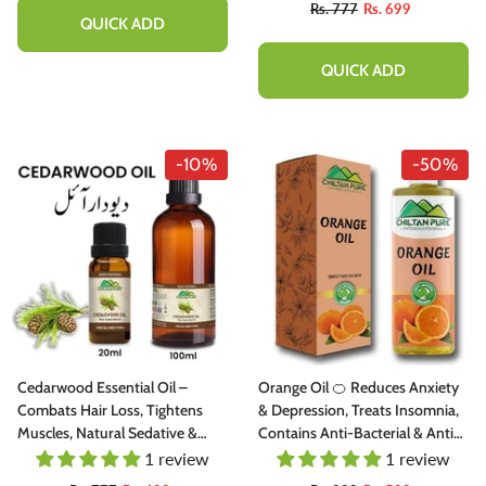
Rs. 777
Rs. 699
QUICK ADD
QUICK ADD
-10%
-50%
Cedarwood Essential Oil –
Orange Oil 🍊 Reduces Anxiety
Combats Hair Loss, Tightens
& Depression, Treats Insomnia,
Muscles, Natural Sedative &
Contains Anti-Bacterial & Anti-
Antiseptic
Inflammatory Properties 100%
1 review
1 review
Pure Organic [Infused]