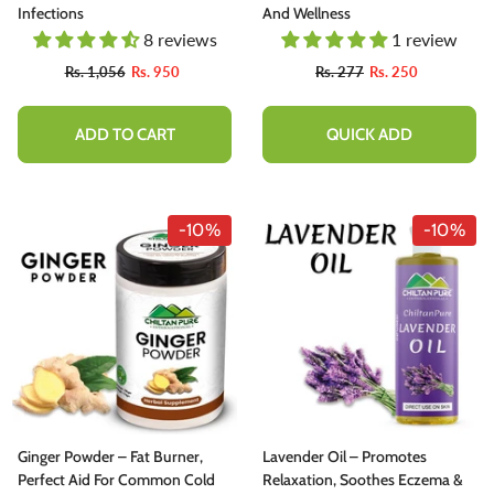
Infections
And Wellness
8 reviews
1 review
Rs. 1,056
Rs. 950
Rs. 277
Rs. 250
ADD TO CART
QUICK ADD
-10%
-10%
Ginger Powder – Fat Burner,
Lavender Oil – Promotes
Perfect Aid For Common Cold
Relaxation, Soothes Eczema &