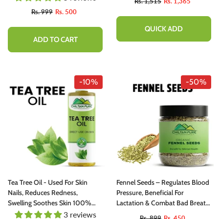
Rs. 1,515
Rs. 1,365
100% Pure Organic
Rs. 999
Rs. 500
QUICK ADD
ADD TO CART
-10%
-50%
Tea Tree Oil - Used For Skin
Fennel Seeds – Regulates Blood
Nails, Reduces Redness,
Pressure, Beneficial For
Swelling Soothes Skin 100%
Lactation & Combat Bad Breath
Pure Organic [Infused]
200g
3 reviews
Rs. 899
Rs. 450