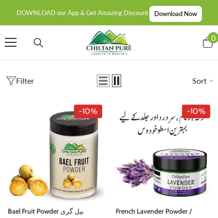
SKIP TO CONTENT
DOWNLOAD our App & Get Amazing Discount
Download Now
0
0
i
Filter
Sort
-10%
-10%
Bael Fruit Powder بیل گری
French Lavender Powder /