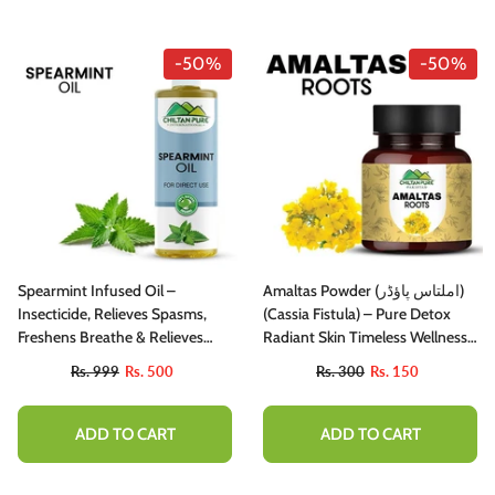
-50%
-50%
Spearmint Infused Oil –
Amaltas Powder (املتاس پاؤڈر)
Insecticide, Relieves Spasms,
(Cassia Fistula) – Pure Detox
Freshens Breathe & Relieves
Radiant Skin Timeless Wellness
Stress
130gm
Rs. 999
Rs. 500
Rs. 300
Rs. 150
ADD TO CART
ADD TO CART