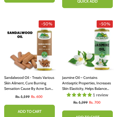
QUICK ADD
-50%
-50%
Sandalwood Oil - Treats Various
Jasmine Oil – Contains
Skin Ailment, Cure Burning
Antiseptic Properties, Increases
Sensation Cause By Acne Sun
Skin Elasticity, Helps Balance
Burn, Refresh Your Scalp[صندل]
Moisture 100% Pure Organic
1 review
Rs. 1,199
Rs. 600
[Infused]
Rs. 1,399
Rs. 700
ADD TO CART