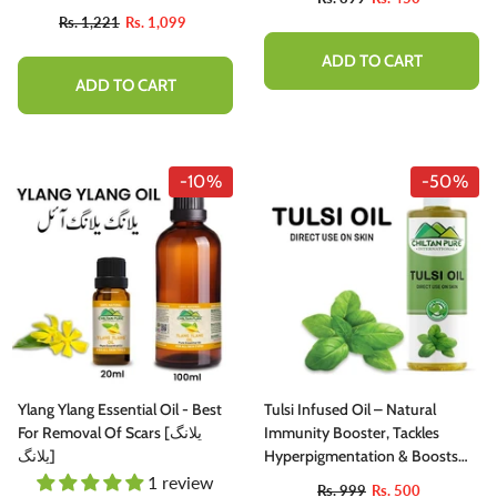
Rs. 1,221
Rs. 1,099
ADD TO CART
ADD TO CART
-10%
-50%
Ylang Ylang Essential Oil - Best
Tulsi Infused Oil – Natural
For Removal Of Scars [یلانگ
Immunity Booster, Tackles
یلانگ]
Hyperpigmentation & Boosts
Hair Growth
1 review
Rs. 999
Rs. 500