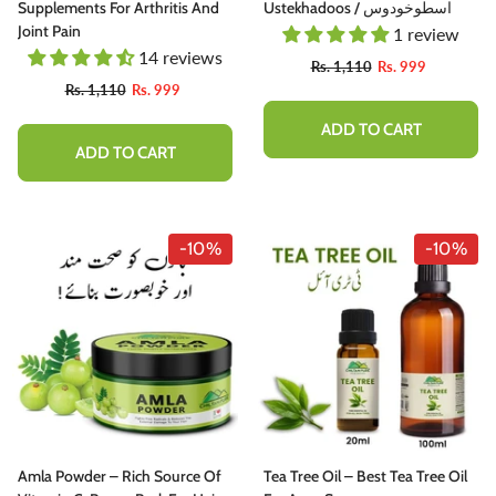
Supplements For Arthritis And
Ustekhadoos / اسطوخودوس
Joint Pain
1 review
14 reviews
Rs. 1,110
Rs. 999
Rs. 1,110
Rs. 999
ADD TO CART
ADD TO CART
-10%
-10%
-10%
hutter Butter Chutney - Perfectly
Amla Powder – Rich Source Of
Tea Tree Oil – Best Tea Tree Oil