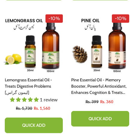
-10%
-10%
Lemongrass Essential Oil -
Pine Essential Oil - Memory
Treats Digestive Problems
Booster, Powerful Antioxidant,
[لیمون گراس]
Enhances Cognition & Treats
Eczema
1 review
Rs. 399
Rs. 360
Rs. 1,730
Rs. 1,560
QUICK ADD
QUICK ADD