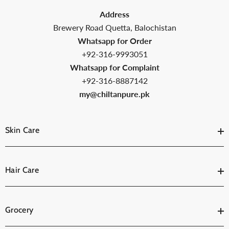
Address
Brewery Road Quetta, Balochistan
Whatsapp for Order
+92-316-9993051
Whatsapp for Complaint
+92-316-8887142
my@chiltanpure.pk
Skin Care
Hair Care
Grocery