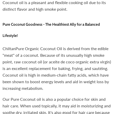
Coconut oil is a pleasant and flexible cooking oil due to its
distinct flavor and high smoke point.
Pure Coconut Goodness
-
The Healthiest Ally for a Balanced
Lifestyle!
ChiltanPure Organic Coconut Oil is derived from the edible
"meat" of a coconut. Because of its unusually high smoke
point, raw coconut oil (or aceite de coco organic extra virgin)
is an excellent replacement for baking, frying, and sautéing.
Coconut oil is high in medium-chain fatty acids, which have
been shown to boost energy levels and aid in weight loss by
increasing metabolism.
Our Pure Coconut oil is also a popular choice for skin and
hair care. When used topically, it may aid in moisturizing and
soothe dry, irritated skin. It's also good for hair care because