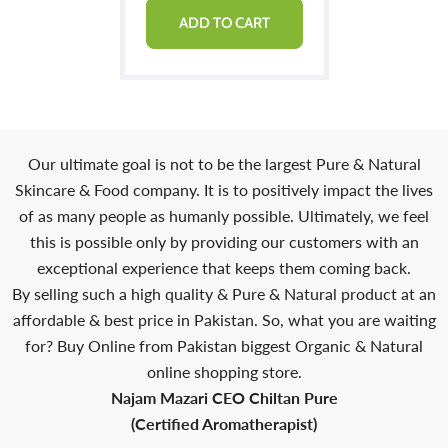
ADD TO CART
Our ultimate goal is not to be the largest Pure & Natural
Skincare & Food company. It is to positively impact the lives
of as many people as humanly possible. Ultimately, we feel
this is possible only by providing our customers with an
exceptional experience that keeps them coming back.
By selling such a high quality & Pure & Natural product at an
affordable & best price in Pakistan. So, what you are waiting
for? Buy Online from Pakistan biggest Organic & Natural
online shopping store.
Najam Mazari CEO Chiltan Pure
(Certified Aromatherapist)