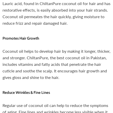
Lauric acid, found in ChiltanPure coconut oil for hair and has
restorative effects, is easily absorbed into your hair strands.
Coconut oil permeates the hair quickly, giving moisture to
reduce frizz and repair damaged hair.
Promotes Hair Growth
Coconut oil helps to develop hair by making it longer, thicker,
and stronger. ChiltanPure, the best coconut oil in Pakistan,
includes vitamins and fatty acids that penetrate the hair
cuticle and soothe the scalp. It encourages hair growth and
gives gloss and shine to the hair.
Reduce Wrinkles & Fine Lines
Regular use of coconut oil can help to reduce the symptoms
of aging. Fine lines and wrinkles become less visible when it