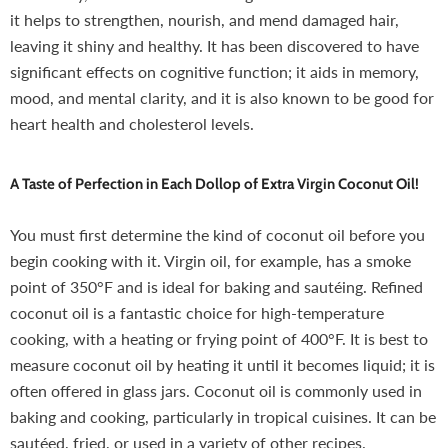
it helps to strengthen, nourish, and mend damaged hair,
leaving it shiny and healthy. It has been discovered to have
significant effects on cognitive function; it aids in memory,
mood, and mental clarity, and it is also known to be good for
heart health and cholesterol levels.
A Taste of Perfection in Each Dollop of Extra Virgin Coconut Oil!
You must first determine the kind of coconut oil before you
begin cooking with it. Virgin oil, for example, has a smoke
point of 350°F and is ideal for baking and sautéing. Refined
coconut oil is a fantastic choice for high-temperature
cooking, with a heating or frying point of 400°F. It is best to
measure coconut oil by heating it until it becomes liquid; it is
often offered in glass jars. Coconut oil is commonly used in
baking and cooking, particularly in tropical cuisines. It can be
sautéed, fried, or used in a variety of other recipes.