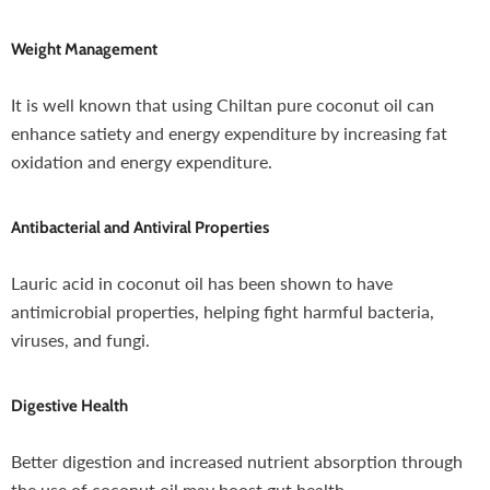
Weight Management
It is well known that using Chiltan pure coconut oil can
enhance satiety and energy expenditure by increasing fat
oxidation and energy expenditure.
Antibacterial and Antiviral Properties
Lauric acid in coconut oil has been shown to have
antimicrobial properties, helping fight harmful bacteria,
viruses, and fungi.
Digestive Health
Better digestion and increased nutrient absorption through
the use of coconut oil may boost gut health.