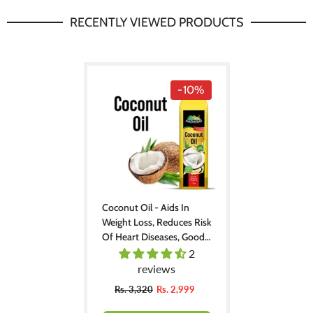
RECENTLY VIEWED PRODUCTS
-10%
Coconut Oil - Aids In
Weight Loss, Reduces Risk
Of Heart Diseases, Good
For Skin & Hair, Ideal For
2
Cooking & Seasoning
reviews
Rs. 3,320
Rs. 2,999