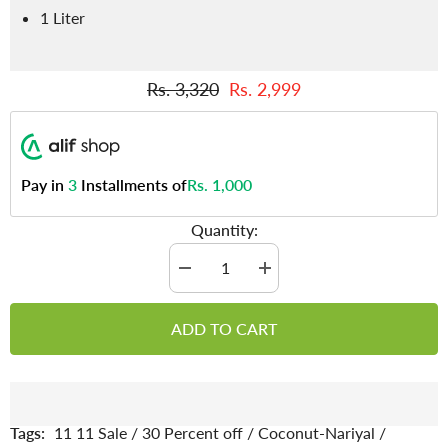
1 Liter
Rs. 3,320
Rs. 2,999
Pay in
3
Installments of
Rs. 1,000
Quantity:
Decrease
Increase
quantity
quantity
for
for
Coconut
Coconut
ADD TO CART
Oil
Oil
-
-
Aids
Aids
in
in
Weight
Weight
Loss,
Loss,
Reduces
Reduces
Tags:
11 11 Sale
/
30 Percent off
/
Coconut-Nariyal
/
Risk
Risk