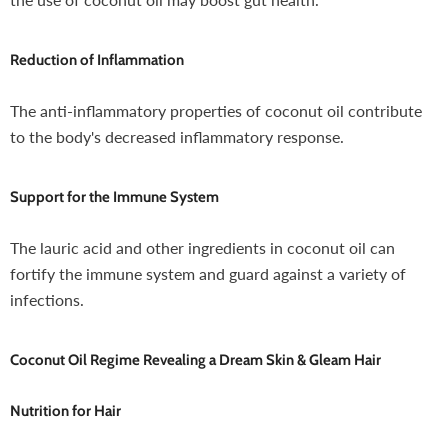
Reduction of Inflammation
The anti-inflammatory properties of coconut oil contribute
to the body's decreased inflammatory response.
Support for the Immune System
The lauric acid and other ingredients in coconut oil can
fortify the immune system and guard against a variety of
infections.
Coconut Oil Regime Revealing a Dream Skin & Gleam Hair
Nutrition for Hair