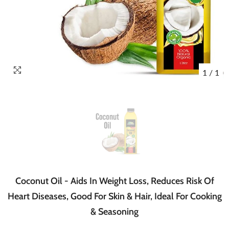
1
/
1
Coconut Oil - Aids In Weight Loss, Reduces Risk Of
Heart Diseases, Good For Skin & Hair, Ideal For Cooking
& Seasoning