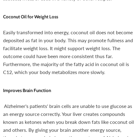
Coconut Oil for Weight Loss
Easily transformed into energy, coconut oil does not become
deposited as fat in your body. This may promote fullness and
facilitate weight loss. It might support weight loss. The
outcome could have been more consistent thus far.
Furthermore, the majority of the fatty acid in coconut oil is
C12, which your body metabolizes more slowly.
Improves Brain Function
Alzheimer's patients' brain cells are unable to use glucose as
an energy source correctly. Your liver creates compounds
known as ketones when you break down fats like coconut oil
and others. By giving your brain another energy source,