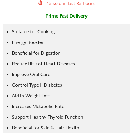
15
sold in last
35
hours
Prime Fast Delivery
Suitable for Cooking
Energy Booster
Beneficial for Digestion
Reduce Risk of Heart Diseases
Improve Oral Care
Control Type II Diabetes
Aid in Weight Loss
Increases Metabolic Rate
Support Healthy Thyroid Function
Beneficial for Skin & Hair Health