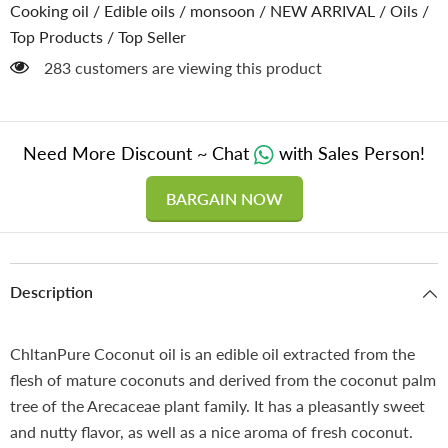
of
of
Cooking oil
/
Edible oils
/
monsoon
/
NEW ARRIVAL
/
Oils
/
Heart
Heart
Top Products
/
Top Seller
Diseases,
Diseases,
Good
Good
283 customers are viewing this product
for
for
Skin
Skin
&amp;
&amp;
Hair,
Hair,
Ideal
Ideal
for
for
Need More Discount ~ Chat
with Sales Person!
Cooking
Cooking
&amp;
&amp;
Seasoning
Seasoning
BARGAIN NOW
Description
ChltanPure Coconut oil is an edible oil extracted from the
flesh of mature coconuts and derived from the coconut palm
tree of the Arecaceae plant family. It has a pleasantly sweet
and nutty flavor, as well as a nice aroma of fresh coconut.