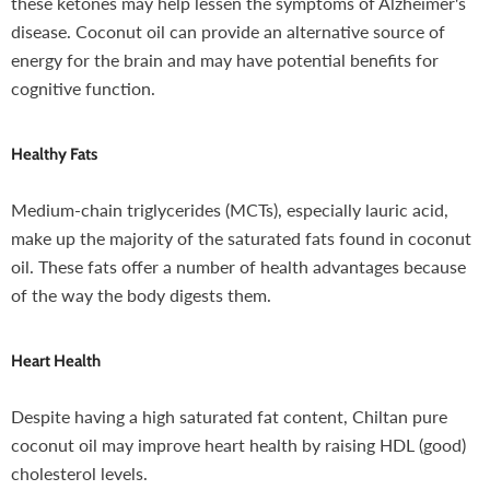
these ketones may help lessen the symptoms of Alzheimer's
disease. Coconut oil can provide an alternative source of
energy for the brain and may have potential benefits for
cognitive function.
Healthy Fats
Medium-chain triglycerides (MCTs), especially lauric acid,
make up the majority of the saturated fats found in coconut
oil. These fats offer a number of health advantages because
of the way the body digests them.
Heart Health
Despite having a high saturated fat content, Chiltan pure
coconut oil may improve heart health by raising HDL (good)
cholesterol levels.