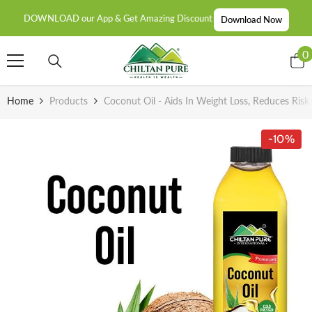
SKIP TO CONTENT
DOWNLOAD our App & Get Amazing Discount
Download Now
0
0
i
Home
Products
Coconut Oil - Aids In Weight Loss, Reduces Risk
-10%