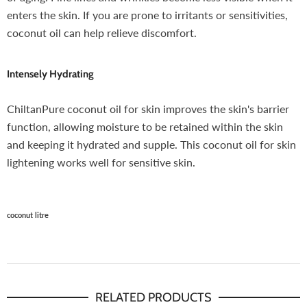
enters the skin. If you are prone to irritants or sensitivities,
coconut oil can help relieve discomfort.
Intensely Hydrating
ChiltanPure coconut oil for skin improves the skin's barrier
function, allowing moisture to be retained within the skin
and keeping it hydrated and supple. This coconut oil for skin
lightening works well for sensitive skin.
coconut litre
RELATED PRODUCTS