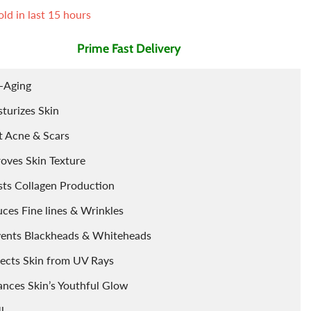
ld in last
15
hours
Tints
Porridge
Berries
Prime Fast Delivery
Cleaning Accessories
Powder
-Aging
Arq
Food Flavours
turizes Skin
t Acne & Scars
oves Skin Texture
ts Collagen Production
ces Fine lines & Wrinkles
vents Blackheads & Whiteheads
ects Skin from UV Rays
nces Skin’s Youthful Glow
l