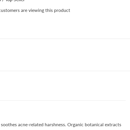
ve
Sensitive
Skin,
customers are viewing this product
es
Promotes
n
Collagen
ion
Production
&amp;
es
Improves
Skin
Texture
d soothes acne-related harshness. Organic botanical extracts