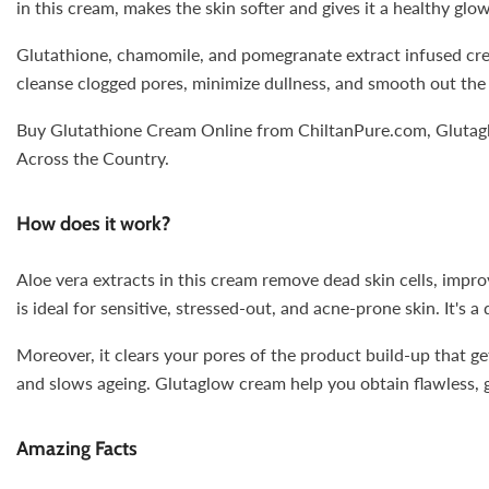
in this cream, makes the skin softer and gives it a healthy glow
Glutathione, chamomile, and pomegranate extract infused cream
cleanse clogged pores, minimize dullness, and smooth out the 
Buy Glutathione Cream Online from ChiltanPure.com, Glutaglow
Across the Country.
How does it work?
Aloe vera extracts in this cream remove dead skin cells, impro
is ideal for sensitive, stressed-out, and acne-prone skin. It's 
Moreover, it clears your pores of the product build-up that g
and slows ageing. Glutaglow cream help you obtain flawless, g
Amazing Facts