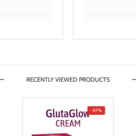
RECENTLY VIEWED PRODUCTS
-10%