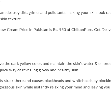
!
 destroy dirt, grime, and pollutants, making your skin look radi
skin texture.
 Cream Price in Pakistan is Rs. 950 at ChiltanPure. Get Delive
ve the dark yellow color, and maintain the skin's water & oil pro
a quick way of revealing glowy and healthy skin.
ets stuck there and causes blackheads and whiteheads by blocking
orgeous skin while instantly relaxing your mind and leaving you 