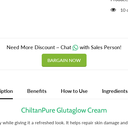
Sensiti
Skin,
14 
Promot
Collage
Product
&amp;
Improv
Skin
Texture
Need More Discount ~ Chat
with Sales Person!
BARGAIN NOW
iption
Benefits
How to Use
Ingredients
ChiltanPure Glutaglow Cream
while giving it a refreshed look. It helps repair skin damage an