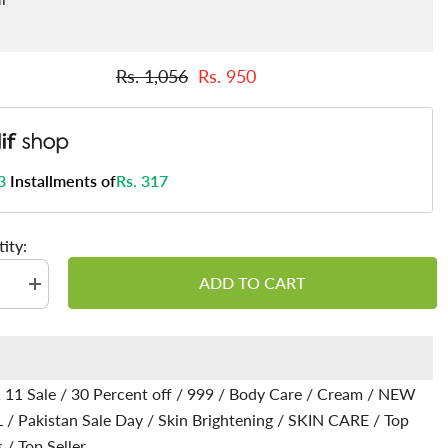
Rs. 1,056
Rs. 950
3
Installments of
Rs. 317
ity:
ADD TO CART
se
Increase
quantity
for
ow
Glutaglow
Cream
-
es
Enhances
 11 Sale
/
30 Percent off
/
999
/
Body Care
/
Cream
/
NEW
Skin’s
Natural
L
/
Pakistan Sale Day
/
Skin Brightening
/
SKIN CARE
/
Top
Glow,
s
Soothes
s
/
Top Seller