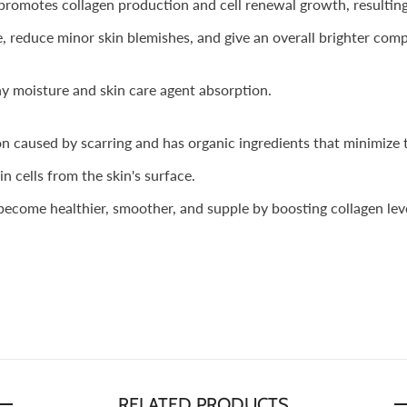
omotes collagen production and cell renewal growth, resulting i
 reduce minor skin blemishes, and give an overall brighter comp
hy moisture and skin care agent absorption.
on caused by scarring and has organic ingredients that minimize 
 cells from the skin's surface.
ecome healthier, smoother, and supple by boosting collagen leve
RELATED PRODUCTS