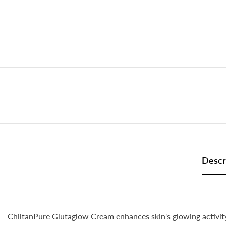
Descr
ChiltanPure Glutaglow Cream enhances skin's glowing activity 