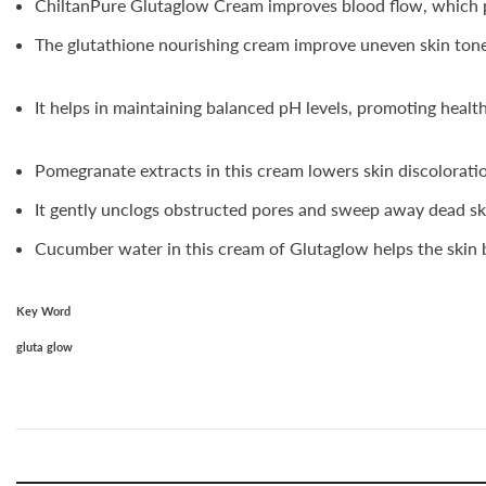
ChiltanPure Glutaglow Cream improves blood flow, which pr
The glutathione nourishing cream improve uneven skin tone,
It helps in maintaining balanced pH levels, promoting healt
Pomegranate extracts in this cream lowers skin discolorati
It gently unclogs obstructed pores and sweep away dead skin
Cucumber water in this cream of Glutaglow helps the skin b
Key Word
gluta glow