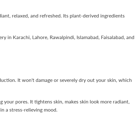
ant, relaxed, and refreshed. Its plant-derived ingredients
ry in Karachi, Lahore, Rawalpindi, Islamabad, Faisalabad, and
duction. It won't damage or severely dry out your skin, which
 your pores. It tightens skin, makes skin look more radiant,
in a stress-relieving mood.