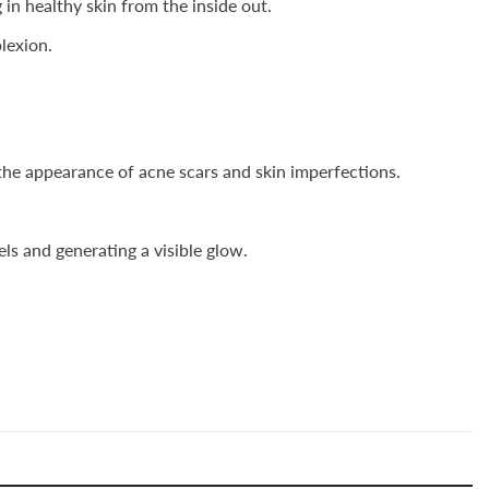
n healthy skin from the inside out.
lexion.
the appearance of acne scars and skin imperfections.
ls and generating a visible glow.