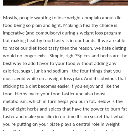
Mostly, people wanting to lose weight complain about diet
food being so plain and light. Making a healthy choice is
imperative (and compulsory) during a weight loss program
but making healthy food tasty is in our hands. If we are able
to make our diet food tasty then the reason, we hate dieting
would no longer exist. Simple, right?Spices and herbs are the
best way to add flavor to your food without adding any
calories, sugar, junk and sodium - the four things that you
must avoid while on a weight loss plan. And it’s obvious that
sticking to a diet becomes easier if you enjoy and like the
food. Herbs make your food tastier and also boost
metabolism, which in turn helps you burn fat. Below is the
list of eight herbs and spices that have the power to burn fat
faster and make you slim in no time.It’s no secret that what
you’re putting on your plate plays a central role in weight