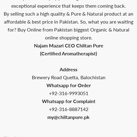
exceptional experience that keeps them coming back.
By selling such a high quality & Pure & Natural product at an
affordable & best price in Pakistan. So, what you are waiting
for? Buy Online from Pakistan biggest Organic & Natural
online shopping store.
Najam Mazari CEO Chiltan Pure
(Certified Aromatherapist)
Address
Brewery Road Quetta, Balochistan
Whatsapp for Order
+92-316-9993051
Whatsapp for Complaint
+92-316-8887142
my@chiltanpure.pk