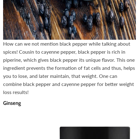
How can we not mention black pepper while talking about
spices! Cousin to cayenne pepper, black pepper is rich in
piperine, which gives black pepper its unique flavor. This one
ingredient prevents the formation of fat cells and thus, helps
you to lose, and later maintain, that weight. One can
combine black pepper and cayenne pepper for better weight
loss results!
Ginseng