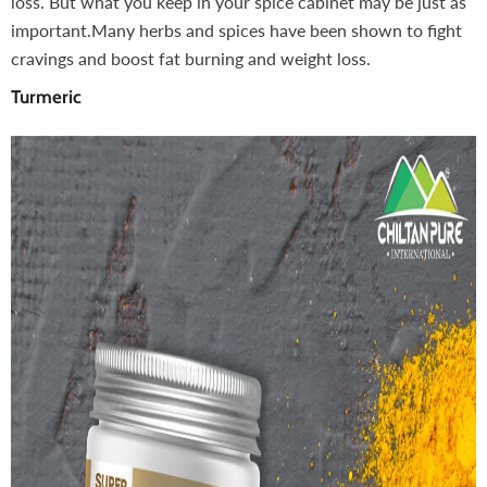
loss. But what you keep in your spice cabinet may be just as
important.Many herbs and spices have been shown to fight
cravings and boost fat burning and weight loss.
Turmeric
-10%
inkish Lips & Cheek Tint (گلابی
Henna Hair And Beard Dye
ganic Liquid Stain For Lips,
(Chocolate & Coffee) – Pre