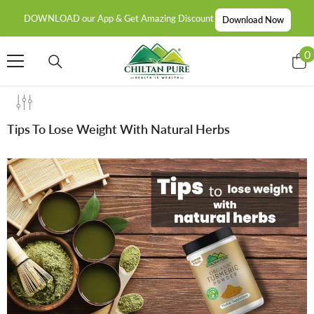
SKIP TO CONTENT
DOWNLOAD our App & Get Amazing Discount
Download Now
0
0
i
Tips To Lose Weight With Natural Herbs