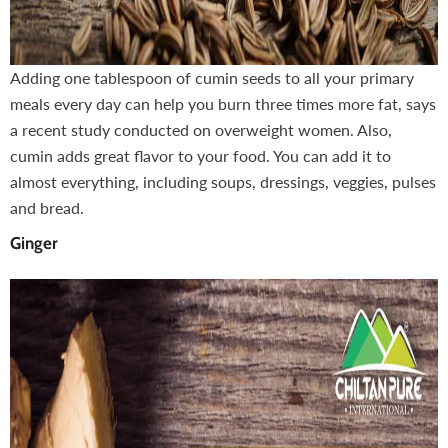
Adding one tablespoon of cumin seeds to all your primary
meals every day can help you burn three times more fat, says
a recent study conducted on overweight women. Also,
cumin adds great flavor to your food. You can add it to
almost everything, including soups, dressings, veggies, pulses
and bread.
Ginger