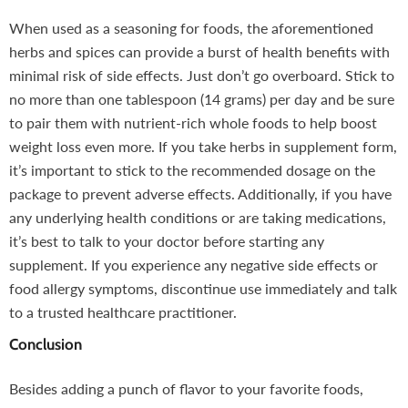
When used as a seasoning for foods, the aforementioned
herbs and spices can provide a burst of health benefits with
minimal risk of side effects. Just don’t go overboard. Stick to
no more than one tablespoon (14 grams) per day and be sure
to pair them with nutrient-rich whole foods to help boost
weight loss even more. If you take herbs in supplement form,
it’s important to stick to the recommended dosage on the
package to prevent adverse effects. Additionally, if you have
any underlying health conditions or are taking medications,
it’s best to talk to your doctor before starting any
supplement. If you experience any negative side effects or
food allergy symptoms, discontinue use immediately and talk
to a trusted healthcare practitioner.
Conclusion
Besides adding a punch of flavor to your favorite foods,