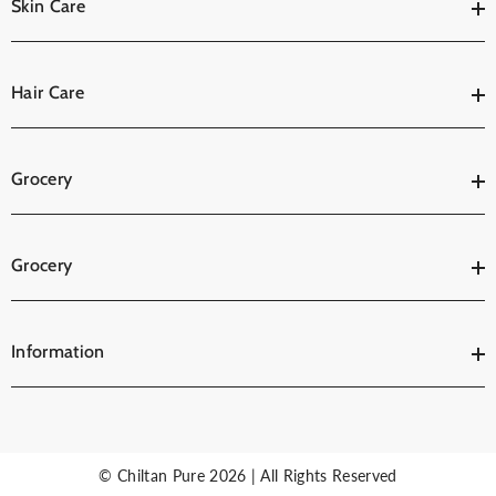
Skin Care
Hair Care
Grocery
Grocery
Information
© Chiltan Pure 2026 | All Rights Reserved