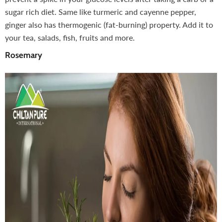
sugar rich diet. Same like turmeric and cayenne pepper,
ginger also has thermogenic (fat-burning) property. Add it to
your tea, salads, fish, fruits and more.
Rosemary