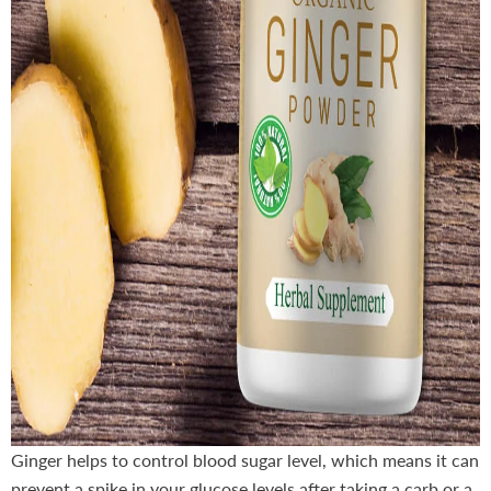
Ginger helps to control blood sugar level, which means it can
prevent a spike in your glucose levels after taking a carb or a