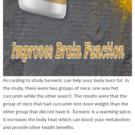
According to study turmeric can help your body burn fat. In
the study, there were two groups of mice, one was fed
curcumin while the other wasn’t. The results were that the
group of mice that had curcumin lost more weight than the
other group that did not have it. Turmeric is a warming spice,
it increases the body heat which can boost your metabolism
and provide other health benefits.