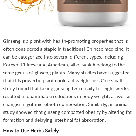
Ginseng is a plant with health-promoting properties that is
often considered a staple in traditional Chinese medicine. It
can be categorized into several different types, including
Korean, Chinese and American, all of which belong to the
same genus of ginseng plants. Many studies have suggested
that this powerful plant could aid weight loss.One small
study found that taking ginseng twice daily for eight weeks
resulted in quantifiable reductions in body weight, as well as
changes in gut microbiota composition. Similarly, an animal
study showed that ginseng combatted obesity by altering fat
formation and delaying intestinal fat absorption.
How to Use Herbs Safely