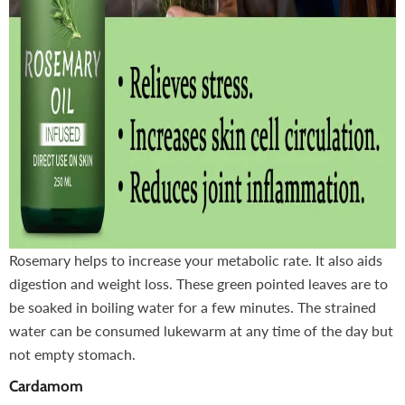
Rosemary helps to increase your metabolic rate. It also aids
digestion and weight loss. These green pointed leaves are to
be soaked in boiling water for a few minutes. The strained
water can be consumed lukewarm at any time of the day but
not empty stomach.
Cardamom