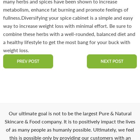
many herbs and spices have been shown to increase
metabolism, enhance fat burning and promote feelings of
fullness.Diversifying your spice cabinet is a simple and easy
way to increase weight loss with minimal effort. Be sure to
combine these herbs with a well-rounded, balanced diet and
a healthy lifestyle to get the most bang for your buck with
weight loss.
PREV POST
NEXT POST
Our ultimate goal is not to be the largest Pure & Natural
Skincare & Food company. It is to positively impact the lives
of as many people as humanly possible. Ultimately, we feel
this is possible only by providing our customers with an