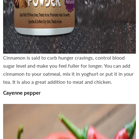
Cinnamon is said to curb hunger cravings, control blood
sugar level and make you feel fuller for longer. You can add
cinnamon to your oatmeal, mix it in yoghurt or put it in your
tea. It is also a great addition to meat and chicken.
Cayenne pepper