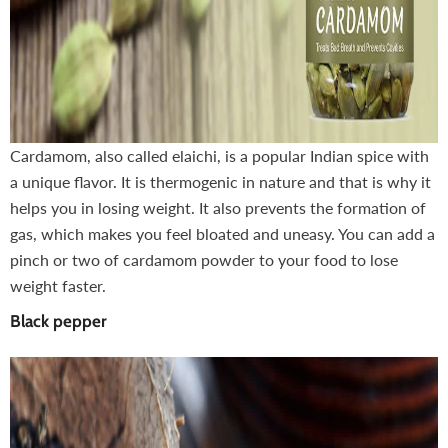
Cardamom, also called elaichi, is a popular Indian spice with
a unique flavor. It is thermogenic in nature and that is why it
helps you in losing weight. It also prevents the formation of
gas, which makes you feel bloated and uneasy. You can add a
pinch or two of cardamom powder to your food to lose
weight faster.
Black pepper