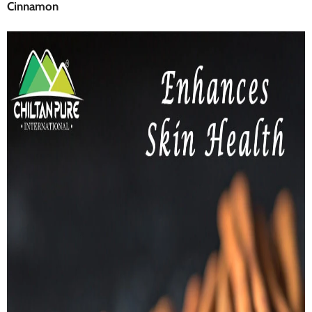
Cinnamon