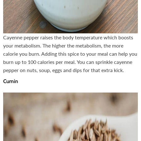
Cayenne pepper raises the body temperature which boosts
your metabolism. The higher the metabolism, the more
calorie you burn. Adding this spice to your meal can help you
burn up to 100 calories per meal. You can sprinkle cayenne
pepper on nuts, soup, eggs and dips for that extra kick.
Cumin