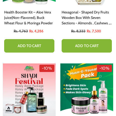
Health Booster Kit – Aloe Vera
Hexagonal - Shaped Dry Fruits
Juice(Non-Flavored), Buck
Wooden Box With Seven
Wheat Flour & Moringa Powder
Sections - Almonds , Cashews ,
Pistachios, Peeled Peanuts ,
Rs. 4,763
Rs. 4,286
Rs. 8,333
Rs. 7,500
Walnuts , Mixed Nuts , And
Golden Raisins - A Nutty Delight
Share With Your Family
ADD TO CART
ADD TO CART
-10%
-10%