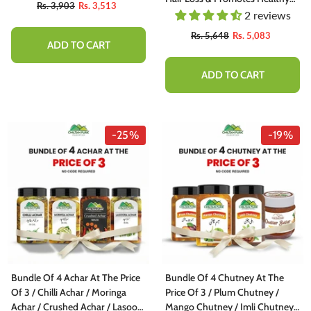
Rs. 3,903
Rs. 3,513
Hair Growth, Doctor's 👨‍⚕️
2 reviews
Recommended
Rs. 5,648
Rs. 5,083
ADD TO CART
ADD TO CART
-25%
-19%
Bundle Of 4 Achar At The Price
Bundle Of 4 Chutney At The
Of 3 / Chilli Achar / Moringa
Price Of 3 / Plum Chutney /
Achar / Crushed Achar / Lasoora
Mango Chutney / Imli Chutney /