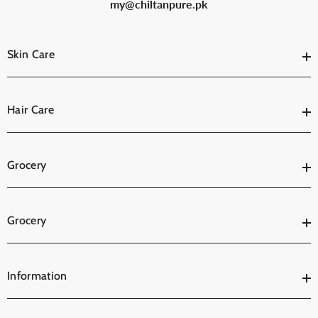
my@chiltanpure.pk
Skin Care
Hair Care
Grocery
Grocery
Information