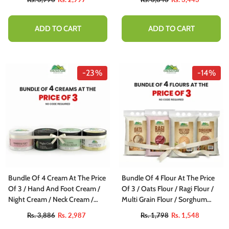
ADD TO CART
ADD TO CART
-23%
-14%
Bundle Of 4 Cream At The Price
Bundle Of 4 Flour At The Price
Of 3 / Hand And Foot Cream /
Of 3 / Oats Flour / Ragi Flour /
Night Cream / Neck Cream /
Multi Grain Flour / Sorghum
Anti Stretch
Flour
Rs. 3,886
Rs. 2,987
Rs. 1,798
Rs. 1,548