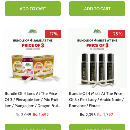
ADD TO CART
ADD TO CART
-17%
-25%
Bundle Of 4 Jams At The Price
Bundle Of 4 Mists At The Price
Of 3 / Pineapple Jam / Mix Fruit
Of 3 / Pink Lady / Arabic Node /
Jam / Mango Jam / Dragon Fruit
Romance / Florae
Jam
Rs. 2,049
Rs. 1,699
Rs. 2,396
Rs. 1,797