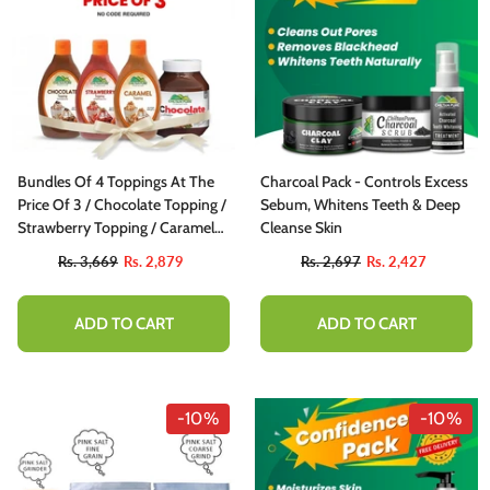
Bundles Of 4 Toppings At The
Charcoal Pack - Controls Excess
Price Of 3 / Chocolate Topping /
Sebum, Whitens Teeth & Deep
Strawberry Topping / Caramel
Cleanse Skin
Topping / Chocolate Spread
Rs. 3,669
Rs. 2,879
Rs. 2,697
Rs. 2,427
ADD TO CART
ADD TO CART
-10%
-10%