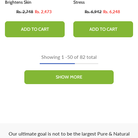
Brightens Skin
Stress
Rs. 2,748
Rs. 2,473
Rs. 6,942
Rs. 6,248
ADD TO CART
ADD TO CART
Showing
1
-
50
of 82 total
SHOW MORE
Our ultimate goal is not to be the largest Pure & Natural