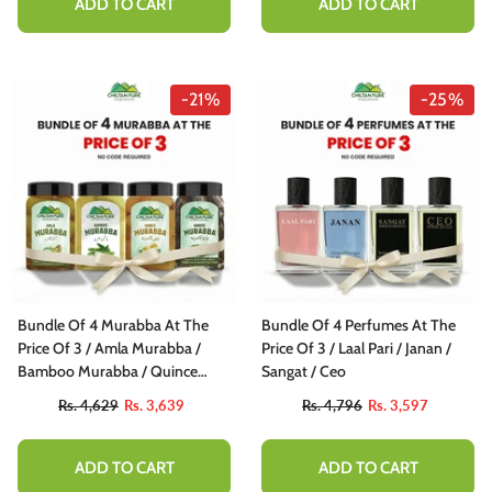
ADD TO CART
ADD TO CART
-21%
-25%
Bundle Of 4 Murabba At The
Bundle Of 4 Perfumes At The
Price Of 3 / Amla Murabba /
Price Of 3 / Laal Pari / Janan /
Bamboo Murabba / Quince
Sangat / Ceo
Murabbba / Hareer Murabba
Rs. 4,629
Rs. 3,639
Rs. 4,796
Rs. 3,597
ADD TO CART
ADD TO CART