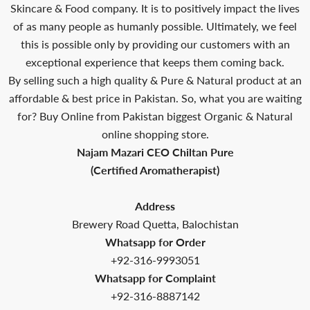
Skincare & Food company. It is to positively impact the lives
of as many people as humanly possible. Ultimately, we feel
this is possible only by providing our customers with an
exceptional experience that keeps them coming back.
By selling such a high quality & Pure & Natural product at an
affordable & best price in Pakistan. So, what you are waiting
for? Buy Online from Pakistan biggest Organic & Natural
online shopping store.
Najam Mazari CEO Chiltan Pure
(Certified Aromatherapist)
Address
Brewery Road Quetta, Balochistan
Whatsapp for Order
+92-316-9993051
Whatsapp for Complaint
+92-316-8887142