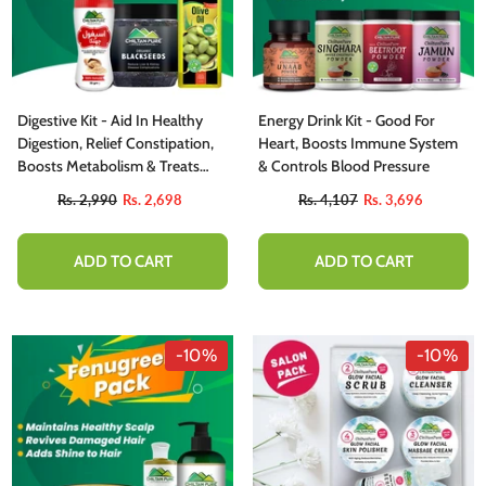
Digestive Kit - Aid In Healthy
Energy Drink Kit - Good For
Digestion, Relief Constipation,
Heart, Boosts Immune System
Boosts Metabolism & Treats
& Controls Blood Pressure
Diarrhea
Rs. 2,990
Rs. 2,698
Rs. 4,107
Rs. 3,696
ADD TO CART
ADD TO CART
-10%
-10%