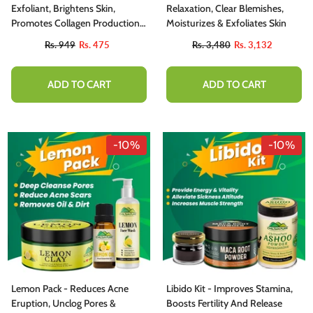
Exfoliant, Brightens Skin,
Relaxation, Clear Blemishes,
Promotes Collagen Production,
Moisturizes & Exfoliates Skin
Fades Fine Lines & Wrinkles
Rs. 949
Rs. 475
Rs. 3,480
Rs. 3,132
ADD TO CART
ADD TO CART
-10%
-10%
Lemon Pack - Reduces Acne
Libido Kit - Improves Stamina,
Eruption, Unclog Pores &
Boosts Fertility And Release