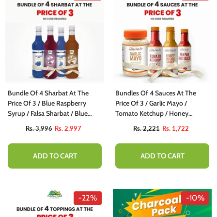
Bundle Of 4 Sharbat At The
Bundles Of 4 Sauces At The
Price Of 3 / Blue Raspberry
Price Of 3 / Garlic Mayo /
Syrup / Falsa Sharbat / Blue
Tomato Ketchup / Honey
Lagoon Syrup / Imli Aloo
Mustard Sauce / Peri Peri Hot
Rs. 3,996
Rs. 2,997
Rs. 2,221
Rs. 1,722
Bhukhara Sharbat
Sauce
ADD TO CART
ADD TO CART
-22%
-10%