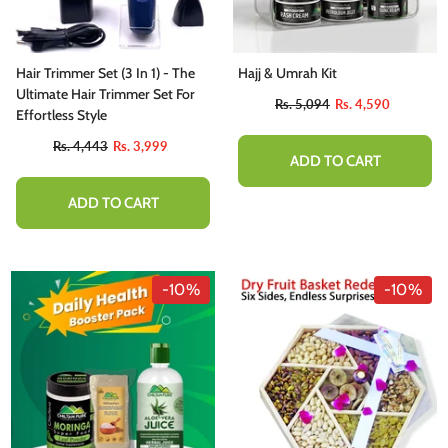
Hair Trimmer Set (3 In 1) - The
Hajj & Umrah Kit
Ultimate Hair Trimmer Set For
Rs. 5,094
Rs. 4,590
Effortless Style
Rs. 4,443
Rs. 3,999
ADD TO CART
ADD TO CART
-10%
-10%