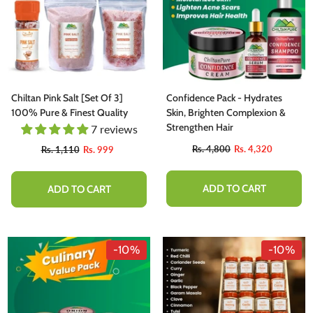
Chiltan Pink Salt [Set Of 3]
Confidence Pack - Hydrates
100% Pure & Finest Quality
Skin, Brighten Complexion &
Strengthen Hair
7 reviews
Rs. 4,800
Rs. 4,320
Rs. 1,110
Rs. 999
ADD TO CART
ADD TO CART
-10%
-10%