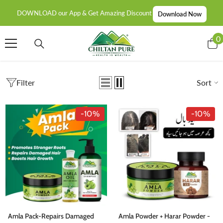
SKIP TO CONTENT
DOWNLOAD our App & Get Amazing Discount
Download Now
0
0
i
Filter
Sort
-10%
-10%
Amla Pack-Repairs Damaged
Amla Powder + Harar Powder -