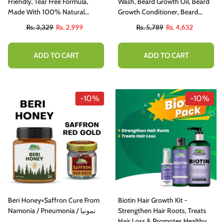
utty, Sweet , Spicy And Protein - Packed
Friendly, Tear Free Formula,
Wash, Beard Growth Oil, Beard
elight
Made With 100% Natural
Growth Conditioner, Beard
Ingredients
Growth Balm, Derma Roller
Rs. 1,777
Rs. 1,599
Rs. 3,329
Rs. 2,999
Rs. 5,789
Rs. 4,632
System
ADD TO CART
ADD TO CART
ADD TO CART
-10%
-10%
Beri Honey+Saffron Cure From
Biotin Hair Growth Kit -
Namonia / Pneumonia / نمونیا
Strengthen Hair Roots, Treats
Hair Loss & Promotes Healthy