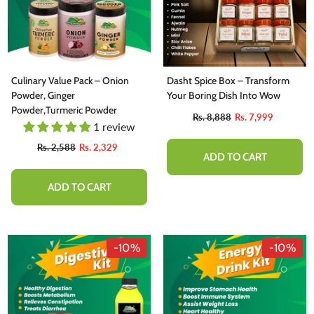
Culinary Value Pack – Onion
Dasht Spice Box – Transform
Powder, Ginger
Your Boring Dish Into Wow
Powder,Turmeric Powder
Rs. 8,888
Rs. 7,999
1 review
Rs. 2,588
Rs. 2,329
ADD TO CART
ADD TO CART
-10%
-10%