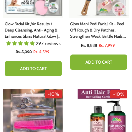
Glow Facial Kit /4x Results /
Glow Mani Pedi Facial Kit - Peel
Deep Cleansing, Anti- Aging &
Off Rough & Dry Patches,
Enhances Skin’s Natural Glow |
Strengthen Weak, Brittle Nails,
Personal Kit
Rehydrates Dry Hands & Feet
297 reviews
Rs. 8,888
Rs. 7,999
(Salon Pack)
Rs. 5,090
Rs. 4,599
ADD TO CART
ADD TO CART
-10%
-10%