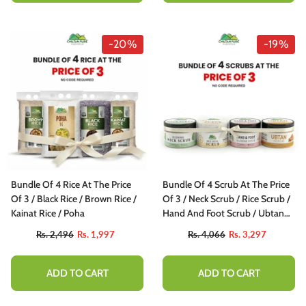
-20%
-19%
Bundle Of 4 Rice At The Price
Bundle Of 4 Scrub At The Price
Of 3 / Black Rice / Brown Rice /
Of 3 / Neck Scrub / Rice Scrub /
Kainat Rice / Poha
Hand And Foot Scrub / Ubtan
Scrub
Rs. 2,496
Rs. 1,997
Rs. 4,066
Rs. 3,297
ADD TO CART
ADD TO CART