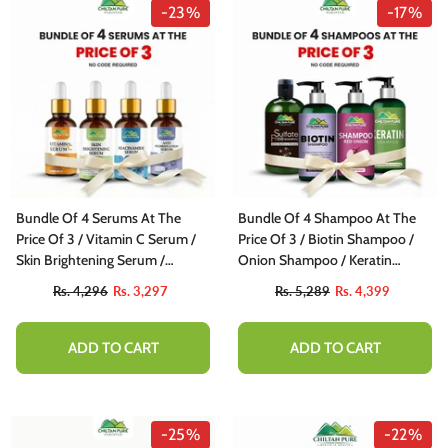
-23%
-17%
Bundle Of 4 Serums At The
Bundle Of 4 Shampoo At The
Price Of 3 / Vitamin C Serum /
Price Of 3 / Biotin Shampoo /
Skin Brightening Serum /
Onion Shampoo / Keratin
Niacinamide Serum / Anti
Shampoo / Sulfate Free
Rs. 4,296
Rs. 3,297
Rs. 5,289
Rs. 4,399
Pigmentation Serum
Shampoo
ADD TO CART
ADD TO CART
-25%
-22%