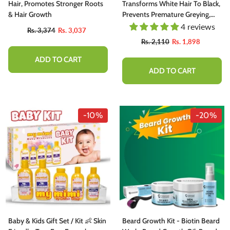
Hair, Promotes Stronger Roots
Transforms White Hair To Black,
& Hair Growth
Prevents Premature Greying,
Strengthens Hair Follicles, Giving
4 reviews
Rs. 3,374
Rs. 3,037
Shiny Black Hairs
Rs. 2,110
Rs. 1,898
ADD TO CART
ADD TO CART
-10%
-10%
-20%
hutter Butter Chutney - Perfectly
Baby & Kids Gift Set / Kit 👶 Skin
Beard Growth Kit - Biotin Beard