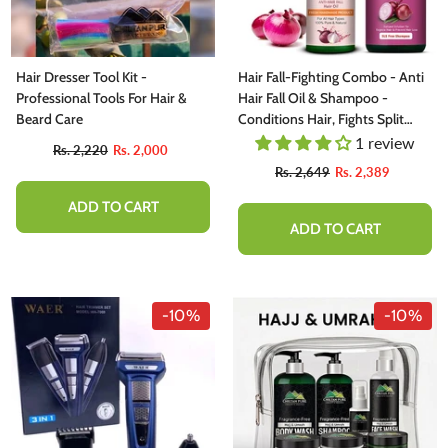
Hair Dresser Tool Kit -
Hair Fall-Fighting Combo - Anti
Professional Tools For Hair &
Hair Fall Oil & Shampoo -
Beard Care
Conditions Hair, Fights Split
Ends, & Strengthen Hair Roots
1 review
Rs. 2,220
Rs. 2,000
To Prevent Hair Shedding
Rs. 2,649
Rs. 2,389
ADD TO CART
ADD TO CART
-10%
-10%