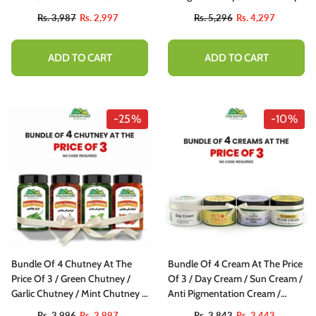
Achar
Chutter Butter Chutney
Rs. 3,987
Rs. 2,997
Rs. 5,296
Rs. 4,297
ADD TO CART
ADD TO CART
-25%
-10%
Bundle Of 4 Chutney At The
Bundle Of 4 Cream At The Price
Price Of 3 / Green Chutney /
Of 3 / Day Cream / Sun Cream /
Garlic Chutney / Mint Chutney /
Anti Pigmentation Cream /
Tomato Chutney
Summer Glow Cream
Rs. 3,996
Rs. 2,997
Rs. 3,843
Rs. 3,443