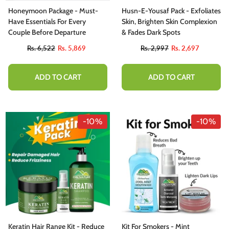
Honeymoon Package - Must-
Husn-E-Yousaf Pack - Exfoliates
Have Essentials For Every
Skin, Brighten Skin Complexion
Couple Before Departure
& Fades Dark Spots
Rs. 6,522
Rs. 5,869
Rs. 2,997
Rs. 2,697
ADD TO CART
ADD TO CART
-10%
-10%
Keratin Hair Range Kit - Reduce
Kit For Smokers - Mint