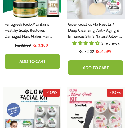
Fenugreek Pack-Maintains
Glow Facial Kit /4x Results /
Healthy Scalp, Restores
Deep Cleansing, Anti- Aging &
Damaged Hair, Makes Hair
Enhances Skin’s Natural Glow |
Shiny
Family Kit
5 reviews
Rs. 3,533
Rs. 3,180
Rs. 7,332
Rs. 6,599
ADD TO CART
ADD TO CART
-10%
-10%