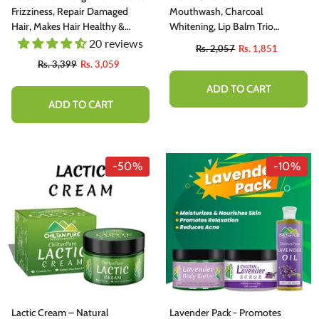
Frizziness, Repair Damaged
Mouthwash, Charcoal
Hair, Makes Hair Healthy &
Whitening, Lip Balm Trio
Shiny
Complete Kit For Smokers
20 reviews
Rs. 2,057
Rs. 1,851
Rs. 3,399
Rs. 3,059
ADD TO CART
ADD TO CART
-50%
-10%
Lactic Cream – Natural
Lavender Pack - Promotes