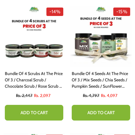
-14%
-15%
Bundle Of 4 Scrubs At The Price
Bundle Of 4 Seeds At The Price
Of 3 / Charcoal Scrub /
Of 3 / Mix Seeds / Chia Seeds /
Chocolate Scrub / Rose Scrub /
Pumpkin Seeds / SunFlower
Sugar Scrub
Seeds
Rs. 2,447
Rs. 2,097
Rs. 4,797
Rs. 4,097
ADD TO CART
ADD TO CART