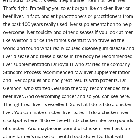
That's right. I'm telling you to eat organ like chicken liver or
beef liver, in fact, ancient practitioners or practitioners from
the past 100 years really used liver supplementation to help
overcome liver toxicity and other diseases if you look at men
like Weston a price the famous dentist who traveled the
world and found what really caused disease gum disease and
liver disease and these disease in the body he recommended
liver supplementation Dr.royal Li who started the company
Standard Process recommended raw liver supplementation
and liver capsules and had great results with patients. Dr.
Gershon, who started Gershon therapy, recommended the
beef liver.
And overcoming cancer and so you can see here.
The right real liver is excellent. So what I do is I do a chicken
liver. You can make chicken liver pâté. I'll do a chicken liver
crockpot where I'll do — two-thirds chicken like two pounds
of chicken. And maybe one pound of chicken liver I pick up
at my farmer's market or health food store. Do that with