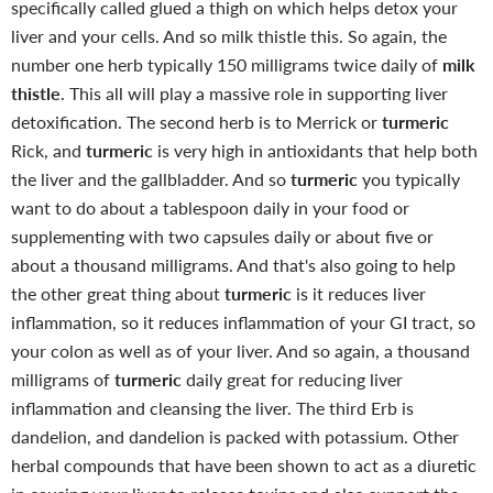
specifically called glued a thigh on which helps detox your
liver and your cells. And so milk thistle this. So again, the
number one herb typically 150 milligrams twice daily of
milk
thistle
. This all will play a massive role in supporting liver
detoxification. The second herb is to Merrick or
turmeric
Rick, and
turmeric
is very high in antioxidants that help both
the liver and the gallbladder.
And so
turmeric
you typically
want to do about a tablespoon daily in your food or
supplementing with two capsules daily or about five or
about a thousand milligrams. And that's also going to help
the other great thing about
turmeric
is it reduces liver
inflammation, so it reduces inflammation of your GI tract, so
your colon as well as of your liver. And so again, a thousand
milligrams of
turmeric
daily great for reducing liver
inflammation and cleansing the liver. The third Erb is
dandelion, and dandelion is packed with potassium. Other
herbal compounds that have been shown to act as a diuretic