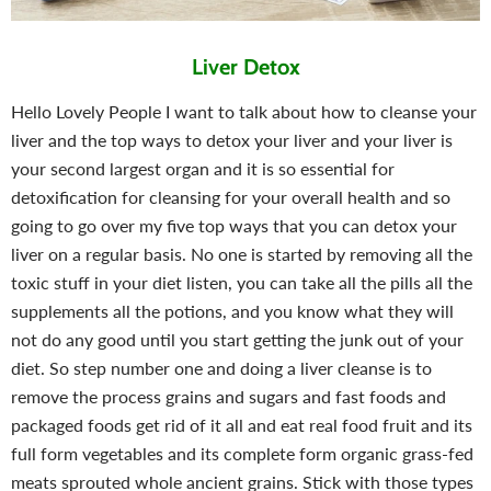
Liver Detox
Hello Lovely People I want to talk about how to cleanse your
liver and the top ways to detox your liver and your liver is
your second largest organ and it is so essential for
detoxification for cleansing for your overall health and so
going to go over my five top ways that you can detox your
liver on a regular basis.
No one is started by removing all the
toxic stuff in your diet listen, you can take all the pills all the
supplements all the potions, and you know what they will
not do any good until you start getting the junk out of your
diet.
So step number one and doing a liver cleanse is to
remove the process grains and sugars and fast foods and
packaged foods get rid of it all and eat real food fruit and its
full form vegetables and its complete form organic grass-fed
meats sprouted whole ancient grains. Stick with those types