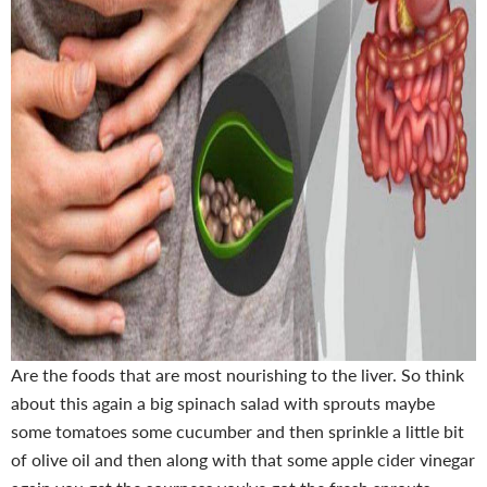
Are the foods that are most nourishing to the liver. So think
about this again a big spinach salad with sprouts maybe
some tomatoes some cucumber and then sprinkle a little bit
of olive oil and then along with that some apple cider vinegar