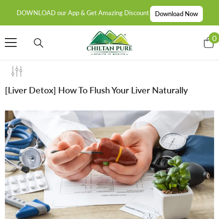
SKIP TO CONTENT
DOWNLOAD our App & Get Amazing Discount
Download Now
0
0
i
[Liver Detox] How To Flush Your Liver Naturally