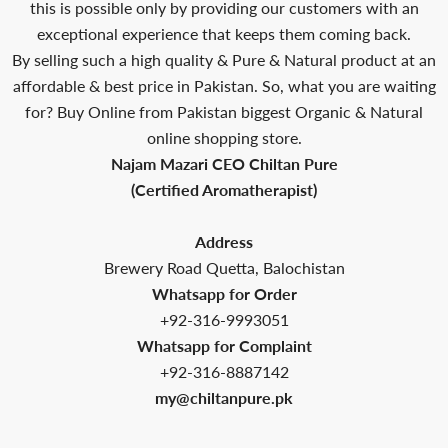
this is possible only by providing our customers with an
exceptional experience that keeps them coming back.
By selling such a high quality & Pure & Natural product at an
affordable & best price in Pakistan. So, what you are waiting
for? Buy Online from Pakistan biggest Organic & Natural
online shopping store.
Najam Mazari CEO Chiltan Pure
(Certified Aromatherapist)
Address
Brewery Road Quetta, Balochistan
Whatsapp for Order
+92-316-9993051
Whatsapp for Complaint
+92-316-8887142
my@chiltanpure.pk