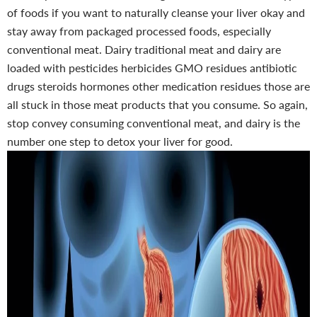
of foods if you want to naturally cleanse your liver okay and
stay away from packaged processed foods, especially
conventional meat. Dairy traditional meat and dairy are
loaded with pesticides herbicides GMO residues antibiotic
drugs steroids hormones other medication residues those are
all stuck in those meat products that you consume. So again,
stop convey consuming conventional meat, and dairy is the
number one step to detox your liver for good.
-50%