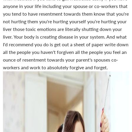
anyone in your life including your spouse or co-workers that
you tend to have resentment towards them know that you're
not hurting them you're hurting yourself you're hurting your
liver those toxic emotions are literally shutting down your
liver. Your body is creating disease in your system. And what
I'd recommend you do is get out a sheet of paper write down
all the people you haven't forgiven all the people you feel an
ounce of resentment towards your parent's spouses co-
workers and work to absolutely forgive and forget.