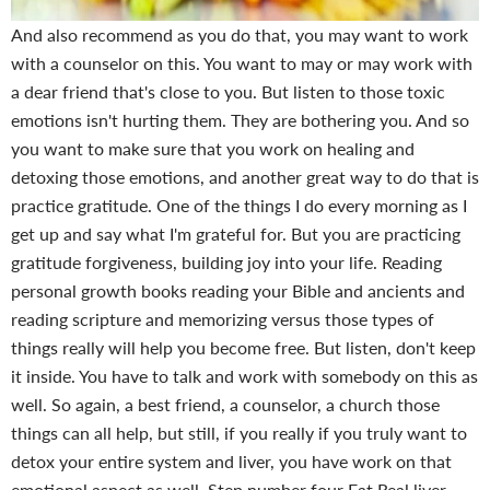
And also recommend as you do that, you may want to work
with a counselor on this. You want to may or may work with
a dear friend that's close to you. But listen to those toxic
emotions isn't hurting them. They are bothering you. And so
you want to make sure that you work on healing and
detoxing those emotions, and another great way to do that is
practice gratitude. One of the things I do every morning as I
get up and say what I'm grateful for. But you are practicing
gratitude forgiveness, building joy into your life. Reading
personal growth books reading your Bible and ancients and
reading scripture and memorizing versus those types of
things really will help you become free. But listen, don't keep
it inside. You have to talk and work with somebody on this as
well. So again, a best friend, a counselor, a church those
things can all help, but still, if you really if you truly want to
detox your entire system and liver, you have work on that
emotional aspect as well.
Step number four Eat Real liver.