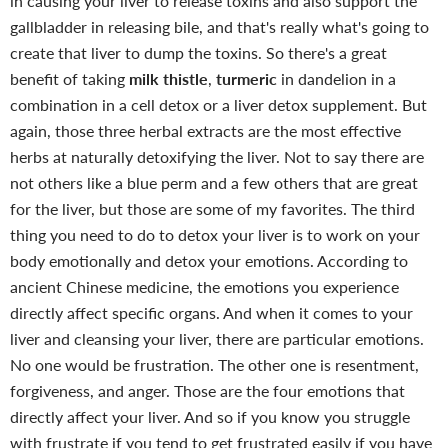
in causing your liver to release toxins and also support the
gallbladder in releasing bile, and that's really what's going to
create that liver to dump the toxins. So there's a great
benefit of taking
milk thistle
,
turmeric
in dandelion in a
combination in a cell detox or a liver detox supplement.
But
again, those three herbal extracts are the most effective
herbs at naturally detoxifying the liver. Not to say there are
not others like a blue perm and a few others that are great
for the liver, but those are some of my favorites. The third
thing you need to do to detox your liver is to work on your
body emotionally and detox your emotions. According to
ancient Chinese medicine, the emotions you experience
directly affect specific organs. And when it comes to your
liver and cleansing your liver, there are particular emotions.
No one would be frustration. The other one is resentment,
forgiveness, and anger. Those are the four emotions that
directly affect your liver. And so if you know you struggle
with frustrate if you tend to get frustrated easily if you have