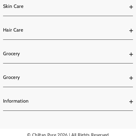
Skin Care
Hair Care
Grocery
Grocery
Information
© Chiltan Pure 2026 | All Rights Reserved