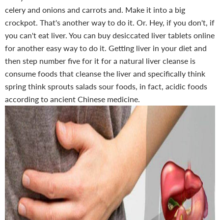
celery and onions and carrots and. Make it into a big
crockpot. That's another way to do it. Or. Hey, if you don't, if
you can't eat liver. You can buy desiccated liver tablets online
for another easy way to do it. Getting liver in your diet and
then step number five for it for a natural liver cleanse is
consume foods that cleanse the liver and specifically think
spring think sprouts salads sour foods, in fact, acidic foods
according to ancient Chinese medicine.