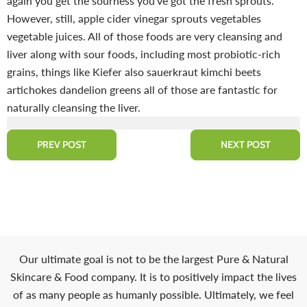
again you get the sourness you've got the fresh sprouts.
However, still, apple cider vinegar sprouts vegetables
vegetable juices. All of those foods are very cleansing and
liver along with sour foods, including most probiotic-rich
grains, things like Kiefer also sauerkraut kimchi beets
artichokes dandelion greens all of those are fantastic for
naturally cleansing the liver.
PREV POST
NEXT POST
Our ultimate goal is not to be the largest Pure & Natural
Skincare & Food company. It is to positively impact the lives
of as many people as humanly possible. Ultimately, we feel