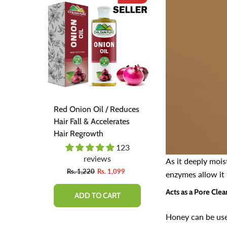
duces
Red Onion Shampoo
Pinkish Lips &
tes
Natural Solution For
(گلابی ٹِنٹ) - Organic
Regrow Hair & Prevent
Liquid Stain Fo
Hair Loss.
Nourish Lips &
23
110
Lips All Day
reviews
revie
As it deeply mois
From
99
Rs. 1,600
Rs. 890
Rs. 666
Rs
enzymes allow it 
Acts as a Pore Clea
QUICK ADD
ADD TO 
Honey can be use