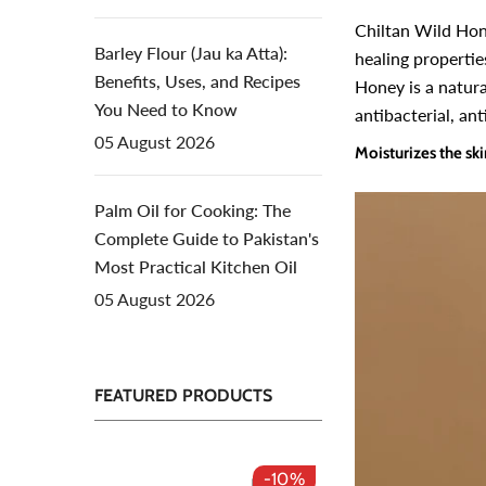
Chiltan Wild Hon
Barley Flour (Jau ka Atta):
healing propertie
Benefits, Uses, and Recipes
Honey is a natura
You Need to Know
antibacterial, ant
05 August 2026
Moisturizes the sk
Palm Oil for Cooking: The
Complete Guide to Pakistan's
Most Practical Kitchen Oil
05 August 2026
FEATURED PRODUCTS
-10%
-50%