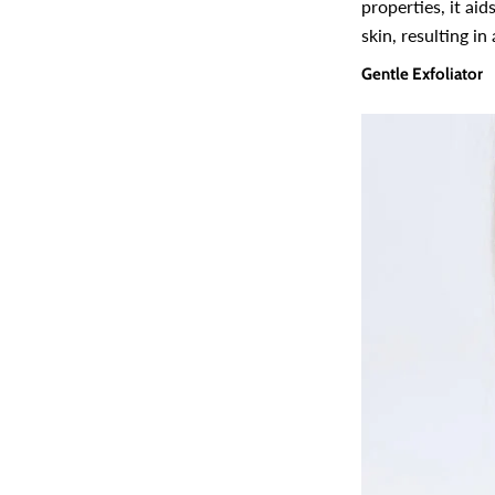
properties, it ai
skin, resulting in
Gentle Exfoliator