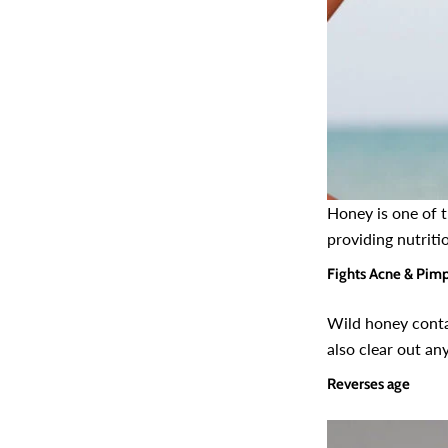
Honey is one of 
providing nutriti
Fights Acne & Pim
Wild honey contai
also clear out an
Reverses age