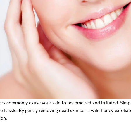
ators commonly cause your skin to become red and irritated. Simpl
he hassle. By gently removing dead skin cells, wild honey exfoliate
ion.