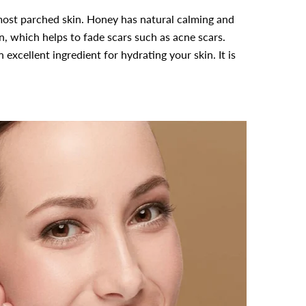
most parched skin. Honey has natural calming and
in, which helps to fade scars such as acne scars.
excellent ingredient for hydrating your skin. It is
-39%
-10%