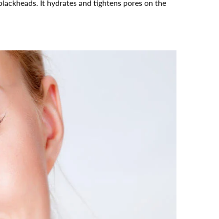
 blackheads. It hydrates and tightens pores on the