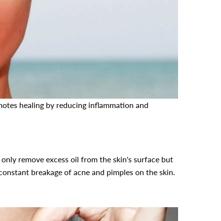
motes healing by reducing inflammation and
.
only remove excess oil from the skin's surface but
e constant breakage of acne and pimples on the skin.