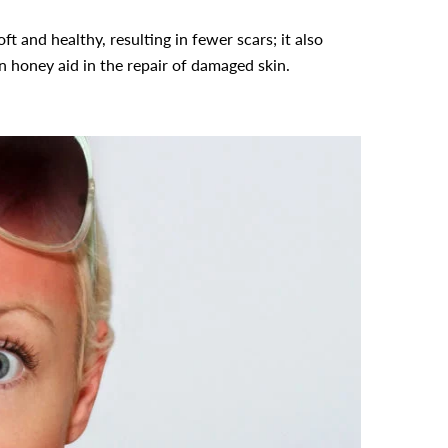
t and healthy, resulting in fewer scars; it also
n honey aid in the repair of damaged skin.