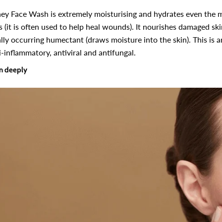
ey Face Wash is extremely moisturising and hydrates even the 
s (it is often used to help heal wounds). It nourishes damaged sk
lly occurring humectant (draws moisture into the skin). This is an 
i-inflammatory, antiviral and antifungal.
in deeply
-10%
-10%