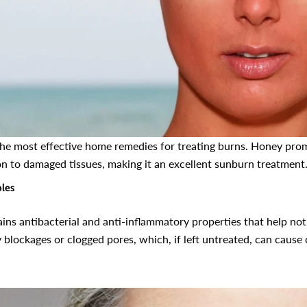
the most effective home remedies for treating burns. Honey pro
on to damaged tissues, making it an excellent sunburn treatment
ples
ns antibacterial and anti-inflammatory properties that help not 
y blockages or clogged pores, which, if left untreated, can caus