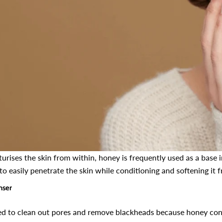
 Cheek Tint
Henna Hair And Beard
Vitamin C
Dye (Chocolate &
Face / وٹامن سی سیرم /
r Lips,
Coffee) – Prevents
Best For 
 Hydrate
Premature Hair Greying,
Wrinkles, 
115
63
Improves Scalp Health,
Circles A
ws
reviews
r
turises the skin from within, honey is frequently used as a base
Balances PH & Oil
Shiny And
. 599
Rs. 890
Rs. 799
Rs. 1,
to easily penetrate the skin while conditioning and softening it 
Production
nser
CART
ADD TO CART
ADD
d to clean out pores and remove blackheads because honey contai