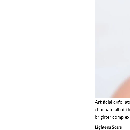
Artificial exfoli
eliminate all of t
brighter complex
Lightens Scars