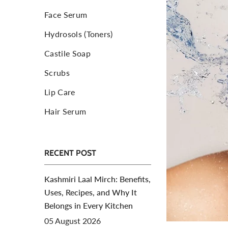
Face Serum
Toners For Face
N
Hydrosols (Toners)
Body Mist Spray
A
S
Castile Soap
Scrubs
Lip Care
Hair Serum
RECENT POST
Kashmiri Laal Mirch: Benefits,
Uses, Recipes, and Why It
Belongs in Every Kitchen
05 August 2026