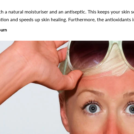
h a natural moisturiser and an antiseptic. This keeps your skin sof
ion and speeds up skin healing. Furthermore, the antioxidants i
burn