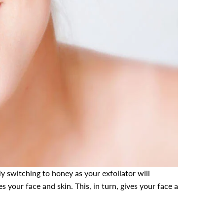
y switching to honey as your exfoliator will
s your face and skin. This, in turn, gives your face a