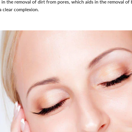
ds in the removal of dirt from pores, which aids in the removal of
 a clear complexion.