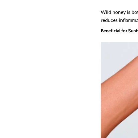
Wild honey is bot
reduces inflammat
Beneficial for Sun