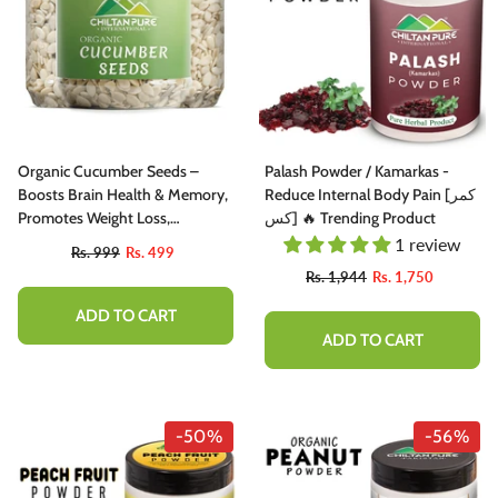
Organic Cucumber Seeds –
Palash Powder / Kamarkas -
Boosts Brain Health & Memory,
Reduce Internal Body Pain [کمر
Promotes Weight Loss,
کس] 🔥 Trending Product
Improves Digestion & Maintains
1 review
Rs. 999
Rs. 499
Heart Health
Rs. 1,944
Rs. 1,750
ADD TO CART
ADD TO CART
-50%
-56%