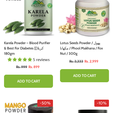
Karela Powder – Blood Purifier
Lotus Seeds Powder / پھول
& Best For Diabetes [کریلا]
مکھانا / Phool Makhana / Fox
180gm
Nut / 300g
5 reviews
Rs. 3,333
Rs. 2,999
Rs. 999
Rs. 899
ADD TO CART
ADD TO CART
-50%
-10%