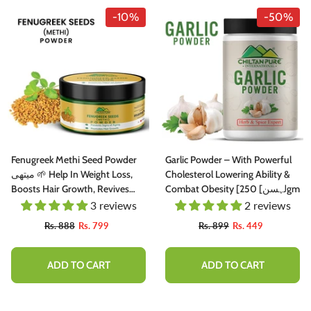
-10%
-50%
Fenugreek Methi Seed Powder
Garlic Powder – With Powerful
میتھی 🌱 Help In Weight Loss,
Cholesterol Lowering Ability &
Boosts Hair Growth, Revives
Combat Obesity [لہسن] 250gm
Damaged Hair, Cures Itchy
3 reviews
2 reviews
Scalp & Prevents Premature
Rs. 888
Rs. 799
Rs. 899
Rs. 449
Greying, 🥇 Top Rated Powder
ADD TO CART
ADD TO CART