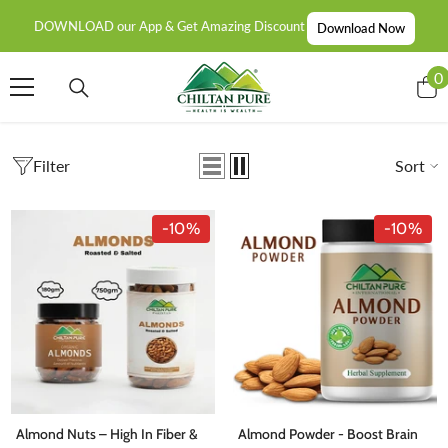
SKIP TO CONTENT
DOWNLOAD our App & Get Amazing Discount
Download Now
0
0
i
Filter
Sort
-10%
-10%
Almond Nuts – High In Fiber &
Almond Powder - Boost Brain