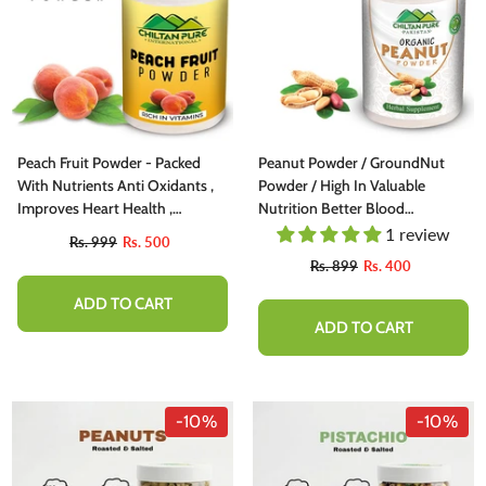
Peach Fruit Powder - Packed
Peanut Powder / GroundNut
With Nutrients Anti Oxidants ,
Powder / High In Valuable
Improves Heart Health ,
Nutrition Better Blood
Protects Your Health , Prevents
Circulation [مونگ پهلی]
1 review
Rs. 999
Rs. 500
Certain Types Of Cancer ,
Rs. 899
Rs. 400
Reduces Allergy Symptoms -
100% Pure Organic
ADD TO CART
ADD TO CART
-10%
-10%