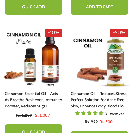
QUICK ADD
ADD TO CART
-10%
-50%
Cinnamon Essential Oil – Acts
Cinnamon Oil – Reduces Stress,
As Breathe Freshener, Immunity
Perfect Solution For Acne Free
Booster, Reduces Sugar
Skin, Enhance Body Blood Flow
Cravings & Eases Chest
100% Pure Organic [Infused]
5 reviews
Rs. 1,208
Rs. 1,089
Congestion 20ml
200ml
Rs. 999
Rs. 500
QUICK ADD