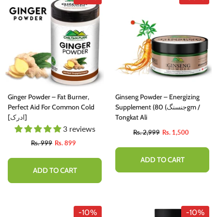
Ginger Powder – Fat Burner,
Ginseng Powder – Energizing
Perfect Aid For Common Cold
Supplement (جنسنگ) 80gm /
[ادرک]
Tongkat Ali
3 reviews
Rs. 2,999
Rs. 1,500
Rs. 999
Rs. 899
ADD TO CART
ADD TO CART
-10%
-10%