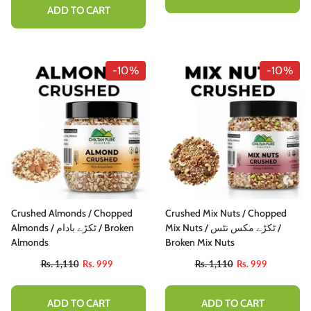
ADD TO CART
-10%
-10%
Crushed Almonds / Chopped
Crushed Mix Nuts / Chopped
Almonds / ٹکڑے بادام / Broken
Mix Nuts / ٹکڑے مکس نٹس /
Almonds
Broken Mix Nuts
Rs. 1,110
Rs. 999
Rs. 1,110
Rs. 999
ADD TO CART
ADD TO CART