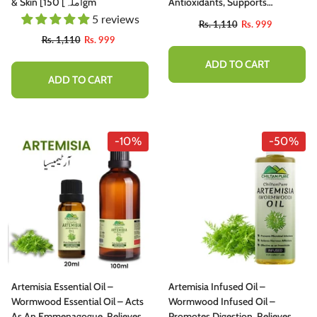
utty, Sweet , Spicy And Protein - Packed
& Skin [آملہ] 150gm
Antioxidants, Supports
elight
Cardiovascular Health,
5 reviews
Rs. 1,110
Rs. 999
Promotes Healthy Blood Lipid
Rs. 1,777
Rs. 1,599
Rs. 1,110
Rs. 999
Levels & Immunity 65mg
ADD TO CART
ADD TO CART
ADD TO CART
-10%
-50%
Artemisia Essential Oil –
Artemisia Infused Oil –
Wormwood Essential Oil – Acts
Wormwood Infused Oil –
As An Emmenagogue, Relieves
Promotes Digestion, Relieves