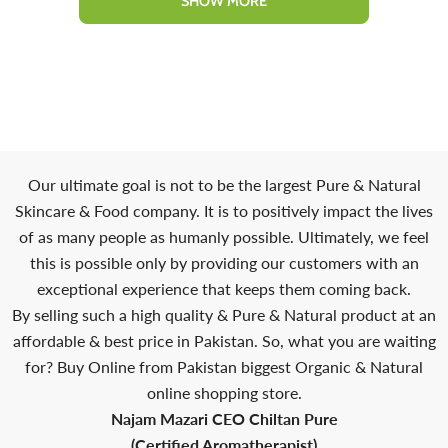
SHOW MORE
Our ultimate goal is not to be the largest Pure & Natural
Skincare & Food company. It is to positively impact the lives
of as many people as humanly possible. Ultimately, we feel
this is possible only by providing our customers with an
exceptional experience that keeps them coming back.
By selling such a high quality & Pure & Natural product at an
affordable & best price in Pakistan. So, what you are waiting
for? Buy Online from Pakistan biggest Organic & Natural
online shopping store.
Najam Mazari CEO Chiltan Pure
(Certified Aromatherapist)