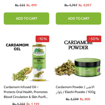
Seeds
Rs. 555
Rs. 499
Rs. 4,797
Rs. 4,097
ADD TO CART
ADD TO CART
-10%
-50%
Cardamom Infused Oil –
Cardamom Powder / الائچی
Protects Oral Health, Promotes
پاؤڈر / Elaichi Powder / 100g
Blood Circulation & Skin Purifier
Rs. 1,599
Rs. 800
200ml
Rs. 1,332
Rs. 1,199