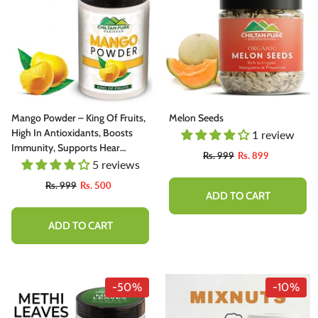
Mango Powder – King Of Fruits,
Melon Seeds
High In Antioxidants, Boosts
1 review
Immunity, Supports Hear
Rs. 999
Rs. 899
Health, Supports Eye Health –
5 reviews
100% Pure Organic
Rs. 999
Rs. 500
ADD TO CART
ADD TO CART
-50%
-10%