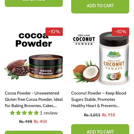
ADD TO CART
-10%
-10%
Cocoa Powder - Unsweetened
Coconut Powder – Keep Blood
Gluten Free Cocoa Powder, Ideal
Sugars Stable, Promotes
For Baking Brownies, Cakes,
Healthy Heart & Prevents
Cooking Concocting Delicious
Anemia [ناریل]
1 review
Rs. 1,011
Rs. 910
Hot Chocolate [ کوکو پاؤڈر]
Rs. 498
Rs. 450
ADD TO CART