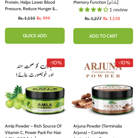
Protein, Helps Lower Blood
Memory Function [بادام]
Pressure, Reduce Hunger &
1 review
Promotes Weight Loss – 100%
Rs. 1,110
Rs. 999
Rs. 1,277
Rs. 1,150
Pure Organic 180gm
QUICK ADD
ADD TO CART
-10%
-10%
-10%
Amla Powder – Rich Source Of
Arjuna Powder (Terminalia
hutter Butter Chutney - Perfectly
Vitamin C, Power Pack For Hair
Arjuna) – Contains