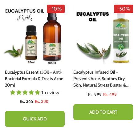
-10%
-50%
Eucalyptus Essential Oil – Anti-
Eucalyptus Infused Oil –
Bacterial Formula & Treats Acne
Prevents Acne, Soothes Dry
20ml
Skin, Natural Stress Buster &
Reduces Scalp Irritation 200ml
1 review
Rs. 999
Rs. 499
Rs. 365
Rs. 330
ADD TO CART
QUICK ADD