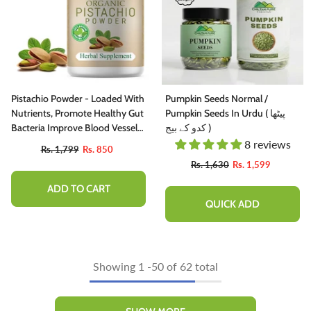
Pistachio Powder - Loaded With
Pumpkin Seeds Normal /
Nutrients, Promote Healthy Gut
Pumpkin Seeds In Urdu ( پیٹھا
Bacteria Improve Blood Vessels
کدو کے بیج )
Health [پستہ]
8 reviews
Rs. 1,799
Rs. 850
Rs. 1,630
Rs. 1,599
ADD TO CART
QUICK ADD
Showing
1
-
50
of 62 total