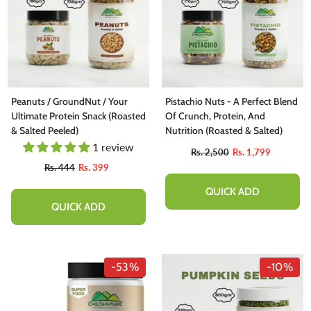
Peanuts / GroundNut / Your
Pistachio Nuts - A Perfect Blend
Ultimate Protein Snack (Roasted
Of Crunch, Protein, And
& Salted Peeled)
Nutrition (Roasted & Salted)
1 review
Rs. 2,500
Rs. 1,799
Rs. 444
Rs. 399
QUICK ADD
QUICK ADD
-53%
-10%