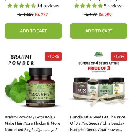
14 reviews
9 reviews
Rs. 1,110
Rs. 999
Rs. 999
Rs. 500
ADD TO CART
ADD TO CART
-10%
-15%
Brahmi Powder / Gotu Kola /
Bundle Of 4 Seeds At The Price
Make Hair More Thicker & More
Of 3 / Mix Seeds / Chia Seeds /
Nourished 75g / برہمی بوٹی /
Pumpkin Seeds / SunFlower