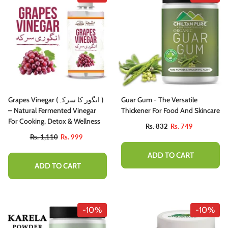
Grapes Vinegar (انگور کا سرکہ )
Guar Gum - The Versatile
– Natural Fermented Vinegar
Thickener For Food And Skincare
For Cooking, Detox & Wellness
Rs. 832
Rs. 749
Rs. 1,110
Rs. 999
ADD TO CART
ADD TO CART
-10%
-10%