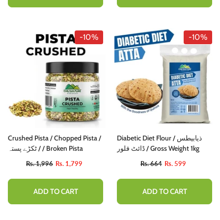
-10%
-10%
Crushed Pista / Chopped Pista /
Diabetic Diet Flour / ذیابیطس
ٹکڑے پستہ / / Broken Pista
ڈائٹ فلور / Gross Weight 1kg
Rs. 1,996
Rs. 1,799
Rs. 664
Rs. 599
ADD TO CART
ADD TO CART