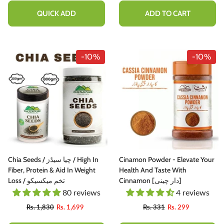
160g
QUICK ADD
ADD TO CART
-10%
-10%
Chia Seeds / چیا سیڈز / High In
Cinamon Powder - Elevate Your
Fiber, Protein & Aid In Weight
Health And Taste With
Loss / تخم میکسیکو
Cinnamon [دار چینی]
80 reviews
4 reviews
Rs. 1,830
Rs. 1,699
Rs. 331
Rs. 299