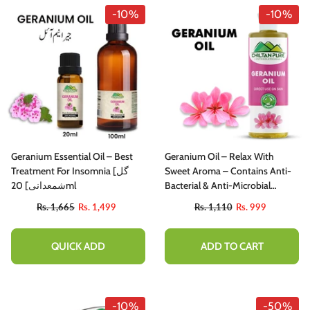
-10%
-10%
Geranium Essential Oil – Best
Geranium Oil – Relax With
Treatment For Insomnia [گل
Sweet Aroma – Contains Anti-
شمعدانی] 20ml
Bacterial & Anti-Microbial
Properties, Reduces Acne
Rs. 1,665
Rs. 1,499
Rs. 1,110
Rs. 999
Breakouts, Cure Skin Infections
– Pure Organic [Infused]
QUICK ADD
ADD TO CART
-10%
-50%