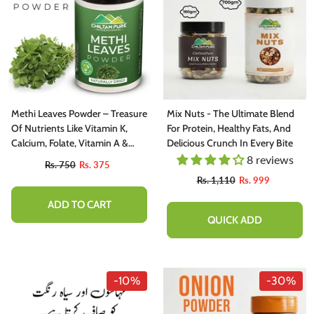
Methi Leaves Powder – Treasure
Mix Nuts - The Ultimate Blend
Of Nutrients Like Vitamin K,
For Protein, Healthy Fats, And
Calcium, Folate, Vitamin A &
Delicious Crunch In Every Bite
Vitamin C
8 reviews
Rs. 750
Rs. 375
Rs. 1,110
Rs. 999
ADD TO CART
QUICK ADD
-10%
-30%