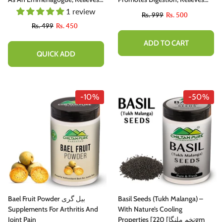
Nervous Afflictions & Prevents
Nervous Afflictions, Acts As
1 review
Rs. 999
Rs. 500
Microbial Infections 20ml
Emmenagogue & Cholagogue
Rs. 499
Rs. 450
200ml
ADD TO CART
QUICK ADD
-10%
-50%
Bael Fruit Powder بیل گری
Basil Seeds (Tukh Malanga) –
Supplements For Arthritis And
With Nature’s Cooling
Joint Pain
Properties [تخم ملنگا] 220gm