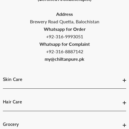
Address
Brewery Road Quetta, Balochistan
Whatsapp for Order
+92-316-9993051
Whatsapp for Complaint
+92-316-8887142
my@chiltanpure.pk
Skin Care
Hair Care
Grocery