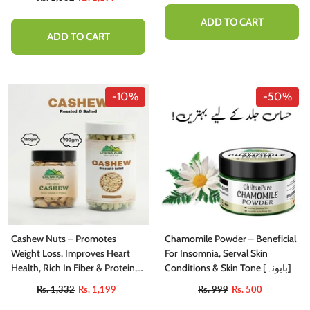
ADD TO CART
ADD TO CART
-10%
-50%
Cashew Nuts – Promotes
Chamomile Powder – Beneficial
Weight Loss, Improves Heart
For Insomnia, Serval Skin
Health, Rich In Fiber & Protein,
Conditions & Skin Tone [بابونہ]
Contains Variety Of Vitamins &
Rs. 1,332
Rs. 1,199
Rs. 999
Rs. 500
Minerals – 100% Pure Organic