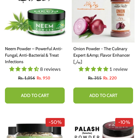
Neem Powder – Powerful Anti-
Onion Powder - The Culinary
Fungal, Anti-Bacterial & Treat
Expert &amp; Flavor Enhancer
Infections
[پیاز]
8 reviews
1 review
Rs. 1,056
Rs. 950
Rs. 315
Rs. 220
ADD TO CART
ADD TO CART
-50%
-10%