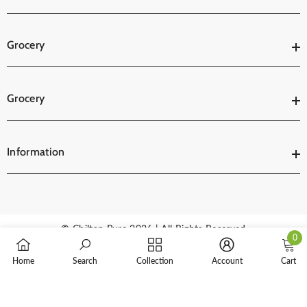
Grocery
Grocery
Information
© Chiltan Pure 2026 | All Rights Reserved
0
0
Payment
Home
Search
Collection
Account
Cart
items
methods
SORT BY: