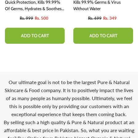
Quick Protection, Kills 99.99%
Kills 99.9% Germs & Virus
Of Germs, Hydrates & Soothes
Without Water
Hands
Rs. 999
Rs. 500
Rs. 699
Rs. 349
ADD TO CART
ADD TO CART
10%
Our ultimate goal is not to be the largest Pure & Natural
Skincare & Food company. It is to positively impact the lives
of as many people as humanly possible. Ultimately, we feel
this is possible only by providing our customers with an
exceptional experience that keeps them coming back.
By selling such a high quality & Pure & Natural product at an
affordable & best price in Pakistan. So, what you are waiting