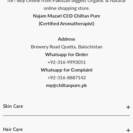
Packed
for? Buy Online from Pakistan biggest Organic & Natural
online shopping store.
Najam Mazari CEO Chiltan Pure
(Certified Aromatherapist)
Address
Brewery Road Quetta, Balochistan
Whatsapp for Order
+92-316-9993051
Whatsapp for Complaint
+92-316-8887142
my@chiltanpure.pk
Skin Care
Hair Care