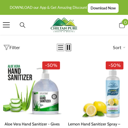
SKIP TO CONTENT
DOWNLOAD our App & Get Amazing Discount
Download Now
0
0
i
Filter
Sort
-50%
-50%
Aloe Vera Hand Sanitizer - Gives
Lemon Hand Sanitizer Spray –