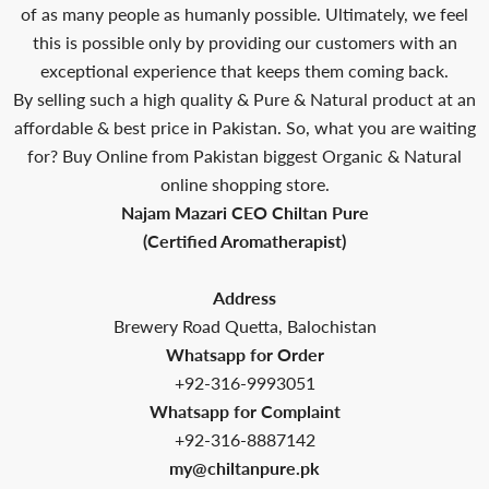
of as many people as humanly possible. Ultimately, we feel
this is possible only by providing our customers with an
exceptional experience that keeps them coming back.
By selling such a high quality & Pure & Natural product at an
affordable & best price in Pakistan. So, what you are waiting
for? Buy Online from Pakistan biggest Organic & Natural
online shopping store.
Najam Mazari CEO Chiltan Pure
(Certified Aromatherapist)
Address
Brewery Road Quetta, Balochistan
Whatsapp for Order
+92-316-9993051
Whatsapp for Complaint
+92-316-8887142
my@chiltanpure.pk