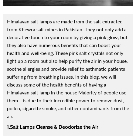
Himalayan salt lamps are made from the salt extracted
from Khewra salt mines in Pakistan. They not only add a
decorative touch to your room by giving a pink glow, but
they also have numerous benefits that can boost your
health and well-being.
These pink salt crystals not only
light up a room but also help purify the air in your house,
soothe allergies and provide relief to asthmatic patients
suffering from breathing issues. In this blog, we will
discuss some of the health benefits of having a
Himalayan salt lamp in the house Majority of people use
them – is due to their incredible power to remove dust,
pollen, cigarette smoke, and other contaminants from the
air.
1.Salt Lamps Cleanse & Deodorize the Air