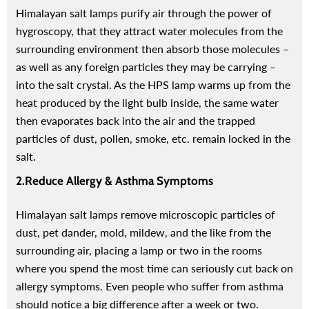
Himalayan salt lamps purify air through the power of
hygroscopy, that they attract water molecules from the
surrounding environment then absorb those molecules –
as well as any foreign particles they may be carrying –
into the salt crystal. As the HPS lamp warms up from the
heat produced by the light bulb inside, the same water
then evaporates back into the air and the trapped
particles of dust, pollen, smoke, etc. remain locked in the
salt.
2.Reduce Allergy & Asthma Symptoms
-50%
Himalayan salt lamps remove microscopic particles of
dust, pet dander, mold, mildew, and the like from the
surrounding air, placing a lamp or two in the rooms
where you spend the most time can seriously cut back on
allergy symptoms. Even people who suffer from asthma
should notice a big difference after a week or two.