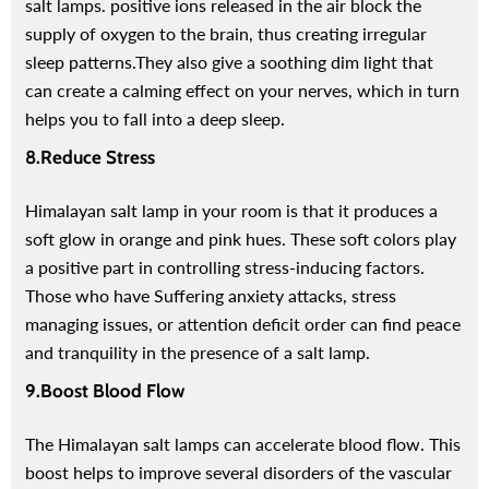
salt lamps. positive ions released in the air block the
supply of oxygen to the brain, thus creating irregular
sleep patterns.
They also give a soothing dim light that
can create a calming effect on your nerves, which in turn
helps you to fall into a deep sleep.
8.Reduce Stress
Himalayan salt lamp in your room is that it produces a
soft glow in orange and pink hues. These soft colors play
a positive part in controlling stress-inducing factors.
Those who have Suffering anxiety attacks, stress
managing issues, or attention deficit order can find peace
and tranquility in the presence of a salt lamp.
9.Boost Blood Flow
The Himalayan salt lamps can accelerate blood flow. This
boost helps to improve several disorders of the vascular