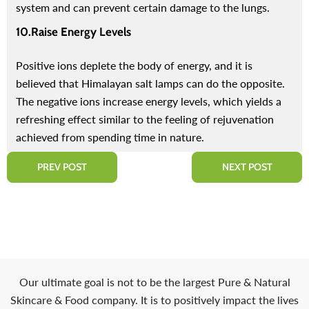
system and can prevent certain damage to the lungs.
10.Raise Energy Levels
Positive ions deplete the body of energy, and it is
believed that Himalayan salt lamps can do the opposite.
The negative ions increase energy levels, which yields a
refreshing effect similar to the feeling of rejuvenation
achieved from spending time in nature.
PREV POST
NEXT POST
Our ultimate goal is not to be the largest Pure & Natural
Skincare & Food company. It is to positively impact the lives