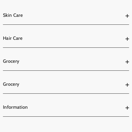
Skin Care
Hair Care
Grocery
Grocery
Information