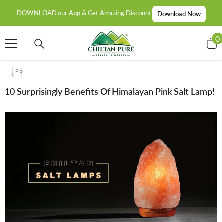
SKIP TO CONTENT
DOWNLOAD our App & Get Amazing Discount
Download Now
0
0
i
10 Surprisingly Benefits Of Himalayan Pink Salt Lamp!