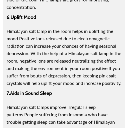
concentration.
6.Uplift Mood
Himalayan salt lamp in the room helps in uplifting the
mood.
Positive ions released due to electromagnetic
radiation can increase your chances of having seasonal
depression. With the help of a Himalayan salt lamp in the
room, negative ions are released neutralizing the effect
and making the environment in your room positive.
If you
suffer from bouts of depression, then keeping pink salt
crystals will help uplift your mood and increase positivity.
7.Aids in Sound Sleep
Himalayan salt lamps improve irregular sleep
patterns.
People suffering from insomnia who have
trouble getting sleep can take advantage of Himalayan