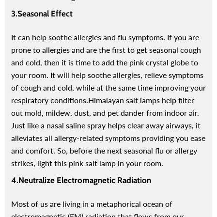
3.Seasonal Effect
It can help soothe allergies and flu symptoms. If you are
Red Onion Shampoo Natural
Pinkish Lips & Cheek Tint (گلابی
prone to allergies and are the first to get seasonal cough
Solution For Regrow Hair & Prevent
ٹِنٹ) - Organic Liquid Stain For Lips,
and cold, then it is time to add the pink crystal globe to
air Loss.
Nourish Lips & Hydrate Lip
your room. It will help soothe allergies, relieve symptoms
110 reviews
115 re
of cough and cold, while at the same time improving your
Rs. 1,600
Rs. 890
Rs. 666
Rs. 599
respiratory conditions.
Himalayan salt lamps help filter
out mold, mildew, dust, and pet dander from indoor air.
QUICK ADD
ADD TO CART
Just like a nasal saline spray helps clear away airways, it
alleviates all allergy-related symptoms providing you ease
and comfort. So, before the next seasonal flu or allergy
strikes, light this pink salt lamp in your room.
4.Neutralize Electromagnetic Radiation
Most of us are living in a metaphorical ocean of
electromagnetic (EM) radiation that flows from our