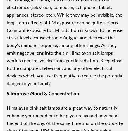
electronics (television, computer, cell phone, tablet,
appliances, stereo, etc.). While they may be invisible, the
long-term effects of EM exposure can be quite serious.
Constant exposure to EM radiation is known to increase
stress levels, cause chronic fatigue, and decrease the
body’s immune response, among other things.
As they
emit negative ions into the air, Himalayan salt lamps
work to neutralize electromagnetic radiation. Keep close
to the computer, television, and any other electrical
devices which you use frequently to reduce the potential
danger to your family.
5.Improve Mood & Concentration
Himalayan pink salt lamps are a great way to naturally
enhance your mood or to help you relax and unwind at
the end of the day. At the same time and on the opposite
side of the coin, HPS lamps are great for improving