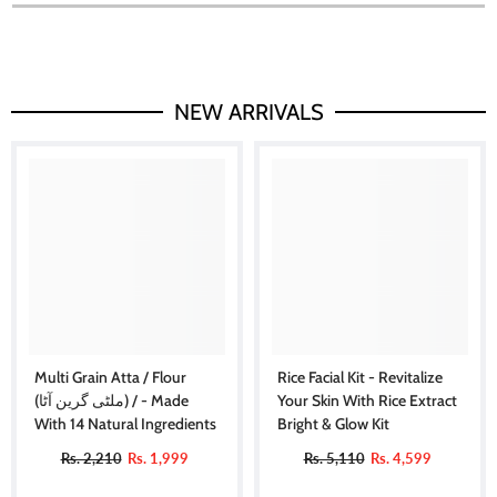
NEW ARRIVALS
Multi Grain Atta / Flour
Rice Facial Kit - Revitalize
(ملٹی گرین آٹا) / - Made
Your Skin With Rice Extract
With 14 Natural Ingredients
Bright & Glow Kit
Rs. 2,210
Rs. 1,999
Rs. 5,110
Rs. 4,599