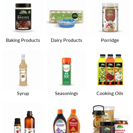
Baking Products
Dairy Products
Porridge
Syrup
Seasonings
Cooking Oils