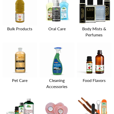
Bulk Products
Oral Care
Body Mists &
Perfumes
Pet Care
Cleaning
Food Flavors
Accessories