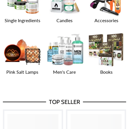
Single Ingredients
Candles
Accessories
Pink Salt Lamps
Men's Care
Books
TOP SELLER