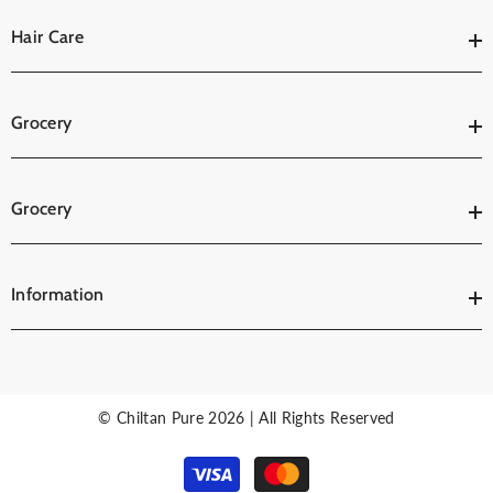
Hair Care
Grocery
Grocery
Information
© Chiltan Pure 2026 | All Rights Reserved
Payment
methods