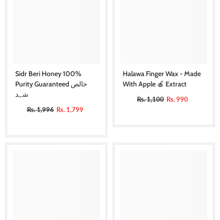
Sidr Beri Honey 100%
Halawa Finger Wax - Made
Purity Guaranteed خالص
With Apple 🍎 Extract
شہد
Rs. 1,100
Rs. 990
Rs. 1,996
Rs. 1,799