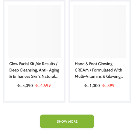
Glow Facial Kit /4x Results /
Hand & Foot Glowing
Deep Cleansing, Anti- Aging
CREAM / Formulated With
& Enhances Skin’s Natural
Multi-Vitamins & Glowing
Glow | Personal Kit
Agents, Moisturizes,
Rs. 5,090
Rs. 4,599
Rs. 1,000
Rs. 899
Soothes & Improves Skin
Texture, Makes Skin Soft &
Glowing
SHOW MORE