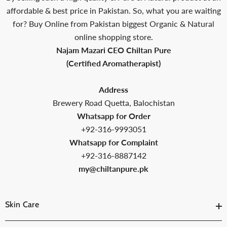
affordable & best price in Pakistan. So, what you are waiting
for? Buy Online from Pakistan biggest Organic & Natural
online shopping store.
Najam Mazari CEO Chiltan Pure
(Certified Aromatherapist)
Address
Brewery Road Quetta, Balochistan
Whatsapp for Order
+92-316-9993051
Whatsapp for Complaint
+92-316-8887142
my@chiltanpure.pk
Skin Care