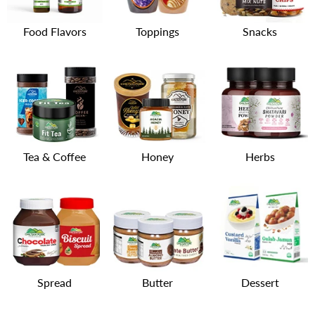
Food Flavors
Toppings
Snacks
Tea & Coffee
Honey
Herbs
Spread
Butter
Dessert