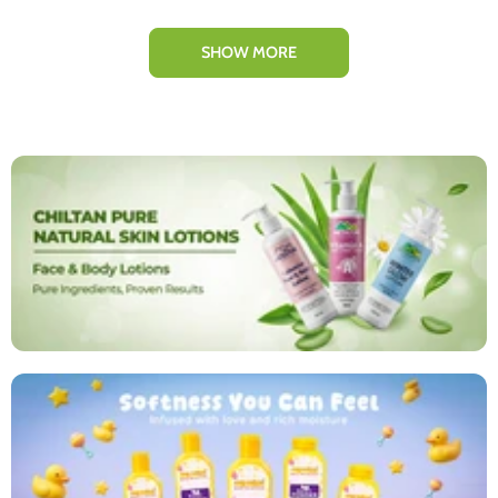
SHOW MORE