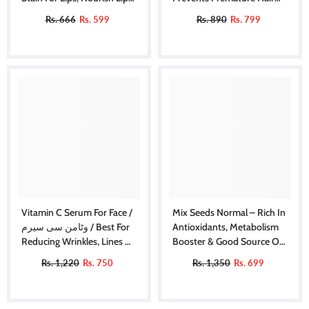
& Hydrate Lips All Day
Greying, Improves Scalp
Rs. 666
Rs. 599
Rs. 890
Rs. 799
Health, Balances PH & Oil
Production
Vitamin C Serum For Face /
Mix Seeds Normal – Rich In
وٹامن سی سیرم / Best For
Antioxidants, Metabolism
Reducing Wrinkles, Lines &
Booster & Good Source Of
Dark Circles Also Promotes
Omega-3
Rs. 1,220
Rs. 750
Rs. 1,350
Rs. 699
Shiny And Healthier Skin