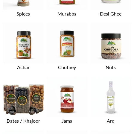
Spices
Murabba
Desi Ghee
Achar
Chutney
Nuts
Dates / Khajoor
Jams
Arq