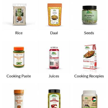
Rice
Daal
Seeds
Cooking Paste
Juices
Cooking Recepies