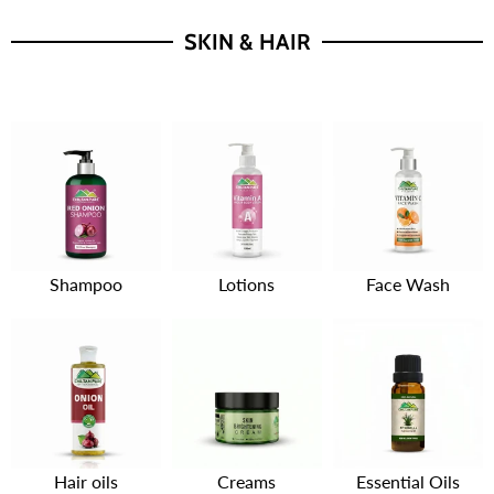
SKIN & HAIR
Shampoo
Lotions
Face Wash
Hair oils
Creams
Essential Oils