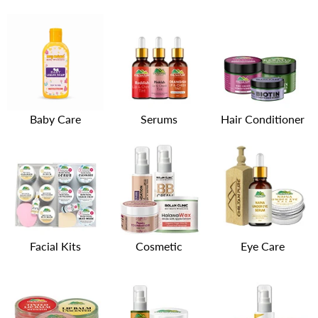
Baby Care
Serums
Hair Conditioner
Facial Kits
Cosmetic
Eye Care