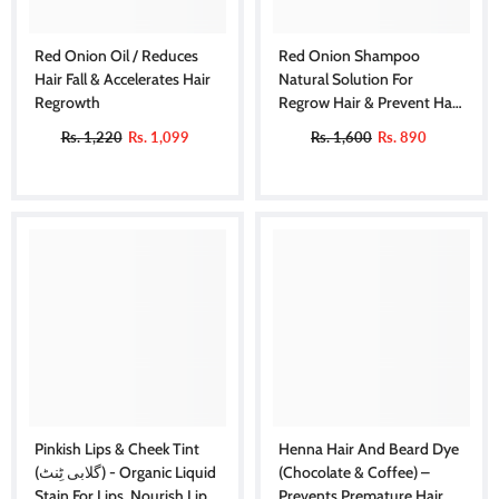
Red Onion Oil / Reduces
Red Onion Shampoo
Hair Fall & Accelerates Hair
Natural Solution For
Regrowth
Regrow Hair & Prevent Hair
Loss.
Rs. 1,220
Rs. 1,099
Rs. 1,600
Rs. 890
Pinkish Lips & Cheek Tint
Henna Hair And Beard Dye
(گلابی ٹِنٹ) - Organic Liquid
(Chocolate & Coffee) –
Stain For Lips, Nourish Lips
Prevents Premature Hair