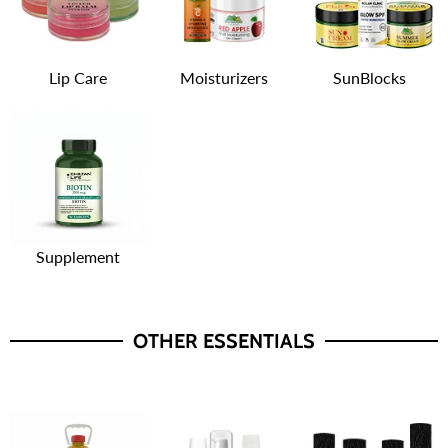
Lip Care
Moisturizers
SunBlocks
Supplement
OTHER ESSENTIALS