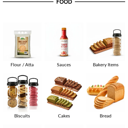
FOOD
Flour / Atta
Sauces
Bakery Items
Biscuits
Cakes
Bread