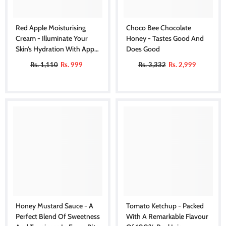
Red Apple Moisturising
Choco Bee Chocolate
Cream - Illuminate Your
Honey - Tastes Good And
Skin’s Hydration With Apple
Does Good
Bliss
Rs. 1,110
Rs. 999
Rs. 3,332
Rs. 2,999
Honey Mustard Sauce - A
Tomato Ketchup - Packed
Perfect Blend Of Sweetness
With A Remarkable Flavour