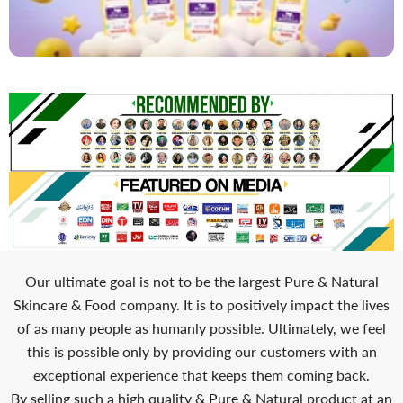
Our ultimate goal is not to be the largest Pure & Natural
Skincare & Food company. It is to positively impact the lives
of as many people as humanly possible. Ultimately, we feel
this is possible only by providing our customers with an
exceptional experience that keeps them coming back.
By selling such a high quality & Pure & Natural product at an