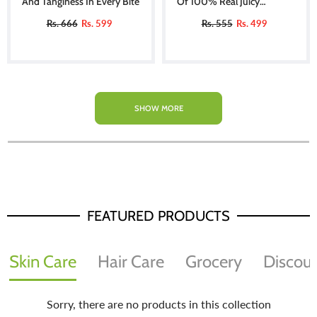
And Tanginess In Every Bite
Of 100% Real Juicy
Tomatoes
Rs. 666
Rs. 599
Rs. 555
Rs. 499
SHOW MORE
FEATURED PRODUCTS
Skin Care
Hair Care
Grocery
Discoun
Sorry, there are no products in this collection