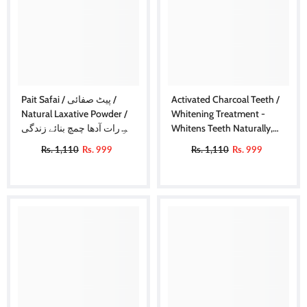
Pait Safai / پیٹ صفائی /
Activated Charcoal Teeth /
Natural Laxative Powder /
Whitening Treatment -
ہر رات آدھا چمچ بنائے زندگی
Whitens Teeth Naturally,
آسان
Kills Cavity Causing Bacteria
Rs. 1,110
Rs. 999
Rs. 1,110
Rs. 999
Eliminates Bad Breath