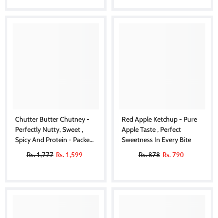
Chutter Butter Chutney -
Red Apple Ketchup - Pure
Perfectly Nutty, Sweet ,
Apple Taste , Perfect
Spicy And Protein - Packed
Sweetness In Every Bite
Delight
Rs. 1,777
Rs. 1,599
Rs. 878
Rs. 790